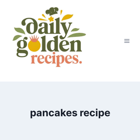
Skip
to
content
pancakes recipe