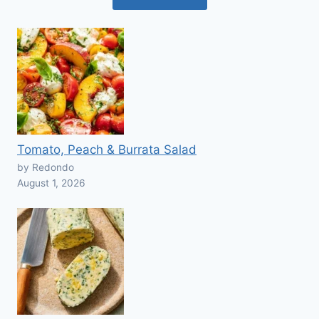
Tomato, Peach & Burrata Salad
by Redondo
August 1, 2026