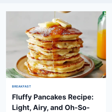
BREAKFAST
Fluffy Pancakes Recipe:
Light, Airy, and Oh-So-