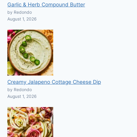
Garlic & Herb Compound Butter
by Redondo
August 1, 2026
Creamy Jalapeno Cottage Cheese Dip
by Redondo
August 1, 2026