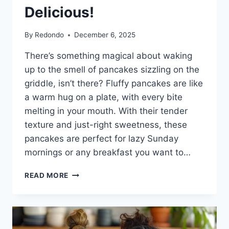
Delicious!
By
Redondo
December 6, 2025
There’s something magical about waking
up to the smell of pancakes sizzling on the
griddle, isn’t there? Fluffy pancakes are like
a warm hug on a plate, with every bite
melting in your mouth. With their tender
texture and just-right sweetness, these
pancakes are perfect for lazy Sunday
mornings or any breakfast you want to…
FLUFFY
READ MORE
PANCAKES
RECIPE:
LIGHT,
AIRY,
AND