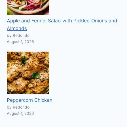
Apple and Fennel Salad with Pickled Onions and
Almonds
by Redondo
August 1, 2026
Peppercorn Chicken
by Redondo
August 1, 2026