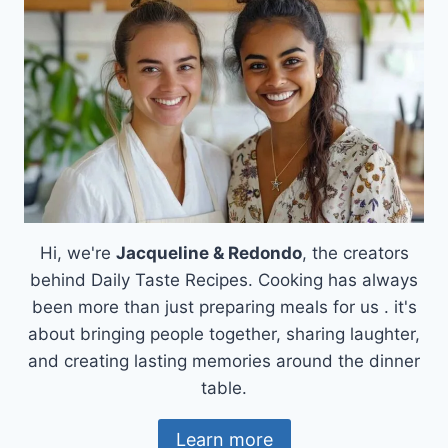
OH-
SO-
DELICIOUS!
Hi, we're
Jacqueline & Redondo
, the creators
behind Daily Taste Recipes. Cooking has always
been more than just preparing meals for us . it's
about bringing people together, sharing laughter,
and creating lasting memories around the dinner
table.
Learn more