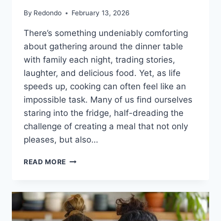
By
Redondo
February 13, 2026
There’s something undeniably comforting
about gathering around the dinner table
with family each night, trading stories,
laughter, and delicious food. Yet, as life
speeds up, cooking can often feel like an
impossible task. Many of us find ourselves
staring into the fridge, half-dreading the
challenge of creating a meal that not only
pleases, but also…
SKILLET
READ MORE
CREAMY
PAPRIKA
CHICKEN