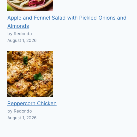
Apple and Fennel Salad with Pickled Onions and
Almonds
by Redondo
August 1, 2026
Peppercorn Chicken
by Redondo
August 1, 2026