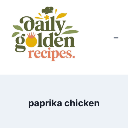
Skip
to
content
paprika chicken