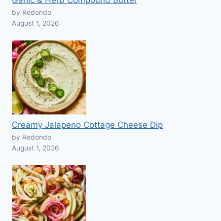
Garlic & Herb Compound Butter
by Redondo
August 1, 2026
Creamy Jalapeno Cottage Cheese Dip
by Redondo
August 1, 2026