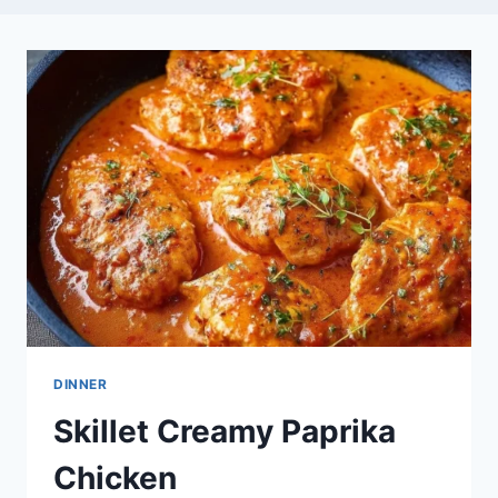
DINNER
Skillet Creamy Paprika
Chicken