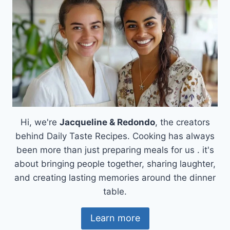
Hi, we're
Jacqueline & Redondo
, the creators
behind Daily Taste Recipes. Cooking has always
been more than just preparing meals for us . it's
about bringing people together, sharing laughter,
and creating lasting memories around the dinner
table.
Learn more