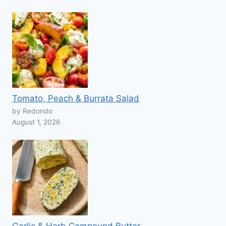
Tomato, Peach & Burrata Salad
by Redondo
August 1, 2026