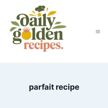
Skip
to
content
parfait recipe