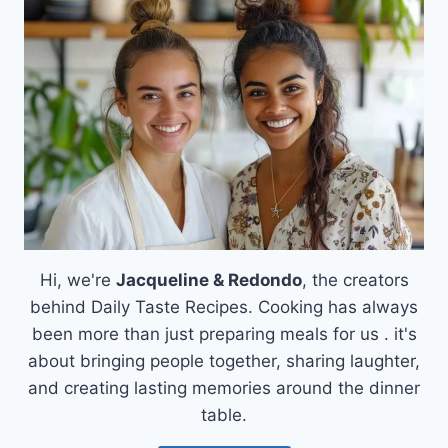
BREAKFAST
PARFAIT
Hi, we're
Jacqueline & Redondo
, the creators
behind Daily Taste Recipes. Cooking has always
been more than just preparing meals for us . it's
about bringing people together, sharing laughter,
and creating lasting memories around the dinner
table.