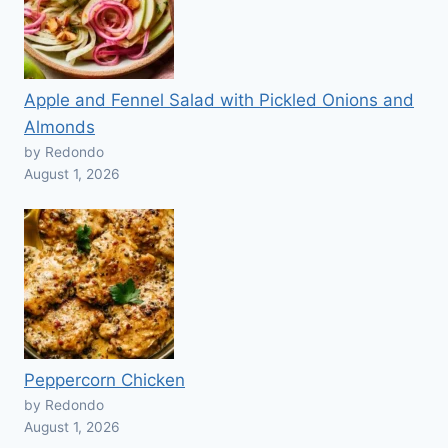
Apple and Fennel Salad with Pickled Onions and
Almonds
by Redondo
August 1, 2026
Peppercorn Chicken
by Redondo
August 1, 2026