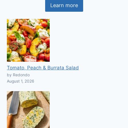
Learn more
Tomato, Peach & Burrata Salad
by Redondo
August 1, 2026