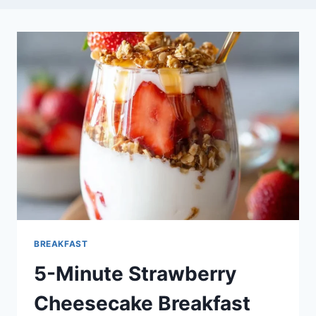
BREAKFAST
5-Minute Strawberry
Cheesecake Breakfast