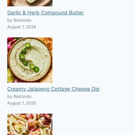
Garlic & Herb Compound Butter
by Redondo
August 1, 2026
Creamy Jalapeno Cottage Cheese Dip
by Redondo
August 1, 2026