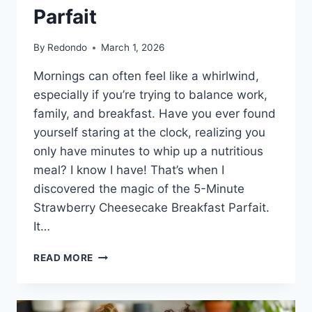
Parfait
By
Redondo
March 1, 2026
Mornings can often feel like a whirlwind,
especially if you’re trying to balance work,
family, and breakfast. Have you ever found
yourself staring at the clock, realizing you
only have minutes to whip up a nutritious
meal? I know I have! That’s when I
discovered the magic of the 5-Minute
Strawberry Cheesecake Breakfast Parfait.
It…
5-
READ MORE
MINUTE
STRAWBERRY
CHEESECAKE