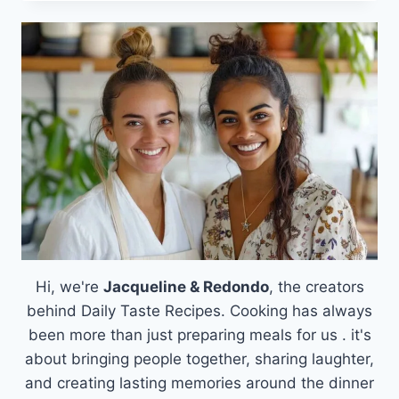
ART
OF
FRENCH
MACARONS:
MASTER
THE
SWEET
SECRET
OF
PARISIAN
TREATS
Hi, we're
Jacqueline & Redondo
, the creators
behind Daily Taste Recipes. Cooking has always
been more than just preparing meals for us . it's
about bringing people together, sharing laughter,
and creating lasting memories around the dinner