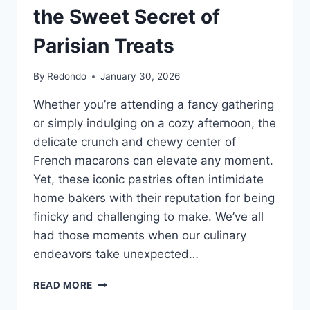
the Sweet Secret of
Parisian Treats
By
Redondo
January 30, 2026
Whether you’re attending a fancy gathering
or simply indulging on a cozy afternoon, the
delicate crunch and chewy center of
French macarons can elevate any moment.
Yet, these iconic pastries often intimidate
home bakers with their reputation for being
finicky and challenging to make. We’ve all
had those moments when our culinary
endeavors take unexpected…
THE
READ MORE
DELICATE