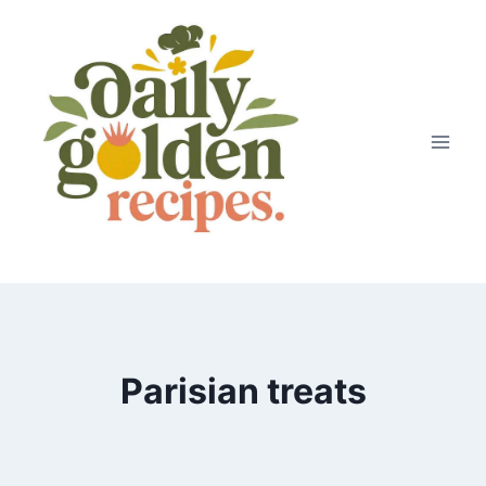
Skip
to
content
Parisian treats