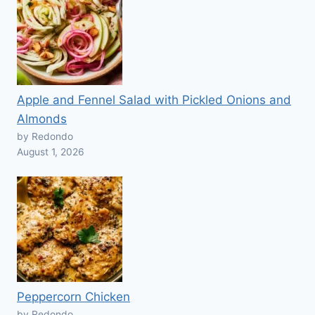
Apple and Fennel Salad with Pickled Onions and
Almonds
by Redondo
August 1, 2026
Peppercorn Chicken
by Redondo