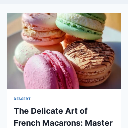
DESSERT
The Delicate Art of
French Macarons: Master