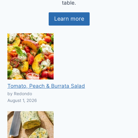
table.
Learn more
Tomato, Peach & Burrata Salad
by Redondo
August 1, 2026