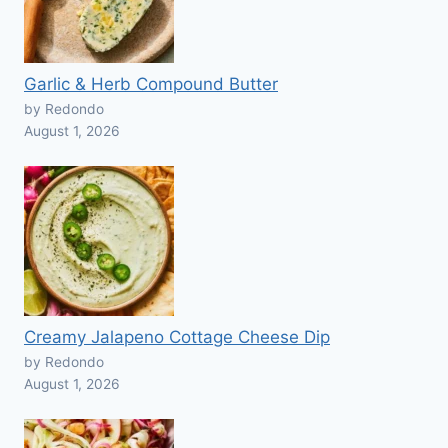
Garlic & Herb Compound Butter
by Redondo
August 1, 2026
Creamy Jalapeno Cottage Cheese Dip
by Redondo
August 1, 2026