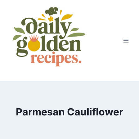
Skip
to
content
Parmesan Cauliflower