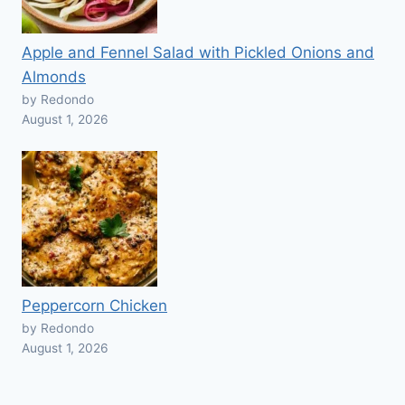
Apple and Fennel Salad with Pickled Onions and
Almonds
by Redondo
August 1, 2026
Peppercorn Chicken
by Redondo
August 1, 2026