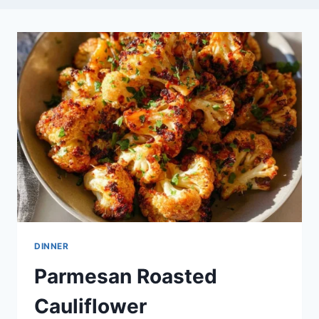
DINNER
Parmesan Roasted
Cauliflower