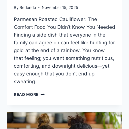
By
Redondo
November 15, 2025
Parmesan Roasted Cauliflower: The
Comfort Food You Didn’t Know You Needed
Finding a side dish that everyone in the
family can agree on can feel like hunting for
gold at the end of a rainbow. You know
that feeling; you want something nutritious,
comforting, and downright delicious—yet
easy enough that you don’t end up
sweating…
PARMESAN
READ MORE
ROASTED
CAULIFLOWER