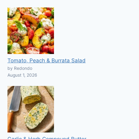
Tomato, Peach & Burrata Salad
by Redondo
August 1, 2026