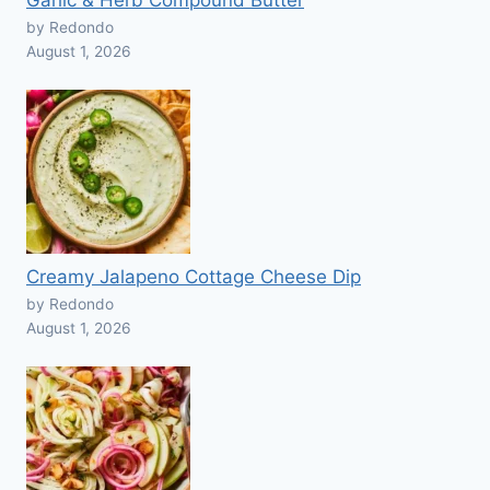
Garlic & Herb Compound Butter
by Redondo
August 1, 2026
Creamy Jalapeno Cottage Cheese Dip
by Redondo
August 1, 2026