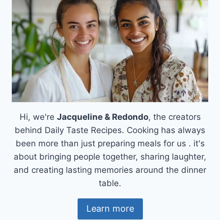
Hi, we're
Jacqueline & Redondo
, the creators
behind Daily Taste Recipes. Cooking has always
been more than just preparing meals for us . it's
about bringing people together, sharing laughter,
and creating lasting memories around the dinner
table.
Learn more