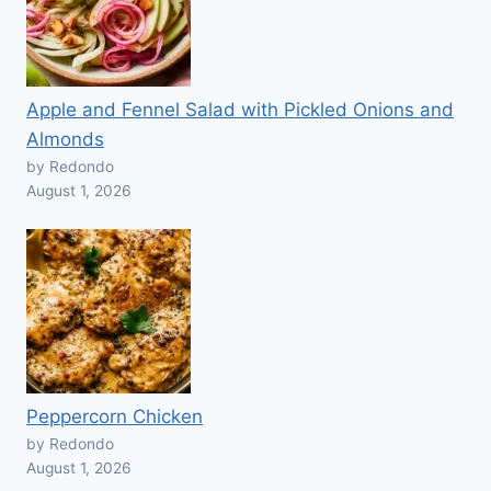
Apple and Fennel Salad with Pickled Onions and
Almonds
by Redondo
August 1, 2026
Peppercorn Chicken
by Redondo
August 1, 2026