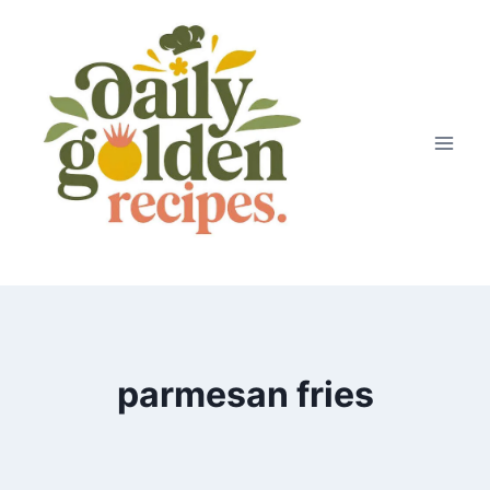
Skip
to
content
parmesan fries