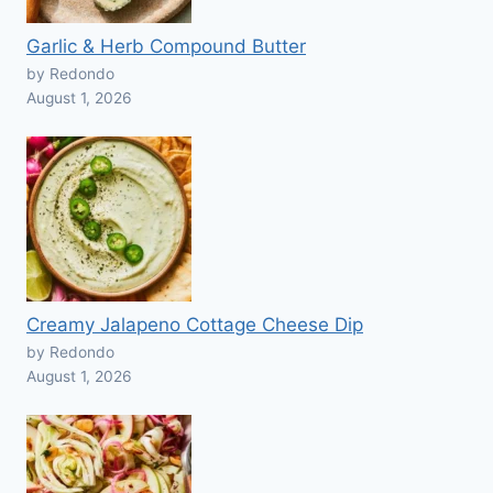
Garlic & Herb Compound Butter
by Redondo
August 1, 2026
Creamy Jalapeno Cottage Cheese Dip
by Redondo
August 1, 2026