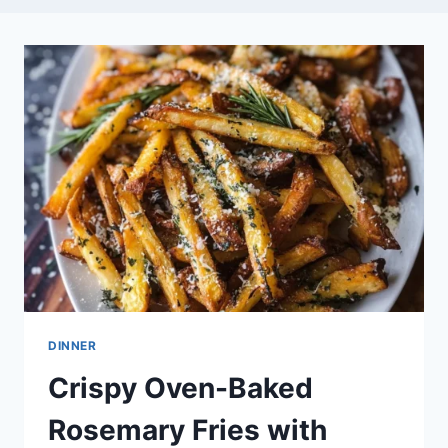
DINNER
Crispy Oven-Baked
Rosemary Fries with