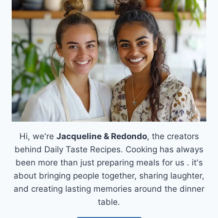
FRIES
WITH
GARLIC
AND
PARMESAN
Hi, we're
Jacqueline & Redondo
, the creators
behind Daily Taste Recipes. Cooking has always
been more than just preparing meals for us . it's
about bringing people together, sharing laughter,
and creating lasting memories around the dinner
table.