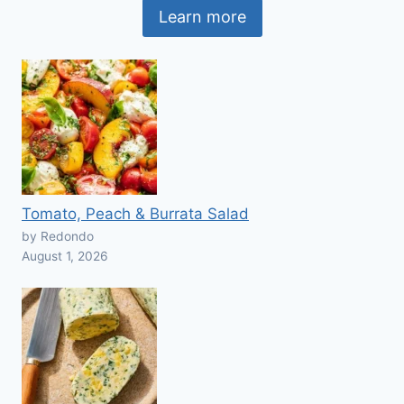
Learn more
Tomato, Peach & Burrata Salad
by Redondo
August 1, 2026