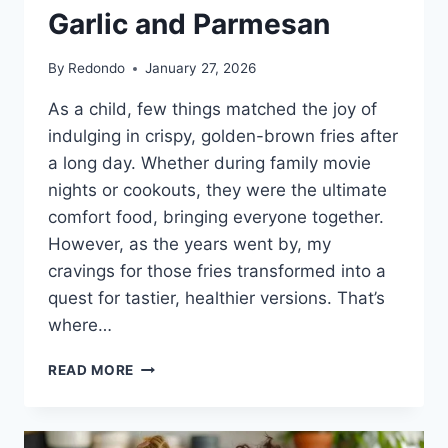
Garlic and Parmesan
By
Redondo
January 27, 2026
As a child, few things matched the joy of
indulging in crispy, golden-brown fries after
a long day. Whether during family movie
nights or cookouts, they were the ultimate
comfort food, bringing everyone together.
However, as the years went by, my
cravings for those fries transformed into a
quest for tastier, healthier versions. That’s
where…
CRISPY
READ MORE
OVEN-
BAKED
ROSEMARY