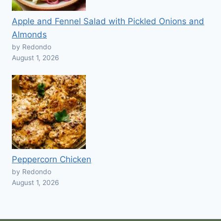
Apple and Fennel Salad with Pickled Onions and
Almonds
by Redondo
August 1, 2026
Peppercorn Chicken
by Redondo
August 1, 2026