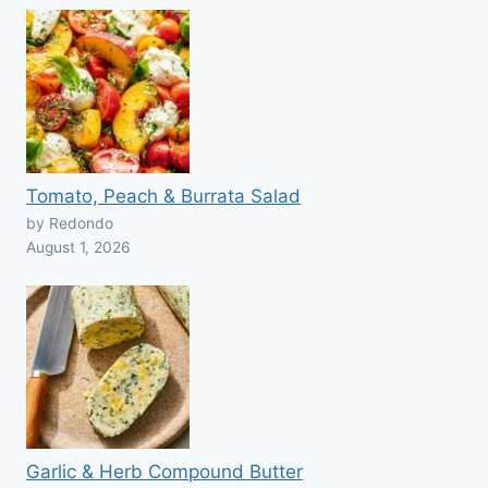
Tomato, Peach & Burrata Salad
by Redondo
August 1, 2026
Garlic & Herb Compound Butter