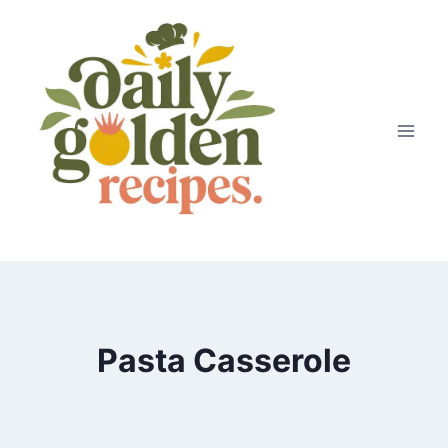
Skip
to
content
Pasta Casserole