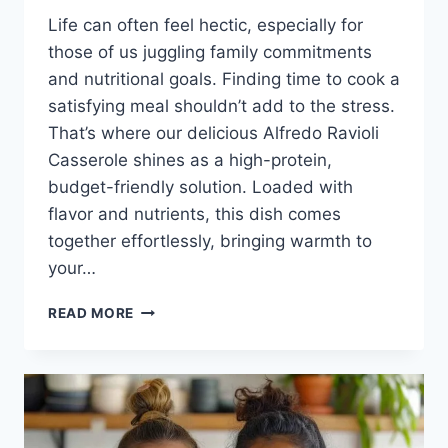
Life can often feel hectic, especially for
those of us juggling family commitments
and nutritional goals. Finding time to cook a
satisfying meal shouldn’t add to the stress.
That’s where our delicious Alfredo Ravioli
Casserole shines as a high-protein,
budget-friendly solution. Loaded with
flavor and nutrients, this dish comes
together effortlessly, bringing warmth to
your…
ALFREDO
READ MORE
RAVIOLI
CASSEROLE