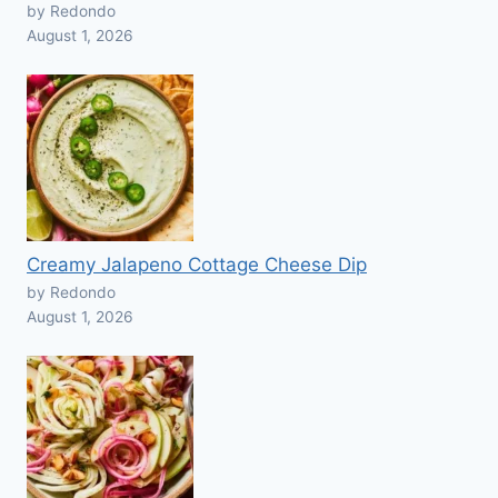
by Redondo
August 1, 2026
Creamy Jalapeno Cottage Cheese Dip
by Redondo
August 1, 2026