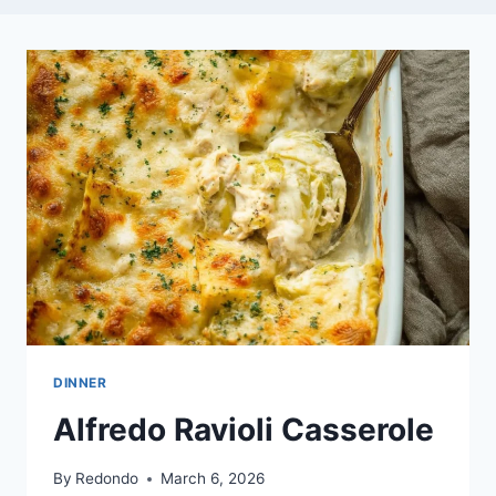
DINNER
Alfredo Ravioli Casserole
By
Redondo
March 6, 2026