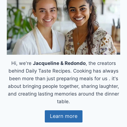
Hi, we're
Jacqueline & Redondo
, the creators
behind Daily Taste Recipes. Cooking has always
been more than just preparing meals for us . it's
about bringing people together, sharing laughter,
and creating lasting memories around the dinner
table.
Learn more