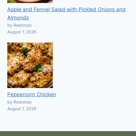
Apple and Fennel Salad with Pickled Onions and
Almonds
by Redondo
August 1, 2026
Peppercorn Chicken
by Redondo
August 1, 2026