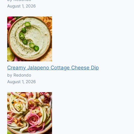
August 1, 2026
Creamy Jalapeno Cottage Cheese Dip
by Redondo
August 1, 2026