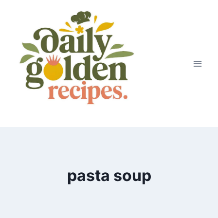
Skip
to
content
pasta soup