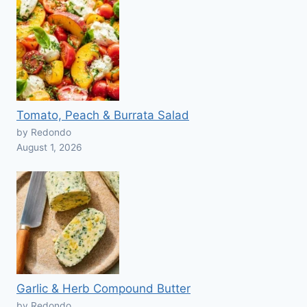
Tomato, Peach & Burrata Salad
by Redondo
August 1, 2026
Garlic & Herb Compound Butter
by Redondo