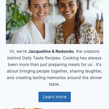
Hi, we're
Jacqueline & Redondo
, the creators
behind Daily Taste Recipes. Cooking has always
been more than just preparing meals for us . it's
about bringing people together, sharing laughter,
and creating lasting memories around the dinner
table.
Learn more