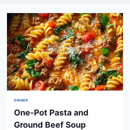
DINNER
One-Pot Pasta and
Ground Beef Soup