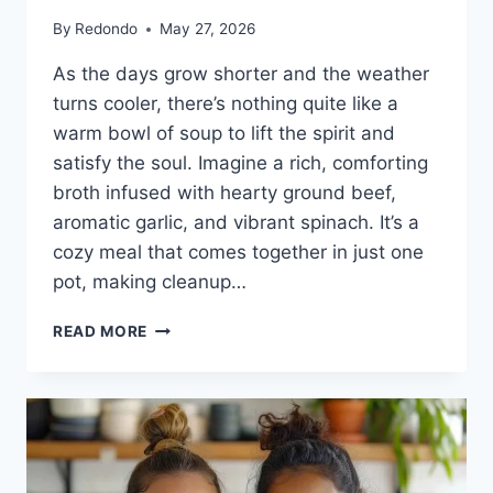
By
Redondo
May 27, 2026
As the days grow shorter and the weather
turns cooler, there’s nothing quite like a
warm bowl of soup to lift the spirit and
satisfy the soul. Imagine a rich, comforting
broth infused with hearty ground beef,
aromatic garlic, and vibrant spinach. It’s a
cozy meal that comes together in just one
pot, making cleanup…
ONE-
READ MORE
POT
PASTA
AND
GROUND
BEEF
SOUP