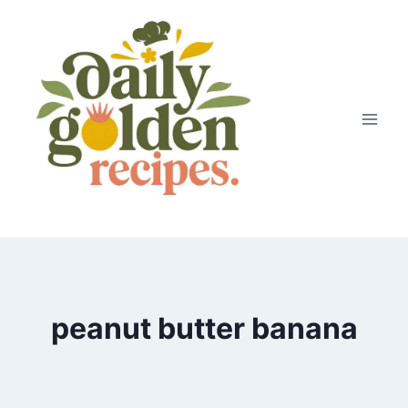
Skip
to
content
peanut butter banana