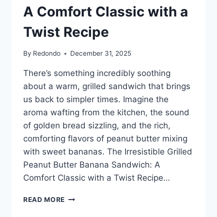
A Comfort Classic with a
Twist Recipe
By
Redondo
December 31, 2025
There’s something incredibly soothing
about a warm, grilled sandwich that brings
us back to simpler times. Imagine the
aroma wafting from the kitchen, the sound
of golden bread sizzling, and the rich,
comforting flavors of peanut butter mixing
with sweet bananas. The Irresistible Grilled
Peanut Butter Banana Sandwich: A
Comfort Classic with a Twist Recipe…
IRRESISTIBLE
READ MORE
GRILLED