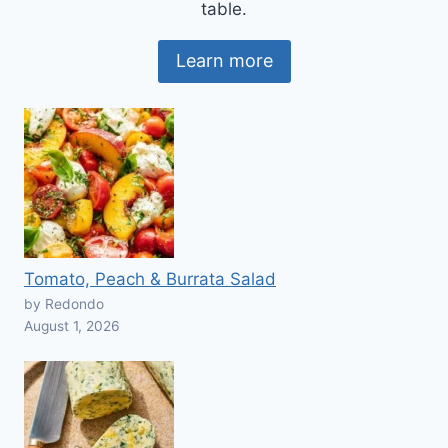
table.
Learn more
Tomato, Peach & Burrata Salad
by Redondo
August 1, 2026