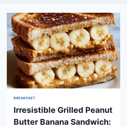
BREAKFAST
Irresistible Grilled Peanut
Butter Banana Sandwich: