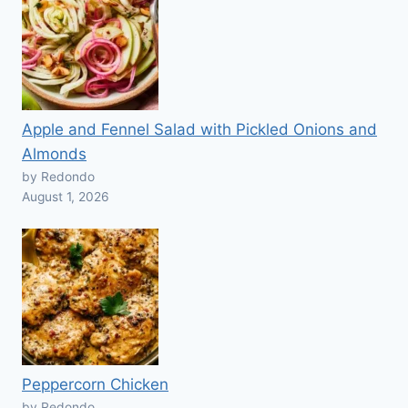
Apple and Fennel Salad with Pickled Onions and
Almonds
by Redondo
August 1, 2026
Peppercorn Chicken
by Redondo