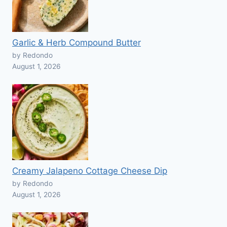
Garlic & Herb Compound Butter
by Redondo
August 1, 2026
Creamy Jalapeno Cottage Cheese Dip
by Redondo
August 1, 2026