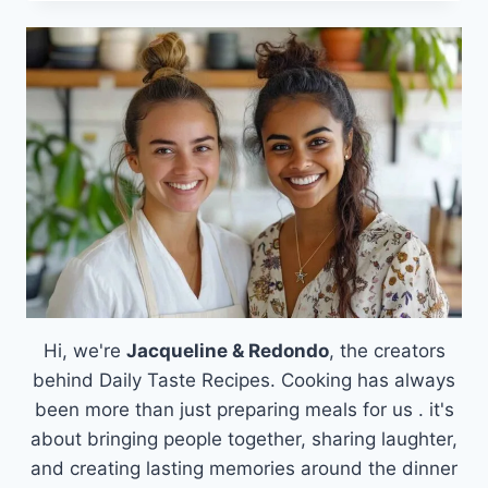
PEANUT
BUTTER
BANANA
SANDWICH:
A
COMFORT
CLASSIC
WITH
A
TWIST
RECIPE
Hi, we're
Jacqueline & Redondo
, the creators
behind Daily Taste Recipes. Cooking has always
been more than just preparing meals for us . it's
about bringing people together, sharing laughter,
and creating lasting memories around the dinner