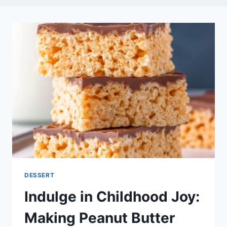
DESSERT
Indulge in Childhood Joy:
Making Peanut Butter