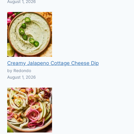
August 1, 2026
Creamy Jalapeno Cottage Cheese Dip
by Redondo
August 1, 2026