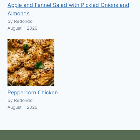
Apple and Fennel Salad with Pickled Onions and
Almonds
by Redondo
August 1, 2026
Peppercorn Chicken
by Redondo
August 1, 2026