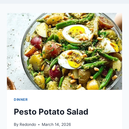
DINNER
Pesto Potato Salad
By
Redondo
March 14, 2026