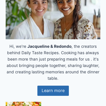
Hi, we're
Jacqueline & Redondo
, the creators
behind Daily Taste Recipes. Cooking has always
been more than just preparing meals for us . it's
about bringing people together, sharing laughter,
and creating lasting memories around the dinner
table.
Learn more