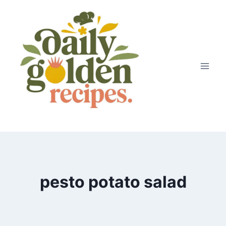
Skip
to
content
pesto potato salad