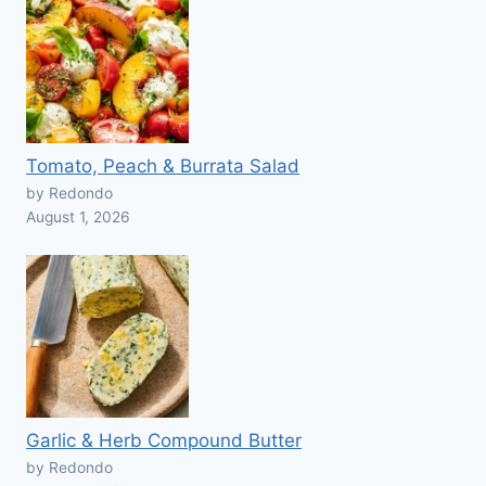
Tomato, Peach & Burrata Salad
by Redondo
August 1, 2026
Garlic & Herb Compound Butter
by Redondo