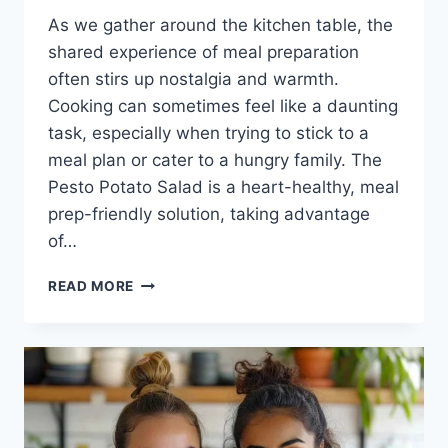
As we gather around the kitchen table, the
shared experience of meal preparation
often stirs up nostalgia and warmth.
Cooking can sometimes feel like a daunting
task, especially when trying to stick to a
meal plan or cater to a hungry family. The
Pesto Potato Salad is a heart-healthy, meal
prep-friendly solution, taking advantage
of…
PESTO
READ MORE
POTATO
SALAD