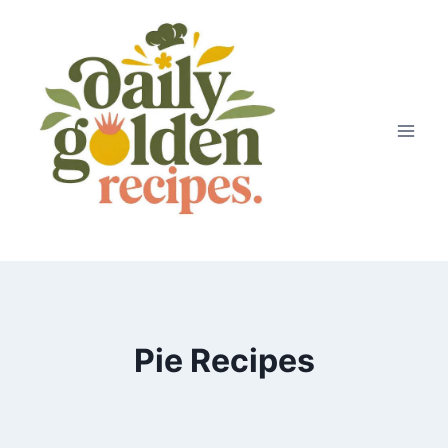
Skip
to
content
Pie Recipes