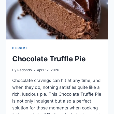
DESSERT
Chocolate Truffle Pie
By
Redondo
April 12, 2026
Chocolate cravings can hit at any time, and
when they do, nothing satisfies quite like a
rich, luscious pie. This Chocolate Truffle Pie
is not only indulgent but also a perfect
solution for those moments when cooking