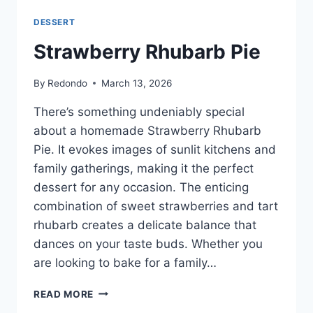
DESSERT
Strawberry Rhubarb Pie
By
Redondo
March 13, 2026
There’s something undeniably special
about a homemade Strawberry Rhubarb
Pie. It evokes images of sunlit kitchens and
family gatherings, making it the perfect
dessert for any occasion. The enticing
combination of sweet strawberries and tart
rhubarb creates a delicate balance that
dances on your taste buds. Whether you
are looking to bake for a family…
STRAWBERRY
READ MORE
RHUBARB