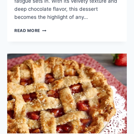
fatigue sets in. With its velvety texture and
deep chocolate flavor, this dessert
becomes the highlight of any…
CHOCOLATE
READ MORE
TRUFFLE
PIE