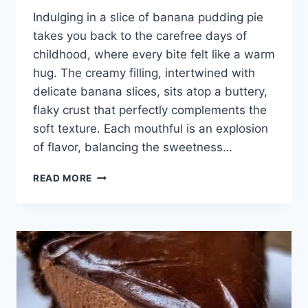
Indulging in a slice of banana pudding pie
takes you back to the carefree days of
childhood, where every bite felt like a warm
hug. The creamy filling, intertwined with
delicate banana slices, sits atop a buttery,
flaky crust that perfectly complements the
soft texture. Each mouthful is an explosion
of flavor, balancing the sweetness…
BANANA
READ MORE
PUDDING
PIE