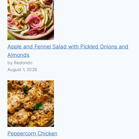
Apple and Fennel Salad with Pickled Onions and
Almonds
by Redondo
August 1, 2026
Peppercorn Chicken