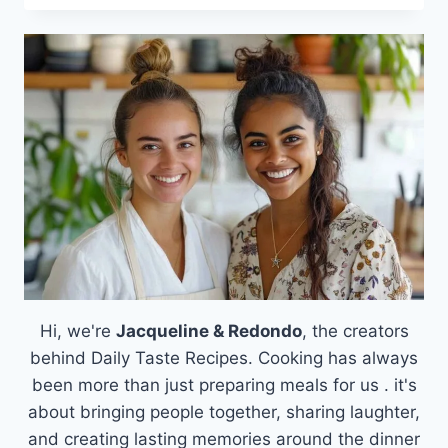
PIE
Hi, we're
Jacqueline & Redondo
, the creators
behind Daily Taste Recipes. Cooking has always
been more than just preparing meals for us . it's
about bringing people together, sharing laughter,
and creating lasting memories around the dinner