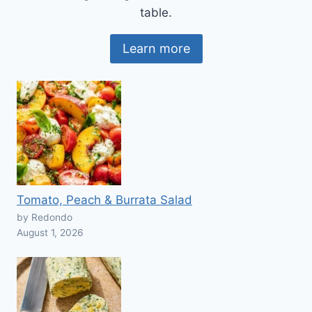
table.
Learn more
Tomato, Peach & Burrata Salad
by Redondo
August 1, 2026