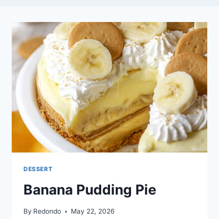
DESSERT
Banana Pudding Pie
By
Redondo
May 22, 2026