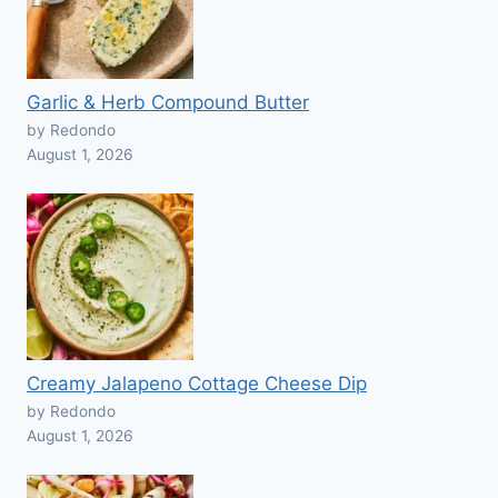
Garlic & Herb Compound Butter
by Redondo
August 1, 2026
Creamy Jalapeno Cottage Cheese Dip
by Redondo
August 1, 2026