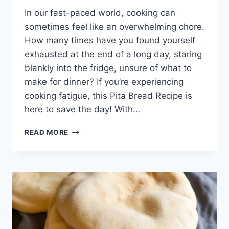
In our fast-paced world, cooking can
sometimes feel like an overwhelming chore.
How many times have you found yourself
exhausted at the end of a long day, staring
blankly into the fridge, unsure of what to
make for dinner? If you’re experiencing
cooking fatigue, this Pita Bread Recipe is
here to save the day! With…
PITA
READ MORE
BREAD
RECIPE