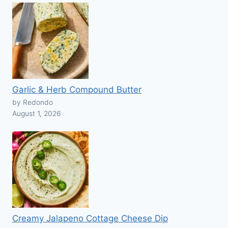
Garlic & Herb Compound Butter
by Redondo
August 1, 2026
Creamy Jalapeno Cottage Cheese Dip