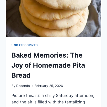
UNCATEGORIZED
Baked Memories: The
Joy of Homemade Pita
Bread
By
Redondo
February 25, 2026
Picture this: it’s a chilly Saturday afternoon,
and the air is filled with the tantalizing