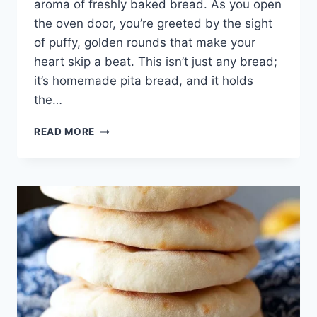
aroma of freshly baked bread. As you open
the oven door, you’re greeted by the sight
of puffy, golden rounds that make your
heart skip a beat. This isn’t just any bread;
it’s homemade pita bread, and it holds
the…
BAKED
READ MORE
MEMORIES:
THE
JOY
OF
HOMEMADE
PITA
BREAD