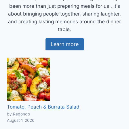
been more than just preparing meals for us . it's
about bringing people together, sharing laughter,
and creating lasting memories around the dinner
table.
Learn more
Tomato, Peach & Burrata Salad
by Redondo
August 1, 2026