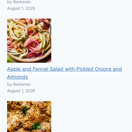
by Redondo
August 1, 2026
Apple and Fennel Salad with Pickled Onions and
Almonds
by Redondo
August 1, 2026