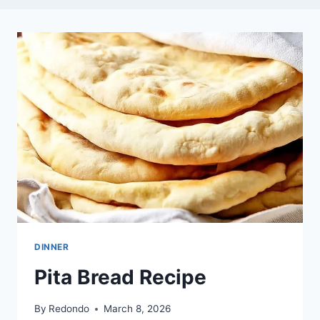
DINNER
Pita Bread Recipe
By
Redondo
March 8, 2026