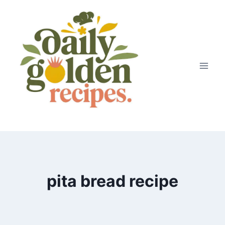
Skip
to
content
pita bread recipe