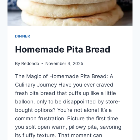
DINNER
Homemade Pita Bread
By
Redondo
November 4, 2025
The Magic of Homemade Pita Bread: A
Culinary Journey Have you ever craved
fresh pita bread that puffs up like a little
balloon, only to be disappointed by store-
bought options? You’re not alone! It’s a
common frustration. Picture the first time
you split open warm, pillowy pita, savoring
its fluffy texture. That moment can