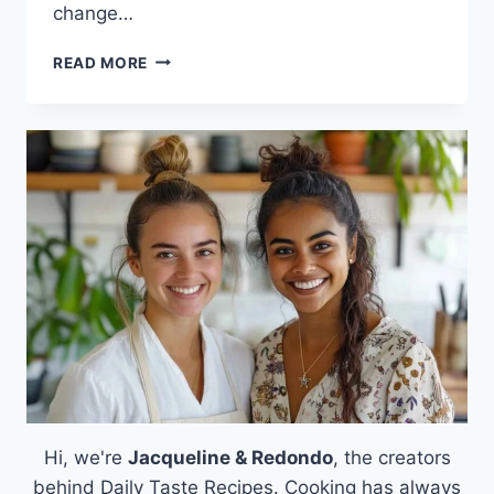
change…
HOMEMADE
READ MORE
PITA
BREAD
Hi, we're
Jacqueline & Redondo
, the creators
behind Daily Taste Recipes. Cooking has always