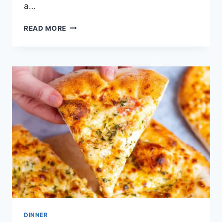
a…
2-
READ MORE
INGREDIENT
PIZZA
DOUGH
DINNER