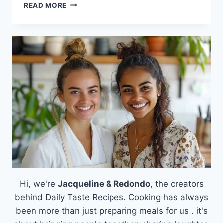
THE
READ MORE
ULTIMATE
GUIDE
TO
MASTERING
THE
BEST
PIZZA
DOUGH
Hi, we're
Jacqueline & Redondo
, the creators
behind Daily Taste Recipes. Cooking has always
been more than just preparing meals for us . it's