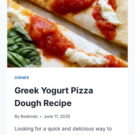
DINNER
Greek Yogurt Pizza
Dough Recipe
By
Redondo
June 11, 2026
Looking for a quick and delicious way to