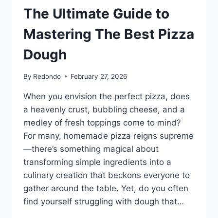
The Ultimate Guide to
Mastering The Best Pizza
Dough
By
Redondo
February 27, 2026
When you envision the perfect pizza, does
a heavenly crust, bubbling cheese, and a
medley of fresh toppings come to mind?
For many, homemade pizza reigns supreme
—there’s something magical about
transforming simple ingredients into a
culinary creation that beckons everyone to
gather around the table. Yet, do you often
find yourself struggling with dough that…