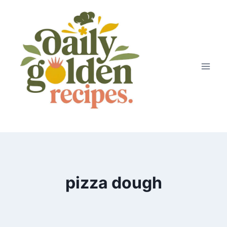
Skip
to
content
pizza dough