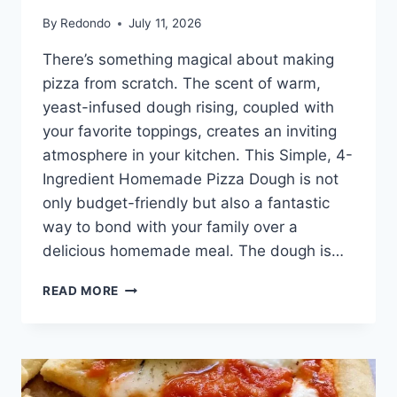
By
Redondo
July 11, 2026
There’s something magical about making
pizza from scratch. The scent of warm,
yeast-infused dough rising, coupled with
your favorite toppings, creates an inviting
atmosphere in your kitchen. This Simple, 4-
Ingredient Homemade Pizza Dough is not
only budget-friendly but also a fantastic
way to bond with your family over a
delicious homemade meal. The dough is…
SIMPLE,
READ MORE
4-
INGREDIENT
HOMEMADE
PIZZA
DOUGH