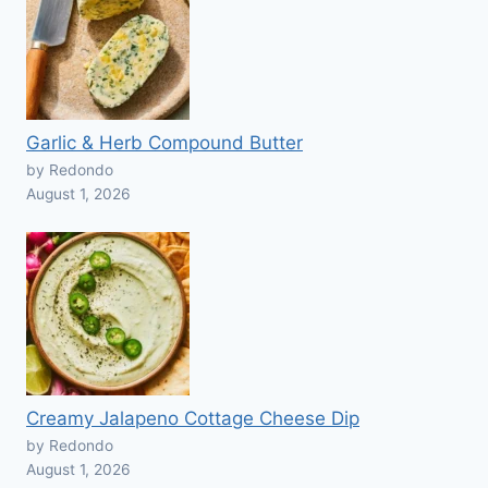
Garlic & Herb Compound Butter
by Redondo
August 1, 2026
Creamy Jalapeno Cottage Cheese Dip
by Redondo
August 1, 2026