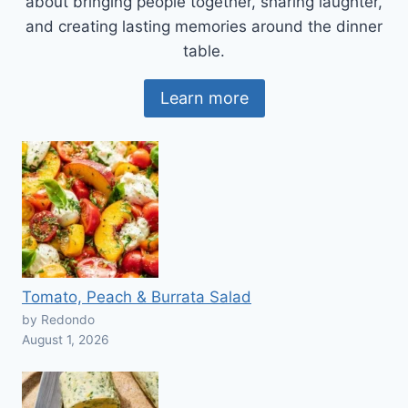
about bringing people together, sharing laughter,
and creating lasting memories around the dinner
table.
Learn more
Tomato, Peach & Burrata Salad
by Redondo
August 1, 2026