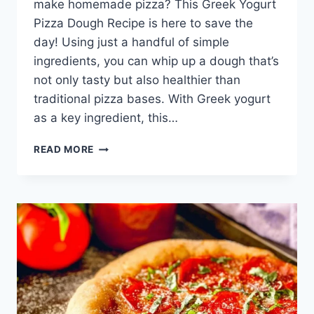
make homemade pizza? This Greek Yogurt
Pizza Dough Recipe is here to save the
day! Using just a handful of simple
ingredients, you can whip up a dough that’s
not only tasty but also healthier than
traditional pizza bases. With Greek yogurt
as a key ingredient, this…
GREEK
READ MORE
YOGURT
PIZZA
DOUGH
RECIPE