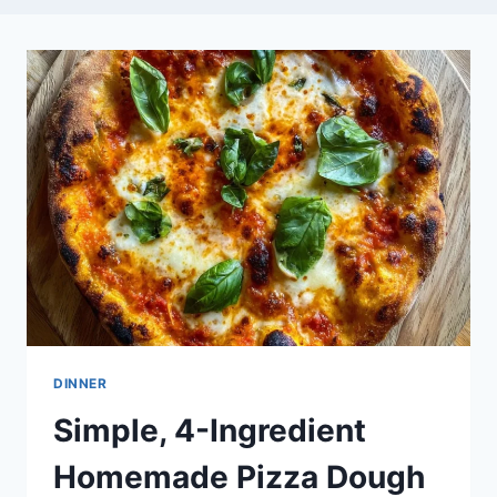
DINNER
Simple, 4-Ingredient
Homemade Pizza Dough