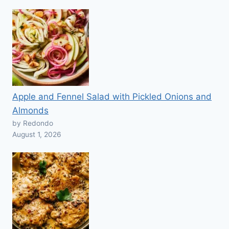
Apple and Fennel Salad with Pickled Onions and
Almonds
by Redondo
August 1, 2026