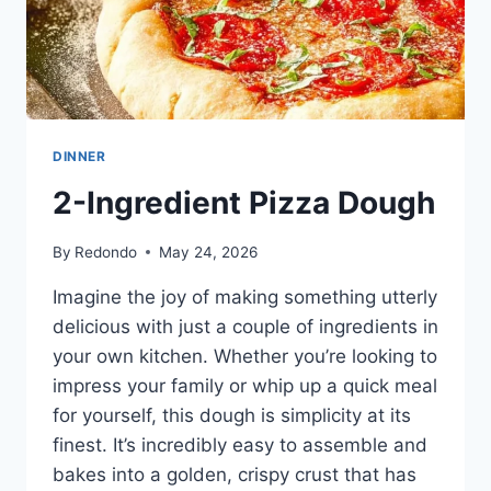
DINNER
2-Ingredient Pizza Dough
By
Redondo
May 24, 2026
Imagine the joy of making something utterly
delicious with just a couple of ingredients in
your own kitchen. Whether you’re looking to
impress your family or whip up a quick meal
for yourself, this dough is simplicity at its
finest. It’s incredibly easy to assemble and
bakes into a golden, crispy crust that has