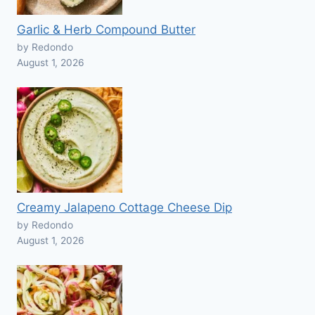
Garlic & Herb Compound Butter
by Redondo
August 1, 2026
Creamy Jalapeno Cottage Cheese Dip
by Redondo
August 1, 2026