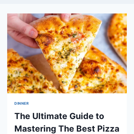
DINNER
The Ultimate Guide to
Mastering The Best Pizza