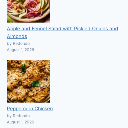
Apple and Fennel Salad with Pickled Onions and
Almonds
by Redondo
August 1, 2026
Peppercorn Chicken
by Redondo
August 1, 2026