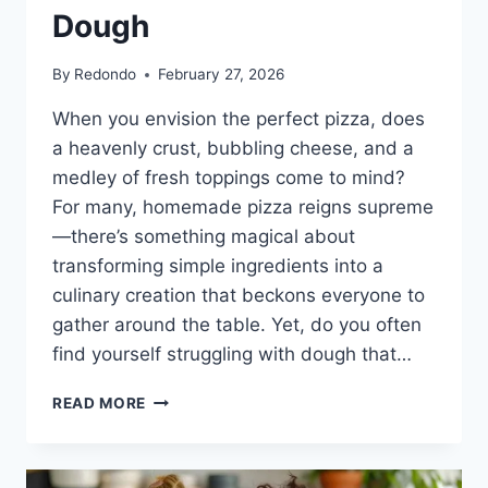
Dough
By
Redondo
February 27, 2026
When you envision the perfect pizza, does
a heavenly crust, bubbling cheese, and a
medley of fresh toppings come to mind?
For many, homemade pizza reigns supreme
—there’s something magical about
transforming simple ingredients into a
culinary creation that beckons everyone to
gather around the table. Yet, do you often
find yourself struggling with dough that…
THE
READ MORE
ULTIMATE
GUIDE
TO