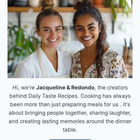
MASTERING
THE
BEST
PIZZA
DOUGH
Hi, we're
Jacqueline & Redondo
, the creators
behind Daily Taste Recipes. Cooking has always
been more than just preparing meals for us . it's
about bringing people together, sharing laughter,
and creating lasting memories around the dinner
table.