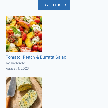
Learn more
Tomato, Peach & Burrata Salad
by Redondo
August 1, 2026