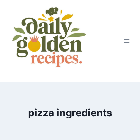
Skip
to
content
pizza ingredients