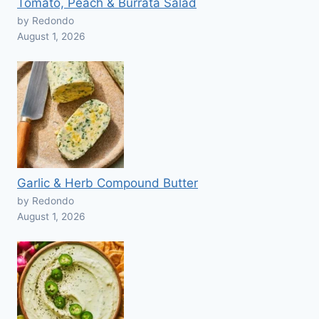
Tomato, Peach & Burrata Salad
by Redondo
August 1, 2026
Garlic & Herb Compound Butter
by Redondo
August 1, 2026