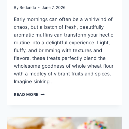
By
Redondo
June 7, 2026
Early mornings can often be a whirlwind of
chaos, but a batch of fresh, beautifully
aromatic muffins can transform your hectic
routine into a delightful experience. Light,
fluffy, and brimming with textures and
flavors, these treats perfectly blend the
wholesome goodness of whole wheat flour
with a medley of vibrant fruits and spices.
Imagine sinking…
VEGAN
READ MORE
WHOLE
WHEAT
MORNING
GLORY
MUFFINS