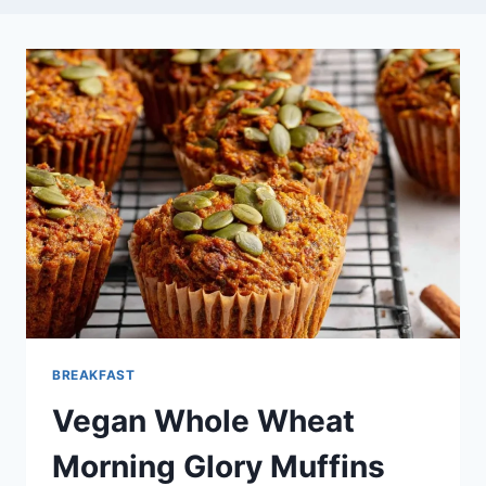
BREAKFAST
Vegan Whole Wheat
Morning Glory Muffins