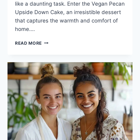
like a daunting task. Enter the Vegan Pecan
Upside Down Cake, an irresistible dessert
that captures the warmth and comfort of
home….
VEGAN
READ MORE
PECAN
UPSIDE
DOWN
CAKE