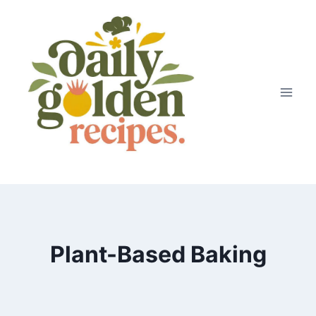
Skip
to
content
Plant-Based Baking