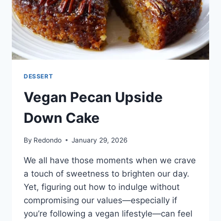
DESSERT
Vegan Pecan Upside
Down Cake
By
Redondo
January 29, 2026
We all have those moments when we crave
a touch of sweetness to brighten our day.
Yet, figuring out how to indulge without
compromising our values—especially if
you’re following a vegan lifestyle—can feel