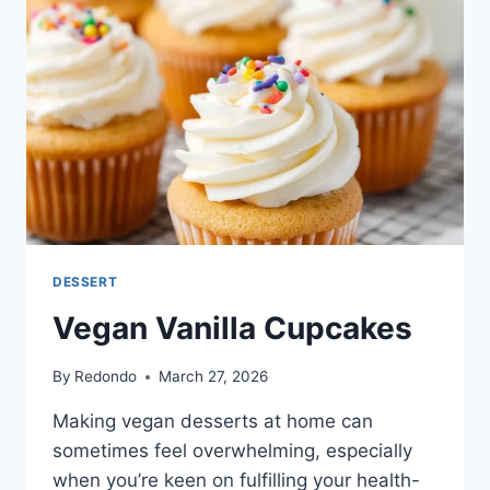
DESSERT
Vegan Vanilla Cupcakes
By
Redondo
March 27, 2026
Making vegan desserts at home can
sometimes feel overwhelming, especially
when you’re keen on fulfilling your health-