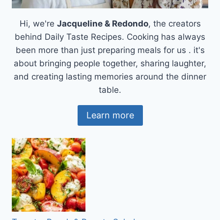
Hi, we're
Jacqueline & Redondo
, the creators
behind Daily Taste Recipes. Cooking has always
been more than just preparing meals for us . it's
about bringing people together, sharing laughter,
and creating lasting memories around the dinner
table.
Learn more