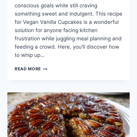
conscious goals while still craving
something sweet and indulgent. This recipe
for Vegan Vanilla Cupcakes is a wonderful
solution for anyone facing kitchen
frustration while juggling meal planning and
feeding a crowd. Here, you’ll discover how
to whip up…
VEGAN
READ MORE
VANILLA
CUPCAKES