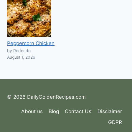
Peppercorn Chicken
by Redondo
August 1, 2026
© 2026 DailyGoldenRecipes.com
About us
Blog
Contact Us
Disclaimer
GDPR