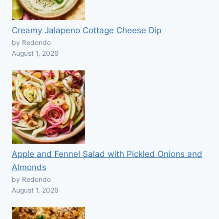
Creamy Jalapeno Cottage Cheese Dip
by Redondo
August 1, 2026
Apple and Fennel Salad with Pickled Onions and
Almonds
by Redondo
August 1, 2026