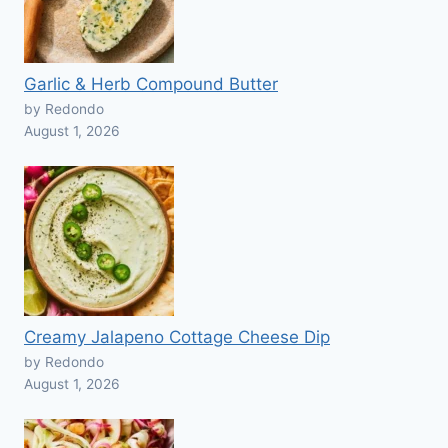
Garlic & Herb Compound Butter
by Redondo
August 1, 2026
Creamy Jalapeno Cottage Cheese Dip
by Redondo
August 1, 2026