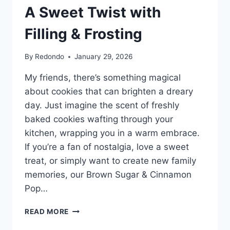
A Sweet Twist with
Filling & Frosting
By
Redondo
January 29, 2026
My friends, there’s something magical
about cookies that can brighten a dreary
day. Just imagine the scent of freshly
baked cookies wafting through your
kitchen, wrapping you in a warm embrace.
If you’re a fan of nostalgia, love a sweet
treat, or simply want to create new family
memories, our Brown Sugar & Cinnamon
Pop…
BROWN
READ MORE
SUGAR