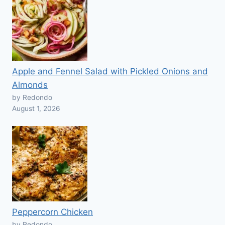
Apple and Fennel Salad with Pickled Onions and
Almonds
by Redondo
August 1, 2026
Peppercorn Chicken
by Redondo