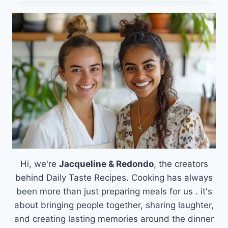
&
CINNAMON
POP
TART
COOKIE
RECIPE:
A
SWEET
TWIST
WITH
FILLING
&
FROSTING
Hi, we're
Jacqueline & Redondo
, the creators
behind Daily Taste Recipes. Cooking has always
been more than just preparing meals for us . it's
about bringing people together, sharing laughter,
and creating lasting memories around the dinner