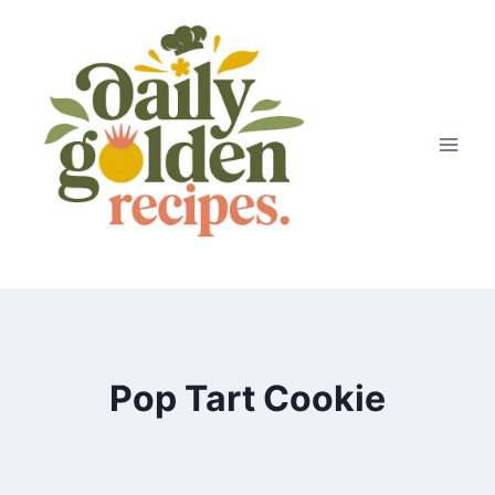
Skip
to
content
Pop Tart Cookie