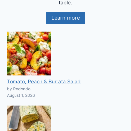
table.
Learn more
Tomato, Peach & Burrata Salad
by Redondo
August 1, 2026