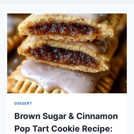
DESSERT
Brown Sugar & Cinnamon
Pop Tart Cookie Recipe: