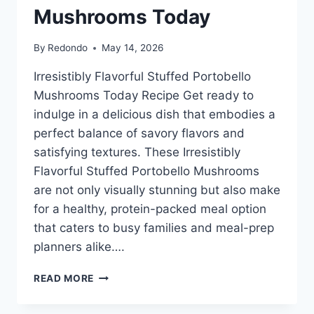
Mushrooms Today
By
Redondo
May 14, 2026
Irresistibly Flavorful Stuffed Portobello
Mushrooms Today Recipe Get ready to
indulge in a delicious dish that embodies a
perfect balance of savory flavors and
satisfying textures. These Irresistibly
Flavorful Stuffed Portobello Mushrooms
are not only visually stunning but also make
for a healthy, protein-packed meal option
that caters to busy families and meal-prep
planners alike….
IRRESISTIBLY
READ MORE
FLAVORFUL
STUFFED