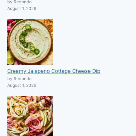
by Redondo
August 1, 2026
Creamy Jalapeno Cottage Cheese Dip
by Redondo
August 1, 2026