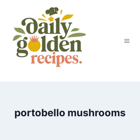
Skip
to
content
portobello mushrooms