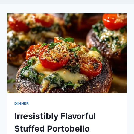
DINNER
Irresistibly Flavorful
Stuffed Portobello