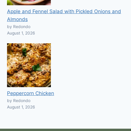
Apple and Fennel Salad with Pickled Onions and
Almonds
by Redondo
August 1, 2026
Peppercorn Chicken
by Redondo
August 1, 2026