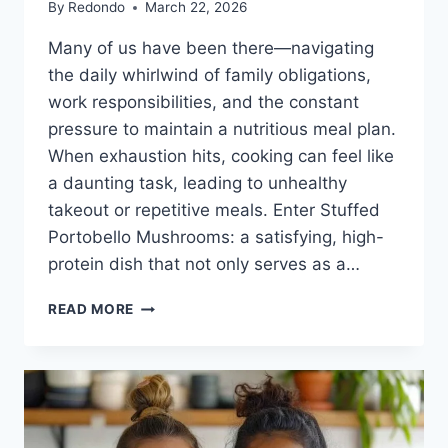
By
Redondo
March 22, 2026
Many of us have been there—navigating
the daily whirlwind of family obligations,
work responsibilities, and the constant
pressure to maintain a nutritious meal plan.
When exhaustion hits, cooking can feel like
a daunting task, leading to unhealthy
takeout or repetitive meals. Enter Stuffed
Portobello Mushrooms: a satisfying, high-
protein dish that not only serves as a…
STUFFED
READ MORE
PORTOBELLO
MUSHROOMS