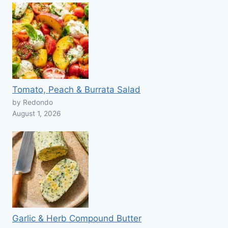
Tomato, Peach & Burrata Salad
by Redondo
August 1, 2026
Garlic & Herb Compound Butter