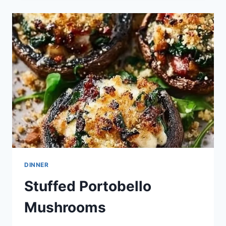
PORTOBELLO
MUSHROOMS
TODAY
DINNER
Stuffed Portobello
Mushrooms