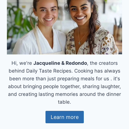
Hi, we're
Jacqueline & Redondo
, the creators
behind Daily Taste Recipes. Cooking has always
been more than just preparing meals for us . it's
about bringing people together, sharing laughter,
and creating lasting memories around the dinner
table.
Learn more