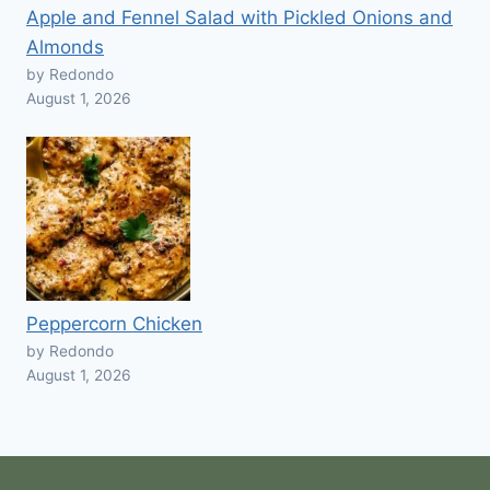
Apple and Fennel Salad with Pickled Onions and
Almonds
by Redondo
August 1, 2026
Peppercorn Chicken
by Redondo
August 1, 2026