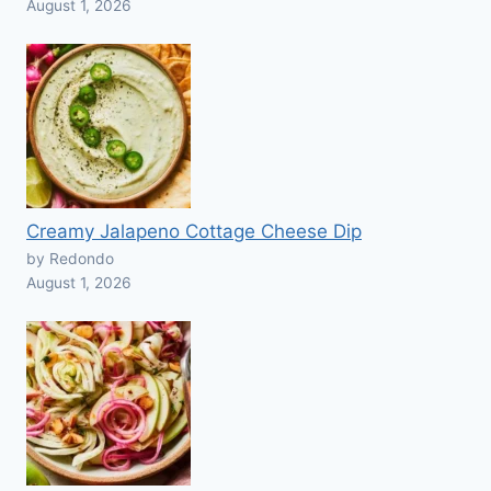
August 1, 2026
Creamy Jalapeno Cottage Cheese Dip
by Redondo
August 1, 2026