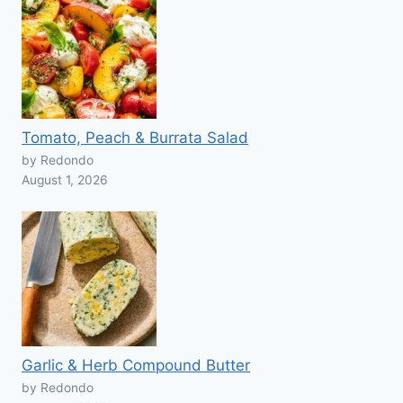
Tomato, Peach & Burrata Salad
by Redondo
August 1, 2026
Garlic & Herb Compound Butter
by Redondo