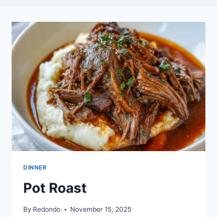
DINNER
Pot Roast
By
Redondo
November 15, 2025