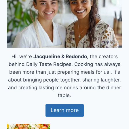
Hi, we're
Jacqueline & Redondo
, the creators
behind Daily Taste Recipes. Cooking has always
been more than just preparing meals for us . it's
about bringing people together, sharing laughter,
and creating lasting memories around the dinner
table.
Learn more