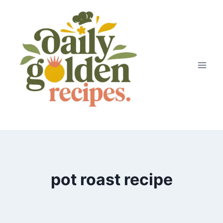
Skip
to
content
pot roast recipe