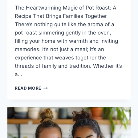
The Heartwarming Magic of Pot Roast: A
Recipe That Brings Families Together
There’s nothing quite like the aroma of a
pot roast simmering gently in the oven,
filling your home with warmth and inviting
memories. It’s not just a meal; it’s an
experience that weaves together the
threads of family and tradition. Whether it’s
a…
POT
READ MORE
ROAST