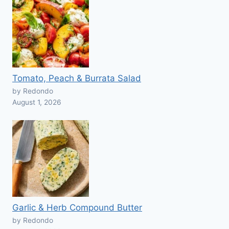
Tomato, Peach & Burrata Salad
by Redondo
August 1, 2026
Garlic & Herb Compound Butter
by Redondo