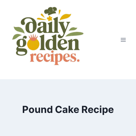
Skip
to
content
Pound Cake Recipe