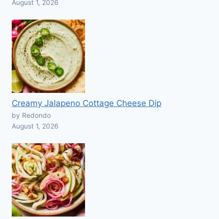
August 1, 2026
Creamy Jalapeno Cottage Cheese Dip
by Redondo
August 1, 2026