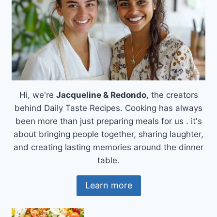
Hi, we're
Jacqueline & Redondo
, the creators
behind Daily Taste Recipes. Cooking has always
been more than just preparing meals for us . it's
about bringing people together, sharing laughter,
and creating lasting memories around the dinner
table.
Learn more