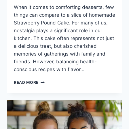
When it comes to comforting desserts, few
things can compare to a slice of homemade
Strawberry Pound Cake. For many of us,
nostalgia plays a significant role in our
kitchen. This cake often represents not just
a delicious treat, but also cherished
memories of gatherings with family and
friends. However, balancing health-
conscious recipes with flavor…
STRAWBERRY
READ MORE
POUND
CAKE