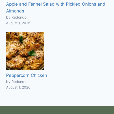
Apple and Fennel Salad with Pickled Onions and
Almonds
by Redondo
August 1, 2026
Peppercorn Chicken
by Redondo
August 1, 2026