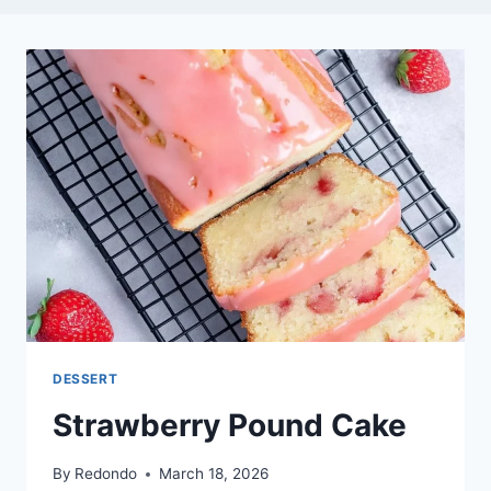
DESSERT
Strawberry Pound Cake
By
Redondo
March 18, 2026