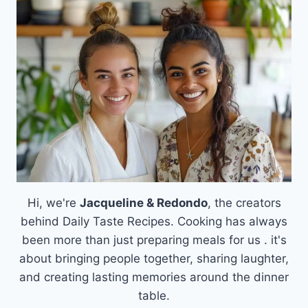
SKILLET:
A
WHOLESOME
FAMILY
FAVORITE
Hi, we're
Jacqueline & Redondo
, the creators
behind Daily Taste Recipes. Cooking has always
been more than just preparing meals for us . it's
about bringing people together, sharing laughter,
and creating lasting memories around the dinner
table.