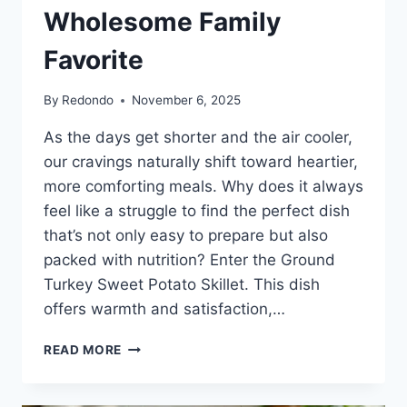
Wholesome Family
Favorite
By
Redondo
November 6, 2025
As the days get shorter and the air cooler,
our cravings naturally shift toward heartier,
more comforting meals. Why does it always
feel like a struggle to find the perfect dish
that’s not only easy to prepare but also
packed with nutrition? Enter the Ground
Turkey Sweet Potato Skillet. This dish
offers warmth and satisfaction,…
GROUND
READ MORE
TURKEY
SWEET
POTATO