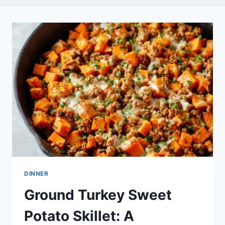
DINNER
Ground Turkey Sweet
Potato Skillet: A