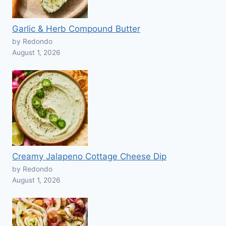
Garlic & Herb Compound Butter
by Redondo
August 1, 2026
Creamy Jalapeno Cottage Cheese Dip
by Redondo
August 1, 2026