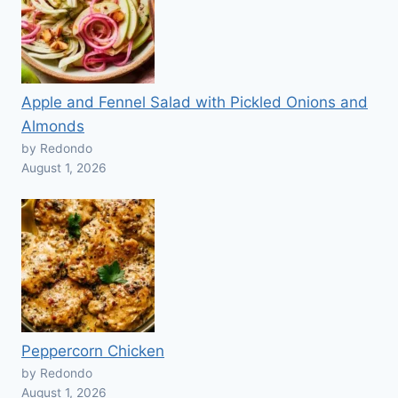
Apple and Fennel Salad with Pickled Onions and
Almonds
by Redondo
August 1, 2026
Peppercorn Chicken
by Redondo
August 1, 2026