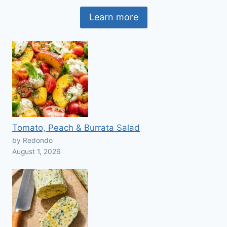
Learn more
Tomato, Peach & Burrata Salad
by Redondo
August 1, 2026