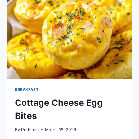
BREAKFAST
Cottage Cheese Egg
Bites
By
Redondo
March 18, 2026