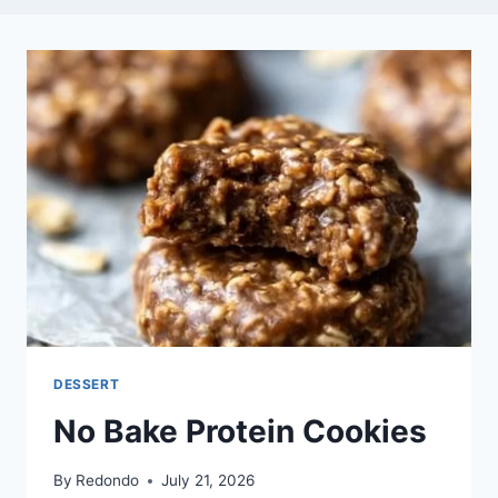
DESSERT
No Bake Protein Cookies
By
Redondo
July 21, 2026