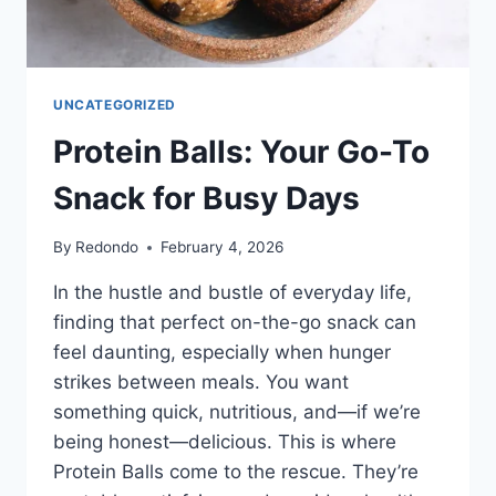
UNCATEGORIZED
Protein Balls: Your Go-To
Snack for Busy Days
By
Redondo
February 4, 2026
In the hustle and bustle of everyday life,
finding that perfect on-the-go snack can
feel daunting, especially when hunger
strikes between meals. You want
something quick, nutritious, and—if we’re
being honest—delicious. This is where
Protein Balls come to the rescue. They’re