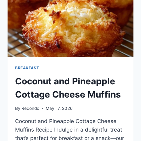
BREAKFAST
Coconut and Pineapple
Cottage Cheese Muffins
By
Redondo
May 17, 2026
Coconut and Pineapple Cottage Cheese
Muffins Recipe Indulge in a delightful treat
that’s perfect for breakfast or a snack—our