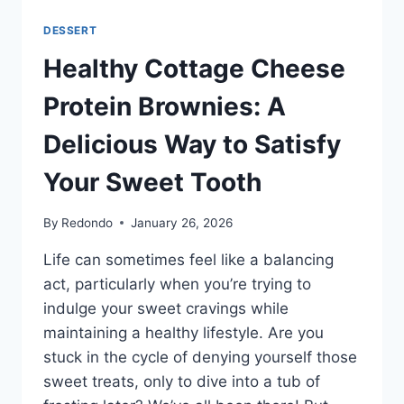
DESSERT
Healthy Cottage Cheese
Protein Brownies: A
Delicious Way to Satisfy
Your Sweet Tooth
By
Redondo
January 26, 2026
Life can sometimes feel like a balancing
act, particularly when you’re trying to
indulge your sweet cravings while
maintaining a healthy lifestyle. Are you
stuck in the cycle of denying yourself those
sweet treats, only to dive into a tub of