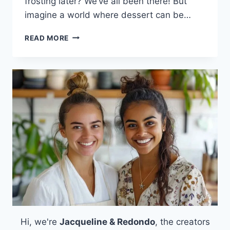
frosting later? We’ve all been there! But
imagine a world where dessert can be…
HEALTHY
READ MORE
COTTAGE
CHEESE
PROTEIN
BROWNIES:
A
DELICIOUS
WAY
TO
SATISFY
YOUR
SWEET
TOOTH
Hi, we're
Jacqueline & Redondo
, the creators