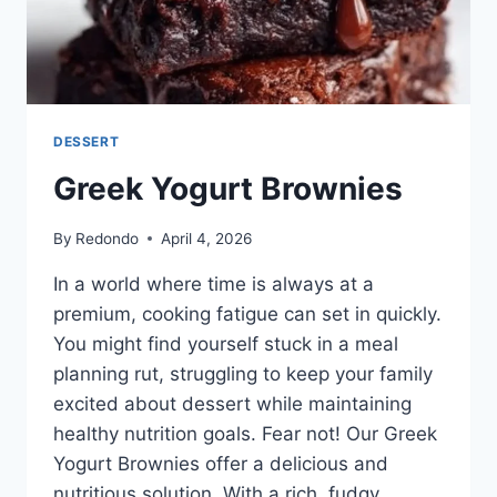
DESSERT
Greek Yogurt Brownies
By
Redondo
April 4, 2026
In a world where time is always at a
premium, cooking fatigue can set in quickly.
You might find yourself stuck in a meal
planning rut, struggling to keep your family
excited about dessert while maintaining
healthy nutrition goals. Fear not! Our Greek
Yogurt Brownies offer a delicious and
nutritious solution. With a rich, fudgy…