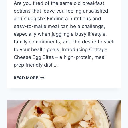
Are you tired of the same old breakfast
options that leave you feeling unsatisfied
and sluggish? Finding a nutritious and
easy-to-make meal can be a challenge,
especially when juggling a busy lifestyle,
family commitments, and the desire to stick
to your health goals. Introducing Cottage
Cheese Egg Bites – a high-protein, meal
prep friendly dish…
COTTAGE
READ MORE
CHEESE
EGG
BITES