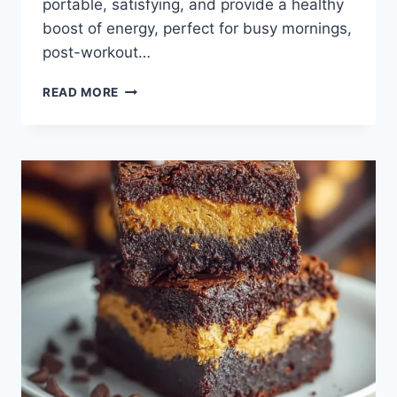
portable, satisfying, and provide a healthy
boost of energy, perfect for busy mornings,
post-workout…
PROTEIN
READ MORE
BALLS:
YOUR
GO-
TO
SNACK
FOR
BUSY
DAYS