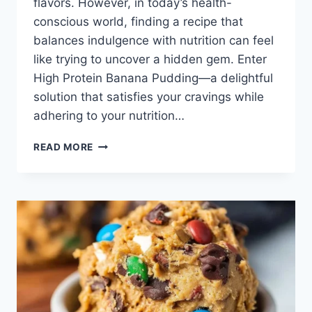
flavors. However, in today’s health-
conscious world, finding a recipe that
balances indulgence with nutrition can feel
like trying to uncover a hidden gem. Enter
High Protein Banana Pudding—a delightful
solution that satisfies your cravings while
adhering to your nutrition…
HIGH
READ MORE
PROTEIN
BANANA
PUDDING