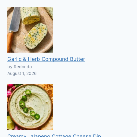
Garlic & Herb Compound Butter
by Redondo
August 1, 2026
Creamy Jalapeno Cottage Cheese Dip