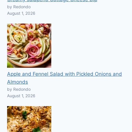
by Redondo
August 1, 2026
Apple and Fennel Salad with Pickled Onions and
Almonds
by Redondo
August 1, 2026