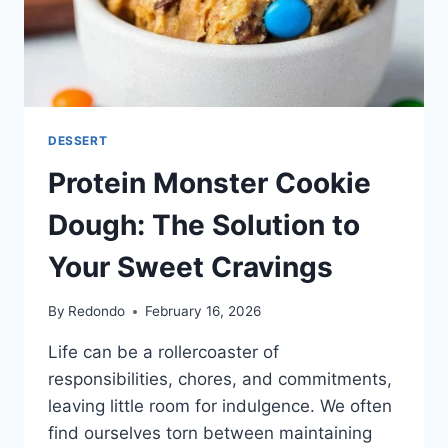
DESSERT
Protein Monster Cookie
Dough: The Solution to
Your Sweet Cravings
By
Redondo
February 16, 2026
Life can be a rollercoaster of
responsibilities, chores, and commitments,
leaving little room for indulgence. We often
find ourselves torn between maintaining