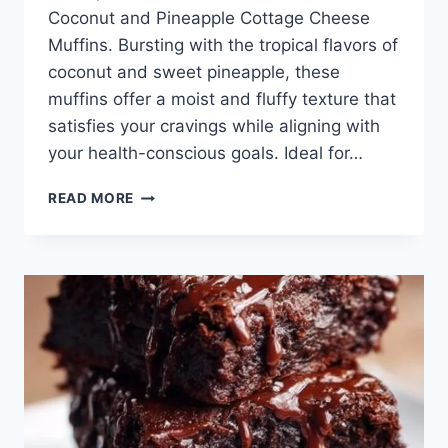
Coconut and Pineapple Cottage Cheese
Muffins. Bursting with the tropical flavors of
coconut and sweet pineapple, these
muffins offer a moist and fluffy texture that
satisfies your cravings while aligning with
your health-conscious goals. Ideal for…
COCONUT
READ MORE
AND
PINEAPPLE
COTTAGE
CHEESE
MUFFINS