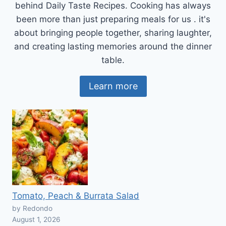
behind Daily Taste Recipes. Cooking has always
been more than just preparing meals for us . it's
about bringing people together, sharing laughter,
and creating lasting memories around the dinner
table.
Learn more
Tomato, Peach & Burrata Salad
by Redondo
August 1, 2026