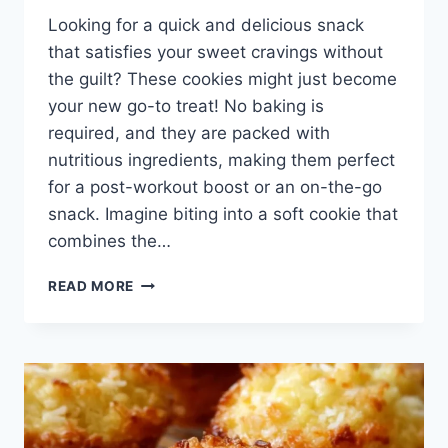
Looking for a quick and delicious snack
that satisfies your sweet cravings without
the guilt? These cookies might just become
your new go-to treat! No baking is
required, and they are packed with
nutritious ingredients, making them perfect
for a post-workout boost or an on-the-go
snack. Imagine biting into a soft cookie that
combines the…
NO
READ MORE
BAKE
PROTEIN
COOKIES