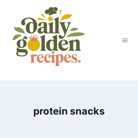
Skip
to
content
protein snacks