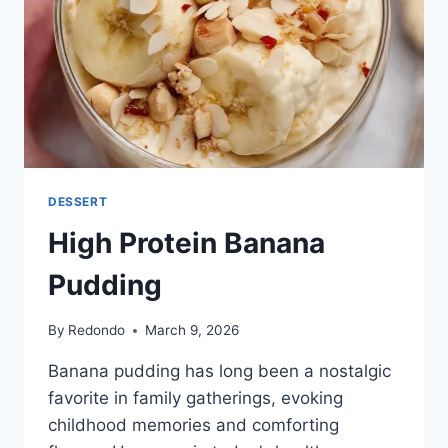
DESSERT
High Protein Banana
Pudding
By
Redondo
March 9, 2026
Banana pudding has long been a nostalgic
favorite in family gatherings, evoking
childhood memories and comforting