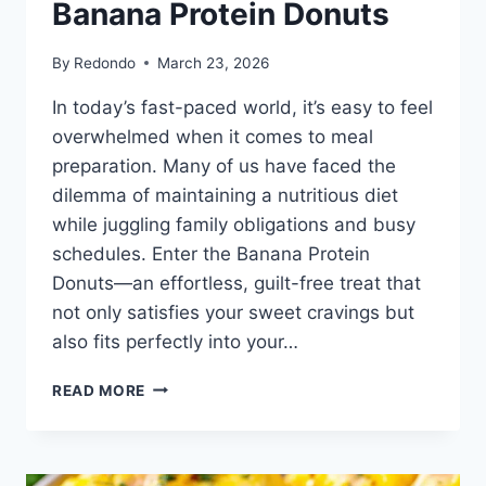
Banana Protein Donuts
By
Redondo
March 23, 2026
In today’s fast-paced world, it’s easy to feel
overwhelmed when it comes to meal
preparation. Many of us have faced the
dilemma of maintaining a nutritious diet
while juggling family obligations and busy
schedules. Enter the Banana Protein
Donuts—an effortless, guilt-free treat that
not only satisfies your sweet cravings but
also fits perfectly into your…
BANANA
READ MORE
PROTEIN
DONUTS