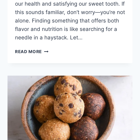
our health and satisfying our sweet tooth. If
this sounds familiar, don’t worry—you’re not
alone. Finding something that offers both
flavor and nutrition is like searching for a
needle in a haystack. Let…
PROTEIN
READ MORE
MONSTER
COOKIE
DOUGH:
THE
SOLUTION
TO
YOUR
SWEET
CRAVINGS