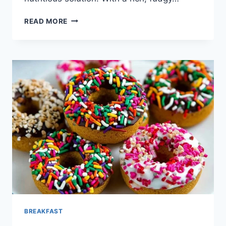
GREEK
READ MORE
YOGURT
BROWNIES
BREAKFAST