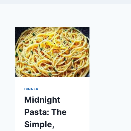
DINNER
Midnight
Pasta: The
Simple,