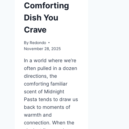
Comforting
Dish You
Crave
By
Redondo
November 28, 2025
In a world where we’re
often pulled in a dozen
directions, the
comforting familiar
scent of Midnight
Pasta tends to draw us
back to moments of
warmth and
connection. When the