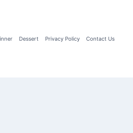
inner
Dessert
Privacy Policy
Contact Us