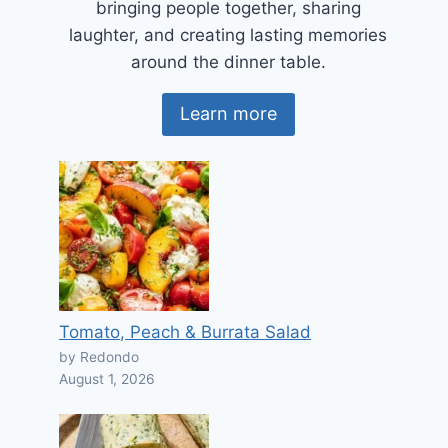
bringing people together, sharing
laughter, and creating lasting memories
around the dinner table.
Learn more
Tomato, Peach & Burrata Salad
by Redondo
August 1, 2026