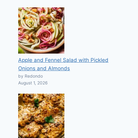
Apple and Fennel Salad with Pickled
Onions and Almonds
by Redondo
August 1, 2026