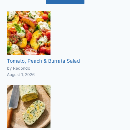
Tomato, Peach & Burrata Salad
by Redondo
August 1, 2026