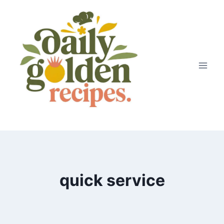
Skip
to
content
quick service