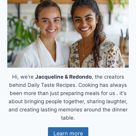
A
COMFORT
FOOD
LOVER’S
DREAM
Hi, we're
Jacqueline & Redondo
, the creators
behind Daily Taste Recipes. Cooking has always
been more than just preparing meals for us . it's
about bringing people together, sharing laughter,
and creating lasting memories around the dinner
table.
Learn more