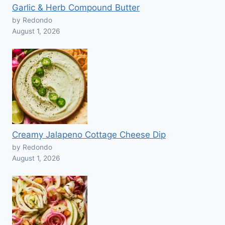
Garlic & Herb Compound Butter
by Redondo
August 1, 2026
Creamy Jalapeno Cottage Cheese Dip
by Redondo
August 1, 2026