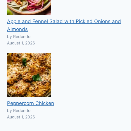
Apple and Fennel Salad with Pickled Onions and
Almonds
by Redondo
August 1, 2026
Peppercorn Chicken
by Redondo
August 1, 2026