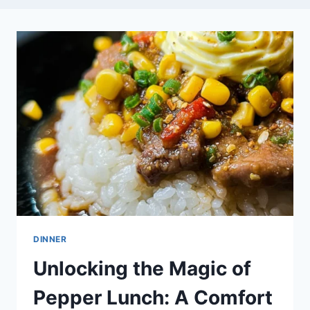
DINNER
Unlocking the Magic of
Pepper Lunch: A Comfort