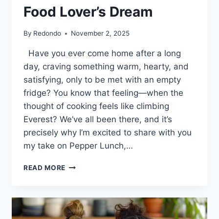
Food Lover’s Dream
By
Redondo
November 2, 2025
Have you ever come home after a long
day, craving something warm, hearty, and
satisfying, only to be met with an empty
fridge? You know that feeling—when the
thought of cooking feels like climbing
Everest? We’ve all been there, and it’s
precisely why I’m excited to share with you
my take on Pepper Lunch,…
UNLOCKING
READ MORE
THE
MAGIC
OF
PEPPER
LUNCH: