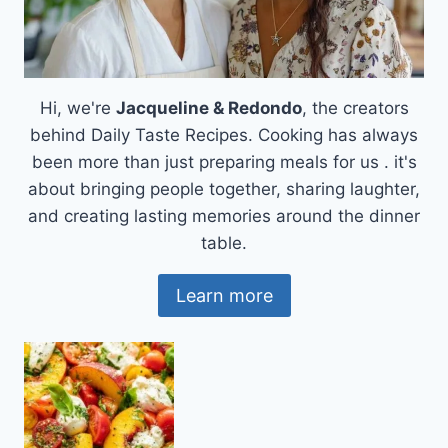
Hi, we're
Jacqueline & Redondo
, the creators
behind Daily Taste Recipes. Cooking has always
been more than just preparing meals for us . it's
about bringing people together, sharing laughter,
and creating lasting memories around the dinner
table.
Learn more