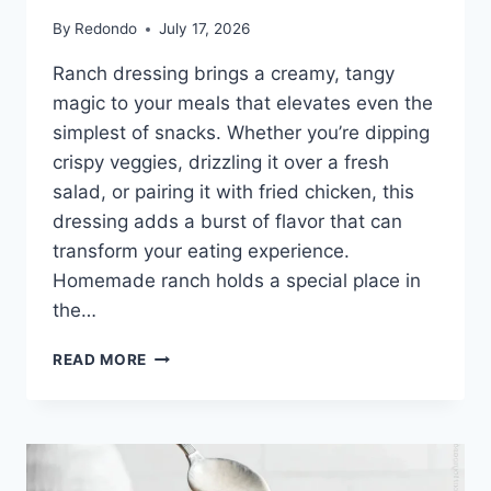
By
Redondo
July 17, 2026
Ranch dressing brings a creamy, tangy
magic to your meals that elevates even the
simplest of snacks. Whether you’re dipping
crispy veggies, drizzling it over a fresh
salad, or pairing it with fried chicken, this
dressing adds a burst of flavor that can
transform your eating experience.
Homemade ranch holds a special place in
the…
TEXAS
READ MORE
ROADHOUSE
RANCH
RECIPE