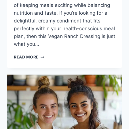
of keeping meals exciting while balancing
nutrition and taste. If you’re looking for a
delightful, creamy condiment that fits
perfectly within your health-conscious meal
plan, then this Vegan Ranch Dressing is just
what you…
VEGAN
READ MORE
RANCH
DRESSING