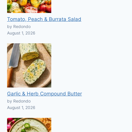
Tomato, Peach & Burrata Salad
by Redondo
August 1, 2026
Garlic & Herb Compound Butter
by Redondo
August 1, 2026