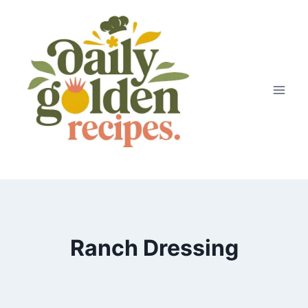
Skip
to
content
Ranch Dressing