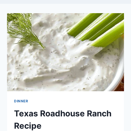
DINNER
Texas Roadhouse Ranch
Recipe