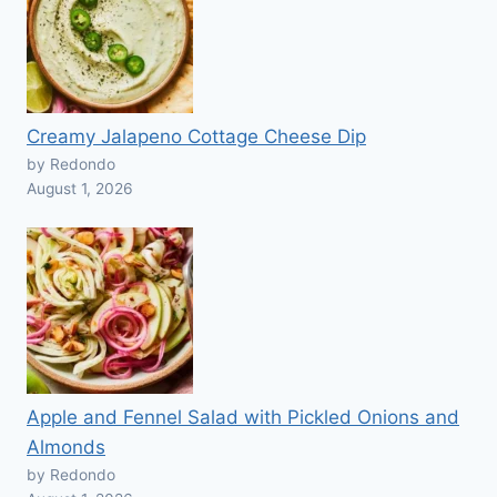
Creamy Jalapeno Cottage Cheese Dip
by Redondo
August 1, 2026
Apple and Fennel Salad with Pickled Onions and
Almonds
by Redondo