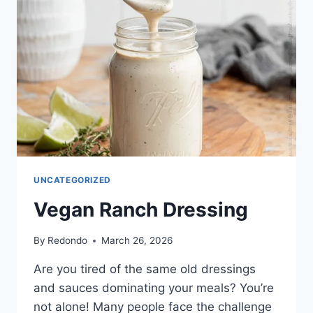
UNCATEGORIZED
Vegan Ranch Dressing
By
Redondo
March 26, 2026
Are you tired of the same old dressings
and sauces dominating your meals? You’re
not alone! Many people face the challenge