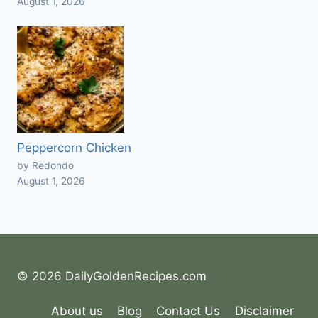
August 1, 2026
Peppercorn Chicken
by Redondo
August 1, 2026
© 2026 DailyGoldenRecipes.com
About us
Blog
Contact Us
Disclaimer