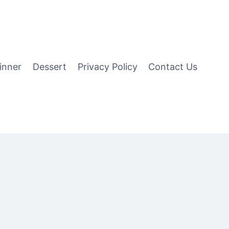
inner
Dessert
Privacy Policy
Contact Us