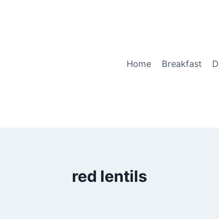
Home
Breakfast
D
red lentils