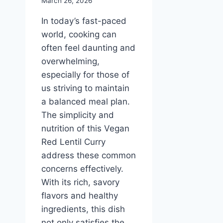
March 26, 2026
In today’s fast-paced
world, cooking can
often feel daunting and
overwhelming,
especially for those of
us striving to maintain
a balanced meal plan.
The simplicity and
nutrition of this Vegan
Red Lentil Curry
address these common
concerns effectively.
With its rich, savory
flavors and healthy
ingredients, this dish
not only satisfies the