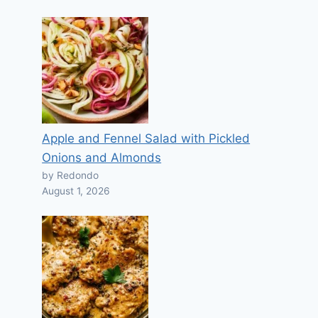
Apple and Fennel Salad with Pickled
Onions and Almonds
by Redondo
August 1, 2026