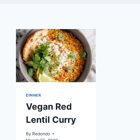
DINNER
Vegan Red
Lentil Curry
By
Redondo