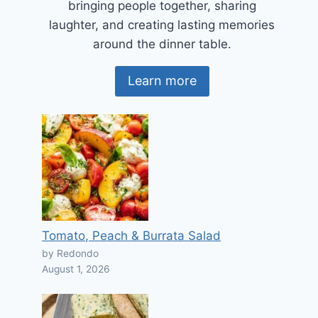
bringing people together, sharing
laughter, and creating lasting memories
around the dinner table.
Learn more
Tomato, Peach & Burrata Salad
by Redondo
August 1, 2026