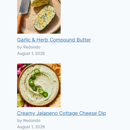
Garlic & Herb Compound Butter
by Redondo
August 1, 2026
Creamy Jalapeno Cottage Cheese Dip
by Redondo
August 1, 2026