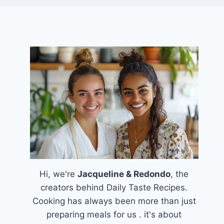
Hi, we're
Jacqueline & Redondo
, the
creators behind Daily Taste Recipes.
Cooking has always been more than just
preparing meals for us . it's about