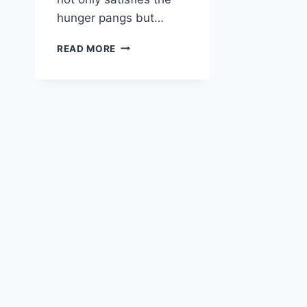
hunger pangs but…
VEGAN
READ MORE
RED
LENTIL
CURRY