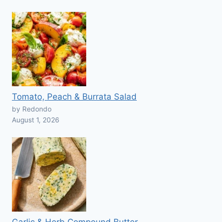
Tomato, Peach & Burrata Salad
by Redondo
August 1, 2026