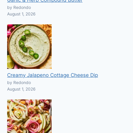
Garlic & Herb Compound Butter
by Redondo
August 1, 2026
Creamy Jalapeno Cottage Cheese Dip
by Redondo
August 1, 2026