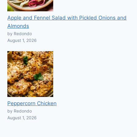
Apple and Fennel Salad with Pickled Onions and
Almonds
by Redondo
August 1, 2026
Peppercorn Chicken
by Redondo
August 1, 2026