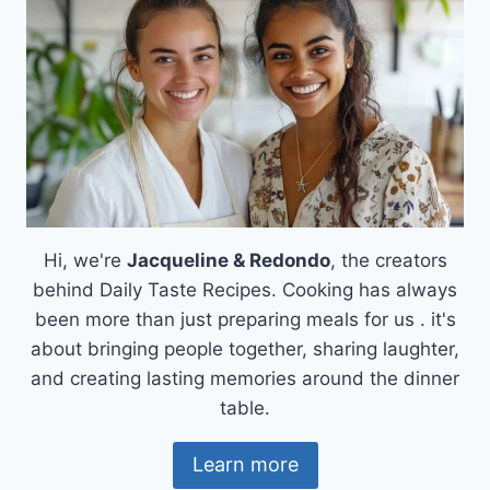
Hi, we're
Jacqueline & Redondo
, the creators
behind Daily Taste Recipes. Cooking has always
been more than just preparing meals for us . it's
about bringing people together, sharing laughter,
and creating lasting memories around the dinner
table.
Learn more