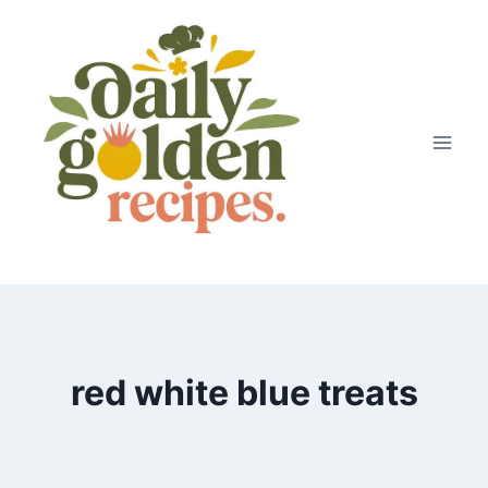
Skip
to
content
red white blue treats