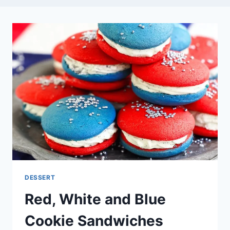
DESSERT
Red, White and Blue
Cookie Sandwiches