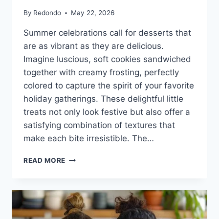
By
Redondo
May 22, 2026
Summer celebrations call for desserts that
are as vibrant as they are delicious.
Imagine luscious, soft cookies sandwiched
together with creamy frosting, perfectly
colored to capture the spirit of your favorite
holiday gatherings. These delightful little
treats not only look festive but also offer a
satisfying combination of textures that
make each bite irresistible. The…
RED,
READ MORE
WHITE
AND
BLUE
COOKIE
SANDWICHES