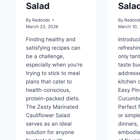
Salad
Sala
By
Redondo
By
Redond
March 23, 2026
March 10,
Finding healthy and
Introduc
satisfying recipes can
refreshi
be a challenge,
only tan
especially when you’re
taste bu
trying to stick to meal
address
plans that cater to
kitchen 
health-conscious,
Easy Pin
protein-packed diets.
Cucumbe
The Zesty Marinated
Perfect 
Cauliflower Salad
or simpl
serves as an ideal
dinners, 
solution for anyone
embodie