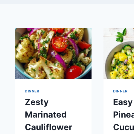
DINNER
DINNER
Zesty
Easy
Marinated
Pine
Cauliflower
Cuc