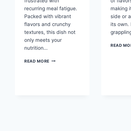
frustrated with
of flavor
recurring meal fatigue.
making i
Packed with vibrant
side or a
flavors and crunchy
its own.
textures, this dish not
grapplin
only meets your
READ MO
nutrition…
ZESTY
READ MORE
MARINATED
CAULIFLOWER
SALAD