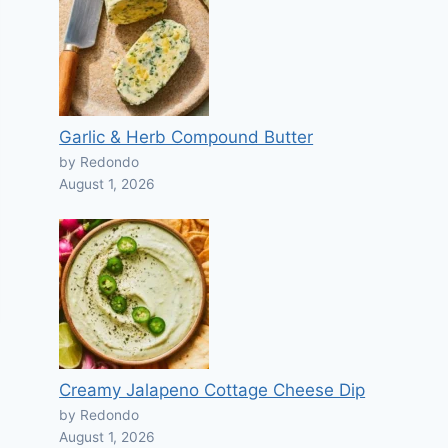
Garlic & Herb Compound Butter
by Redondo
August 1, 2026
Creamy Jalapeno Cottage Cheese Dip
by Redondo
August 1, 2026