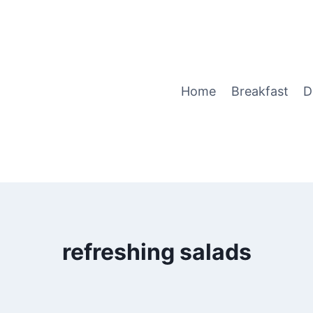
Home
Breakfast
D
refreshing salads