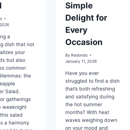
d
Simple
Delight for
o
 2026
Every
ing a
Occasion
ng dish that not
talizes your
By
Redondo
ds but also
January 11, 2026
es common
Have you ever
dilemmas: the
struggled to find a dish
eapple
that’s both refreshing
r Salad.
and satisfying during
for gatherings
the hot summer
e weeknight
months? With heat
this salad
waves weighing down
s a harmony
on your mood and