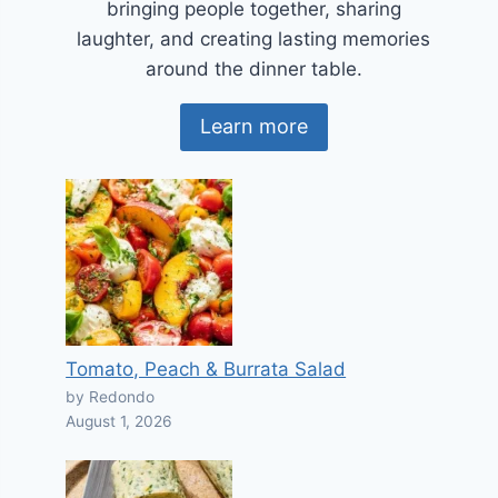
bringing people together, sharing
laughter, and creating lasting memories
around the dinner table.
Learn more
Tomato, Peach & Burrata Salad
by Redondo
August 1, 2026