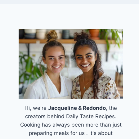
Hi, we're
Jacqueline & Redondo
, the
creators behind Daily Taste Recipes.
Cooking has always been more than just
preparing meals for us . it's about