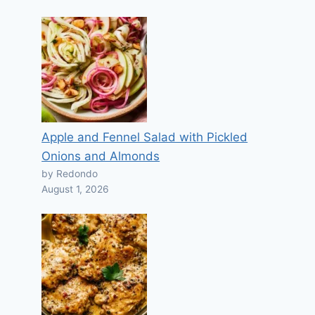
Apple and Fennel Salad with Pickled
Onions and Almonds
by Redondo
August 1, 2026