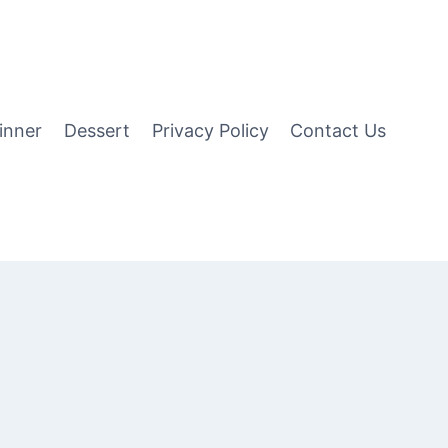
inner
Dessert
Privacy Policy
Contact Us