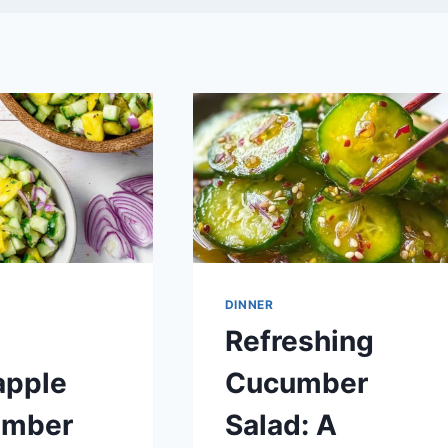
DINNER
Refreshing
apple
Cucumber
umber
Salad: A