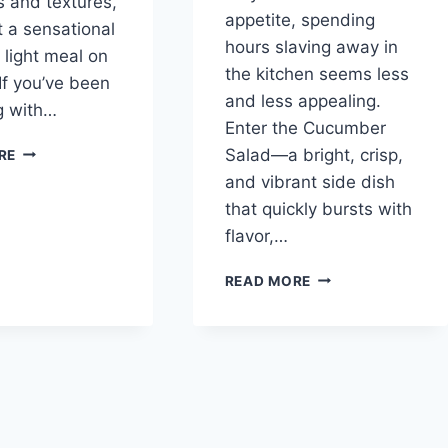
s and textures,
appetite, spending
t a sensational
hours slaving away in
 light meal on
the kitchen seems less
 If you’ve been
and less appealing.
g with…
Enter the Cucumber
EASY
Salad—a bright, crisp,
RE
PINEAPPLE
and vibrant side dish
CUCUMBER
that quickly bursts with
SALAD
flavor,…
REFRESHING
READ MORE
CUCUMBER
SALAD:
A
SIMPLE
DELIGHT
FOR
EVERY
OCCASION