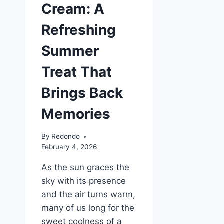
Cream: A
Refreshing
Summer
Treat That
Brings Back
Memories
By
Redondo
February 4, 2026
As the sun graces the
sky with its presence
and the air turns warm,
many of us long for the
sweet coolness of a