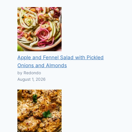
Apple and Fennel Salad with Pickled
Onions and Almonds
by Redondo
August 1, 2026