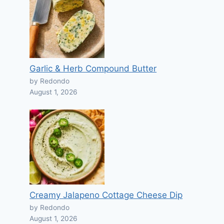
Garlic & Herb Compound Butter
by Redondo
August 1, 2026
Creamy Jalapeno Cottage Cheese Dip
by Redondo
August 1, 2026