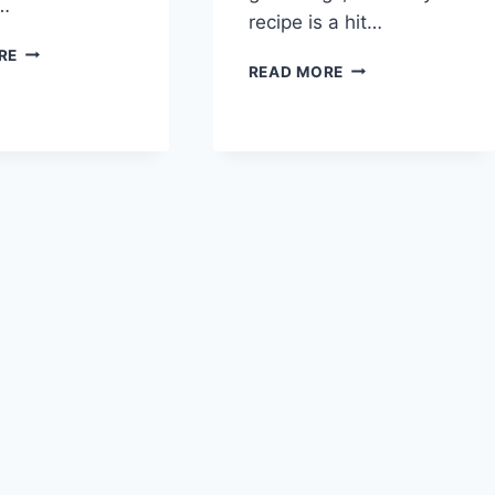
r…
recipe is a hit…
GREEK
RE
GRAPICO
READ MORE
YOGURT
ICE
SORBET
CREAM
RECIPE