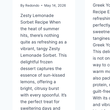
Greek Yo
By
Redondo
May 14, 2026
Recipe E
Zesty Lemonade
refreshin
Sorbet Recipe When
perfectl
the heat of summer
sweetne
hits, there’s nothing
tangines
quite as refreshing as a
Greek Yo
vibrant, tangy Zesty
This del
Lemonade Sorbet. This
is not on
delightful frozen
way to c
dessert captures the
warm mon
essence of sun-kissed
also pac
lemons, offering a
protein, 
bright, citrusy burst
guilt-fr
with every spoonful. It’s
With its
the perfect treat for
and vibra
sweltering days and