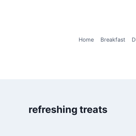
Home
Breakfast
D
refreshing treats