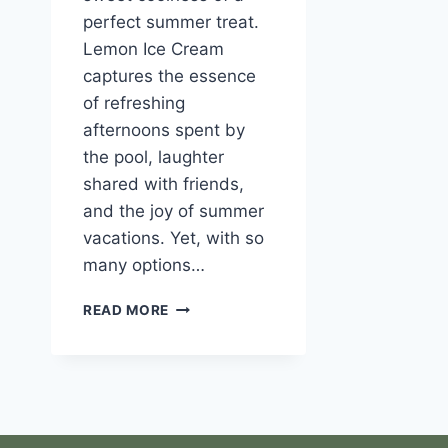
perfect summer treat.
Lemon Ice Cream
captures the essence
of refreshing
afternoons spent by
the pool, laughter
shared with friends,
and the joy of summer
vacations. Yet, with so
many options…
LEMON
READ MORE
ICE
CREAM:
A
REFRESHING
SUMMER
TREAT