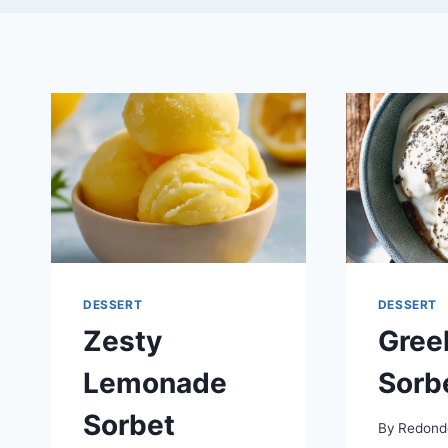
DESSERT
DESSERT
Zesty
Gree
Lemonade
Sorb
Sorbet
By
Redond