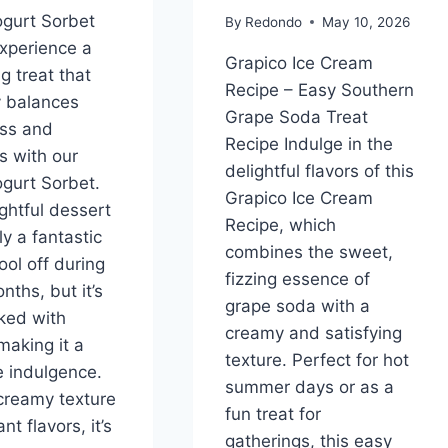
gurt Sorbet
By
Redondo
May 10, 2026
xperience a
Grapico Ice Cream
g treat that
Recipe – Easy Southern
y balances
Grape Soda Treat
ss and
Recipe Indulge in the
s with our
delightful flavors of this
gurt Sorbet.
Grapico Ice Cream
ightful dessert
Recipe, which
ly a fantastic
combines the sweet,
ool off during
fizzing essence of
ths, but it’s
grape soda with a
ked with
creamy and satisfying
making it a
texture. Perfect for hot
ee indulgence.
summer days or as a
 creamy texture
fun treat for
nt flavors, it’s
gatherings, this easy