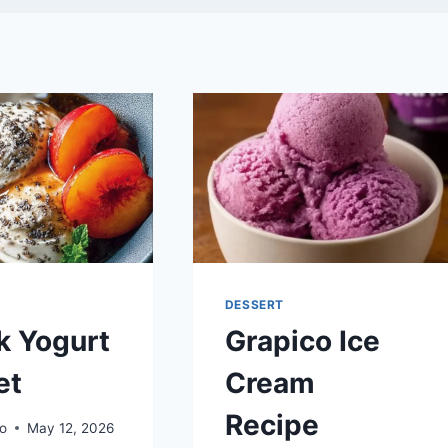
DESSERT
k Yogurt
Grapico Ice
et
Cream
Recipe
o
May 12, 2026