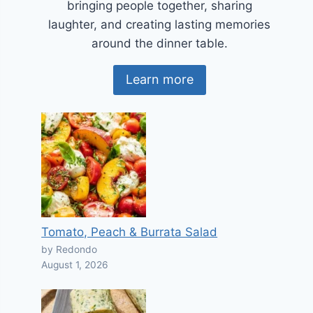
bringing people together, sharing
laughter, and creating lasting memories
around the dinner table.
Learn more
Tomato, Peach & Burrata Salad
by Redondo
August 1, 2026