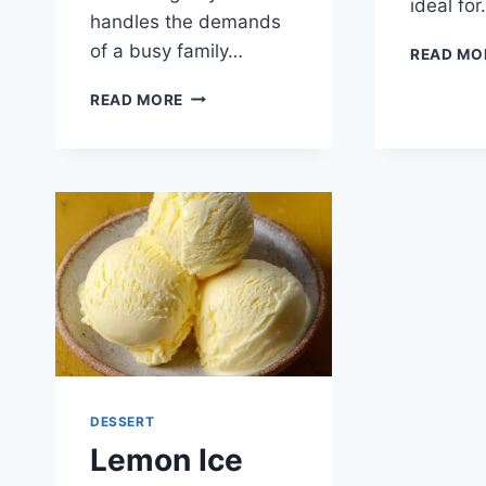
ideal fo
handles the demands
of a busy family…
READ MO
ZESTY
READ MORE
LEMONADE
SORBET
DESSERT
Lemon Ice