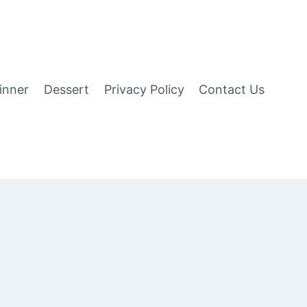
inner
Dessert
Privacy Policy
Contact Us