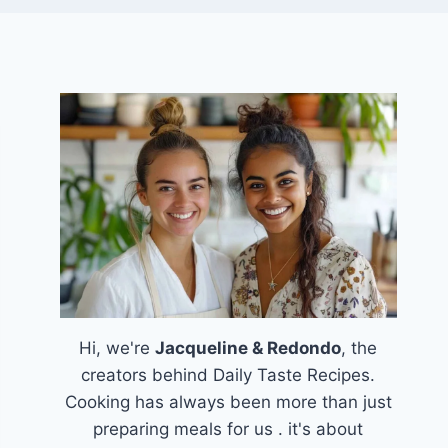
Hi, we're
Jacqueline & Redondo
, the
creators behind Daily Taste Recipes.
Cooking has always been more than just
preparing meals for us . it's about