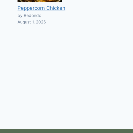
Peppercorn Chicken
by Redondo
August 1, 2026