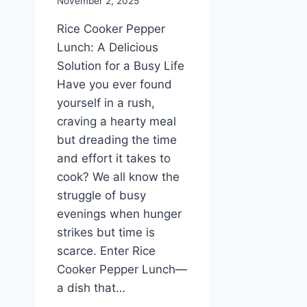
November 2, 2025
Rice Cooker Pepper
Lunch: A Delicious
Solution for a Busy Life
Have you ever found
yourself in a rush,
craving a hearty meal
but dreading the time
and effort it takes to
cook? We all know the
struggle of busy
evenings when hunger
strikes but time is
scarce. Enter Rice
Cooker Pepper Lunch—
a dish that…