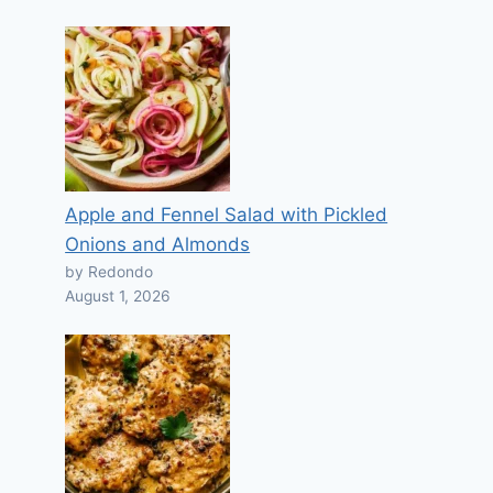
Apple and Fennel Salad with Pickled
Onions and Almonds
by Redondo
August 1, 2026