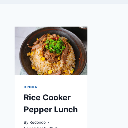
DINNER
Rice Cooker
Pepper Lunch
By
Redondo