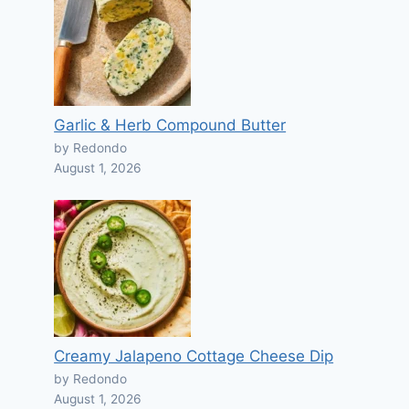
Garlic & Herb Compound Butter
by Redondo
August 1, 2026
Creamy Jalapeno Cottage Cheese Dip
by Redondo
August 1, 2026