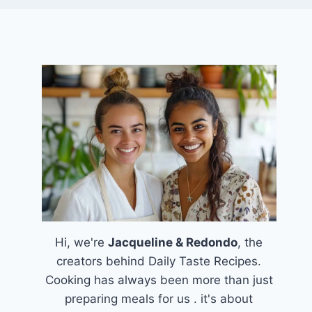
Hi, we're
Jacqueline & Redondo
, the
creators behind Daily Taste Recipes.
Cooking has always been more than just
preparing meals for us . it's about