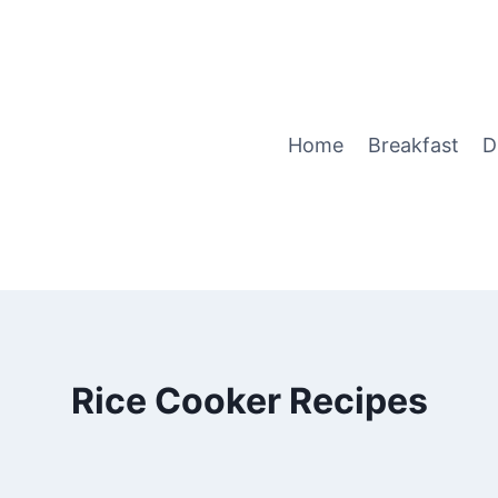
Home
Breakfast
D
Rice Cooker Recipes