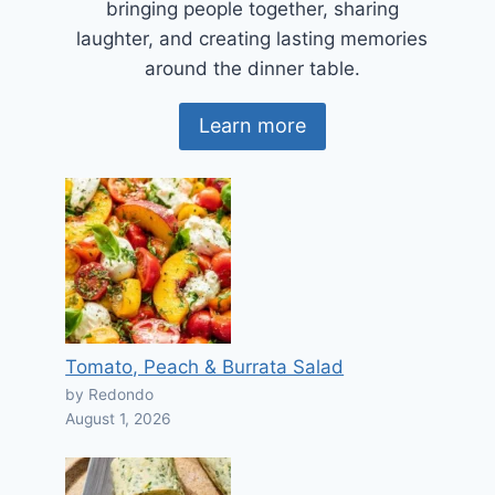
bringing people together, sharing
laughter, and creating lasting memories
around the dinner table.
Learn more
Tomato, Peach & Burrata Salad
by Redondo
August 1, 2026