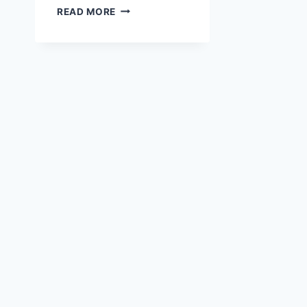
RICE
READ MORE
COOKER
PEPPER
LUNCH