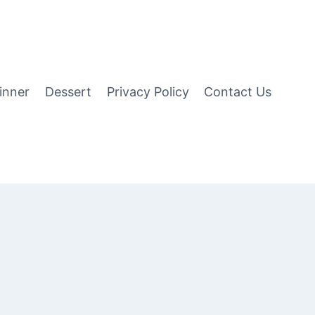
inner
Dessert
Privacy Policy
Contact Us