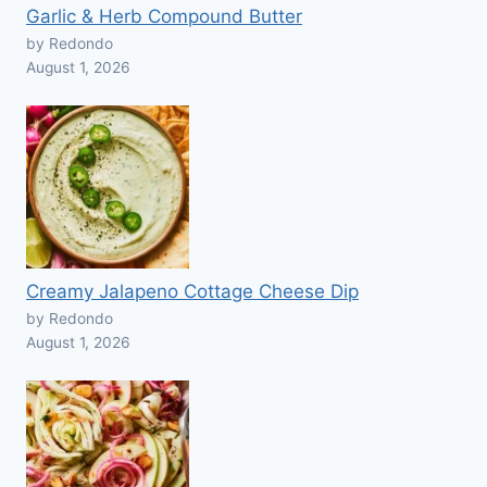
Garlic & Herb Compound Butter
by Redondo
August 1, 2026
Creamy Jalapeno Cottage Cheese Dip
by Redondo
August 1, 2026