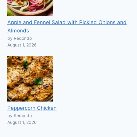
Apple and Fennel Salad with Pickled Onions and
Almonds
by Redondo
August 1, 2026
Peppercorn Chicken
by Redondo
August 1, 2026