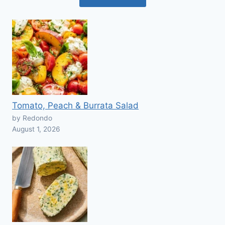
Tomato, Peach & Burrata Salad
by Redondo
August 1, 2026