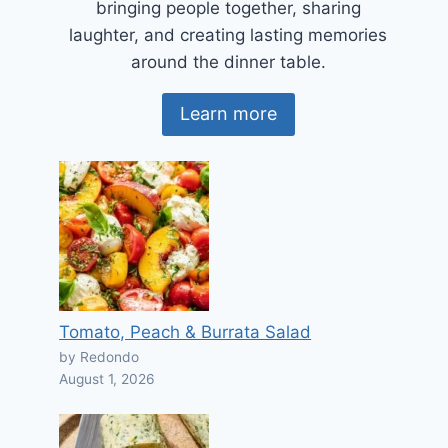
bringing people together, sharing
laughter, and creating lasting memories
around the dinner table.
Learn more
Tomato, Peach & Burrata Salad
by Redondo
August 1, 2026