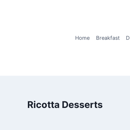
Home
Breakfast
D
Ricotta Desserts