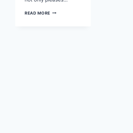
LEMON
READ MORE
RICOTTA
CAKE