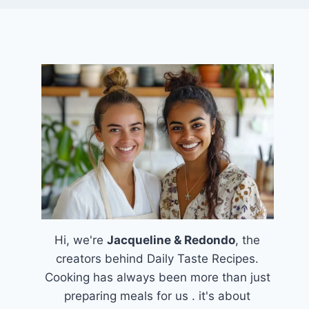
Hi, we're
Jacqueline & Redondo
, the
creators behind Daily Taste Recipes.
Cooking has always been more than just
preparing meals for us . it's about