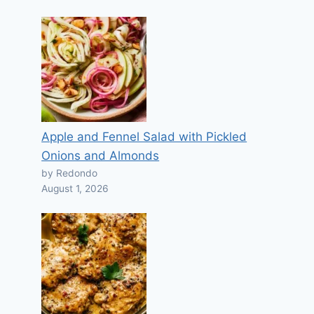
Apple and Fennel Salad with Pickled
Onions and Almonds
by Redondo
August 1, 2026