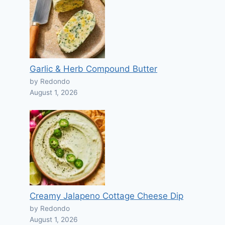
Garlic & Herb Compound Butter
by Redondo
August 1, 2026
Creamy Jalapeno Cottage Cheese Dip
by Redondo
August 1, 2026