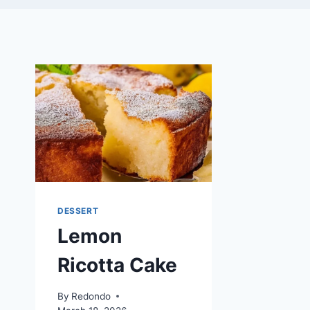
DESSERT
Lemon
Ricotta Cake
By
Redondo