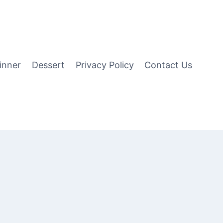
inner
Dessert
Privacy Policy
Contact Us