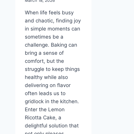
March 18, 2026
When life feels busy
and chaotic, finding joy
in simple moments can
sometimes be a
challenge. Baking can
bring a sense of
comfort, but the
struggle to keep things
healthy while also
delivering on flavor
often leads us to
gridlock in the kitchen.
Enter the Lemon
Ricotta Cake, a
delightful solution that
not only pleases…