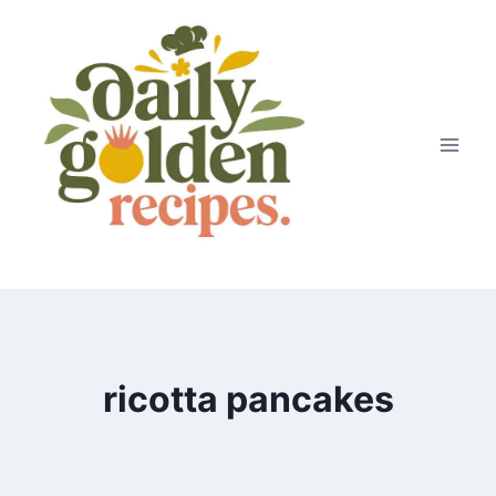
Skip
to
content
ricotta pancakes