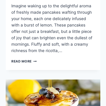
Imagine waking up to the delightful aroma
of freshly made pancakes wafting through
your home, each one delicately infused
with a burst of lemon. These pancakes
offer not just a breakfast, but a little piece
of joy that can brighten even the dullest of
mornings. Fluffy and soft, with a creamy
richness from the ricotta,…
LEMON
READ MORE
RICOTTA
PANCAKES