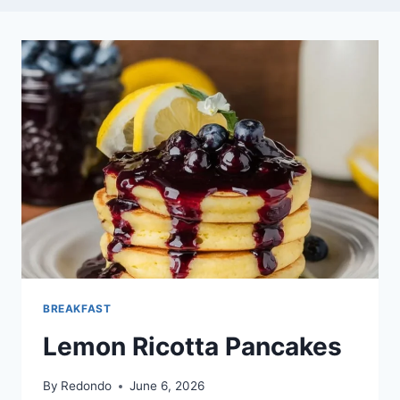
BREAKFAST
Lemon Ricotta Pancakes
By
Redondo
June 6, 2026