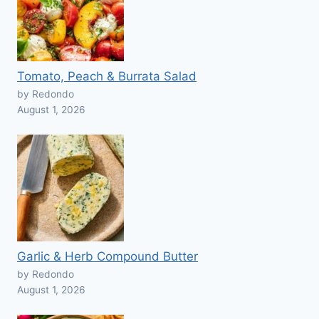
Tomato, Peach & Burrata Salad
by Redondo
August 1, 2026
Garlic & Herb Compound Butter
by Redondo
August 1, 2026