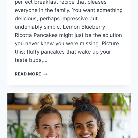
perfect breakfast recipe that pleases
everyone in the family. You want something
delicious, perhaps impressive but
undeniably simple. Lemon Blueberry
Ricotta Pancakes might just be the solution
you never knew you were missing. Picture
this: fluffy pancakes that wake up your
taste buds,…
LEMON
READ MORE
BLUEBERRY
RICOTTA
PANCAKES:
A
BRIGHT
START
TO
YOUR
DAY