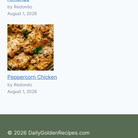
by Redondo
August 1, 2026
Peppercorn Chicken
by Redondo
August 1, 2026
© 2026 DailyGoldenRecipes.com