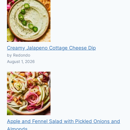
Creamy Jalapeno Cottage Cheese Dip
by Redondo
August 1, 2026
Apple and Fennel Salad with Pickled Onions and
Almonds