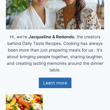
Hi, we're
Jacqueline & Redondo
, the creators
behind Daily Taste Recipes. Cooking has always
been more than just preparing meals for us . it's
about bringing people together, sharing laughter,
and creating lasting memories around the dinner
table.
Learn more