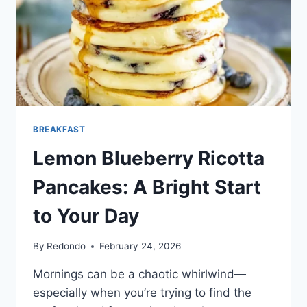
BREAKFAST
Lemon Blueberry Ricotta
Pancakes: A Bright Start
to Your Day
By
Redondo
February 24, 2026
Mornings can be a chaotic whirlwind—
especially when you’re trying to find the