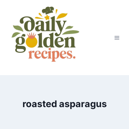
Skip
to
content
roasted asparagus