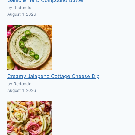
Garlic & Herb Compound Butter
by Redondo
August 1, 2026
Creamy Jalapeno Cottage Cheese Dip
by Redondo
August 1, 2026