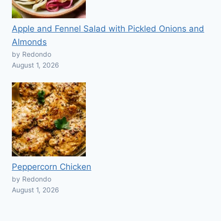
Apple and Fennel Salad with Pickled Onions and
Almonds
by Redondo
August 1, 2026
Peppercorn Chicken
by Redondo
August 1, 2026