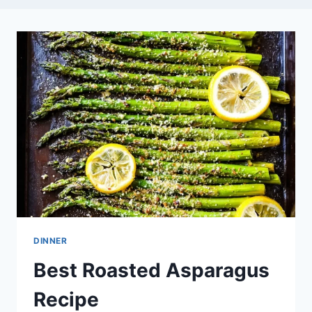
DINNER
Best Roasted Asparagus
Recipe