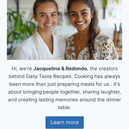
Hi, we're
Jacqueline & Redondo
, the creators
behind Daily Taste Recipes. Cooking has always
been more than just preparing meals for us . it's
about bringing people together, sharing laughter,
and creating lasting memories around the dinner
table.
Learn more