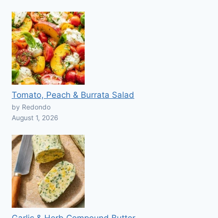
Tomato, Peach & Burrata Salad
by Redondo
August 1, 2026