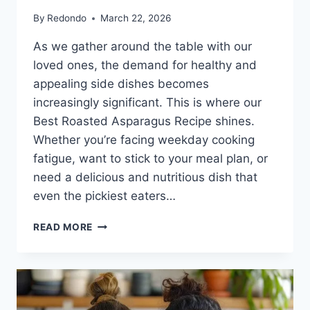
By
Redondo
March 22, 2026
As we gather around the table with our
loved ones, the demand for healthy and
appealing side dishes becomes
increasingly significant. This is where our
Best Roasted Asparagus Recipe shines.
Whether you’re facing weekday cooking
fatigue, want to stick to your meal plan, or
need a delicious and nutritious dish that
even the pickiest eaters…
BEST
READ MORE
ROASTED
ASPARAGUS
RECIPE