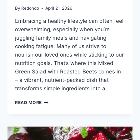
By
Redondo
April 21, 2026
Embracing a healthy lifestyle can often feel
overwhelming, especially when you’re
juggling family meals and navigating
cooking fatigue. Many of us strive to
nourish our loved ones while sticking to our
nutrition goals. That’s where this Mixed
Green Salad with Roasted Beets comes in
– a vibrant, nutrient-packed dish that
transforms simple ingredients into a…
MIXED
READ MORE
GREEN
SALAD
WITH
ROASTED
BEETS