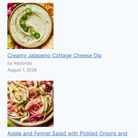
Creamy Jalapeno Cottage Cheese Dip
by Redondo
August 1, 2026
Apple and Fennel Salad with Pickled Onions and