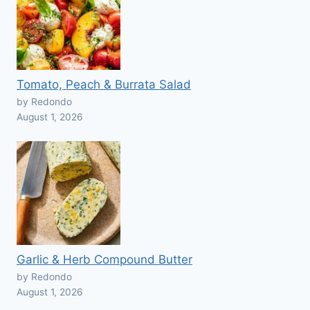
Tomato, Peach & Burrata Salad
by Redondo
August 1, 2026
Garlic & Herb Compound Butter
by Redondo
August 1, 2026