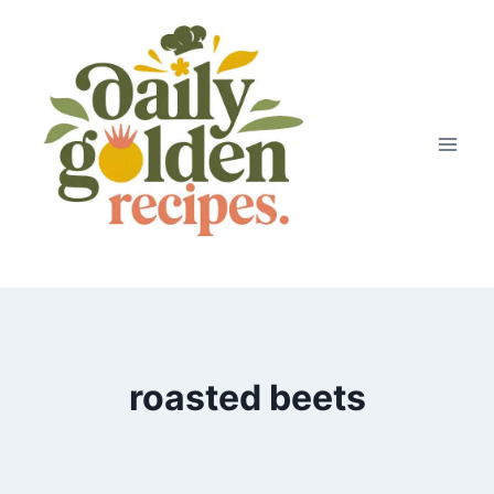
Skip
to
content
roasted beets