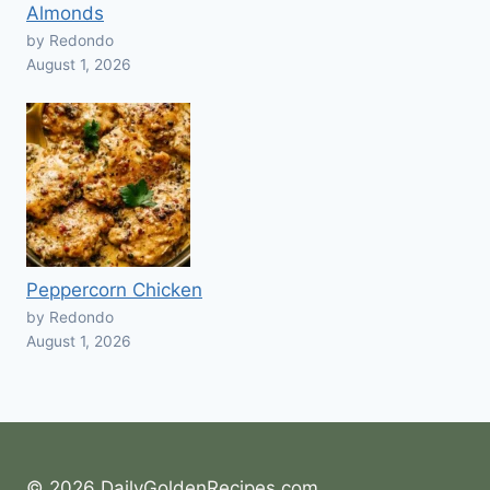
Almonds
by Redondo
August 1, 2026
Peppercorn Chicken
by Redondo
August 1, 2026
© 2026 DailyGoldenRecipes.com