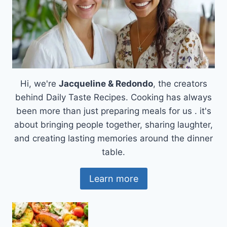
Hi, we're
Jacqueline & Redondo
, the creators
behind Daily Taste Recipes. Cooking has always
been more than just preparing meals for us . it's
about bringing people together, sharing laughter,
and creating lasting memories around the dinner
table.
Learn more