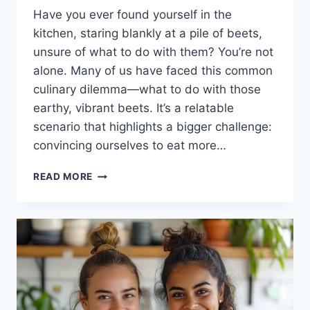
Have you ever found yourself in the
kitchen, staring blankly at a pile of beets,
unsure of what to do with them? You’re not
alone. Many of us have faced this common
culinary dilemma—what to do with those
earthy, vibrant beets. It’s a relatable
scenario that highlights a bigger challenge:
convincing ourselves to eat more…
ROASTED
READ MORE
BEETS
RECIPE:
A
DELICIOUS
JOURNEY
TO
HEALTHY
EATING