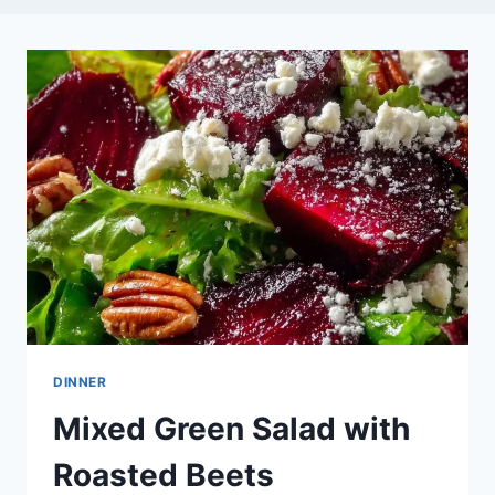
DINNER
Mixed Green Salad with
Roasted Beets