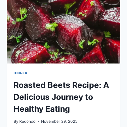
DINNER
Roasted Beets Recipe: A
Delicious Journey to
Healthy Eating
By
Redondo
November 29, 2025