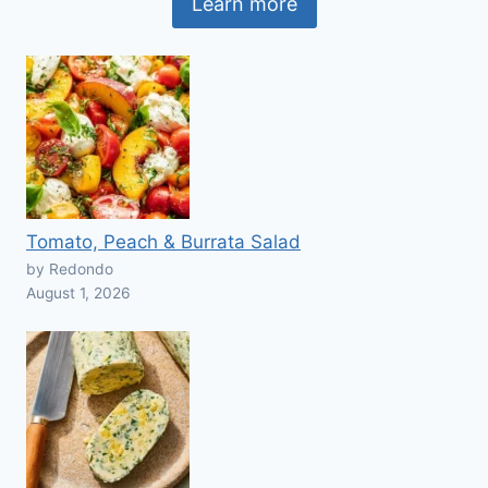
Learn more
Tomato, Peach & Burrata Salad
by Redondo
August 1, 2026