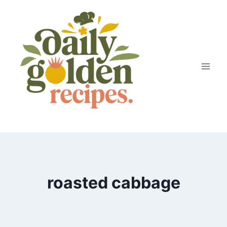
Skip
to
content
roasted cabbage