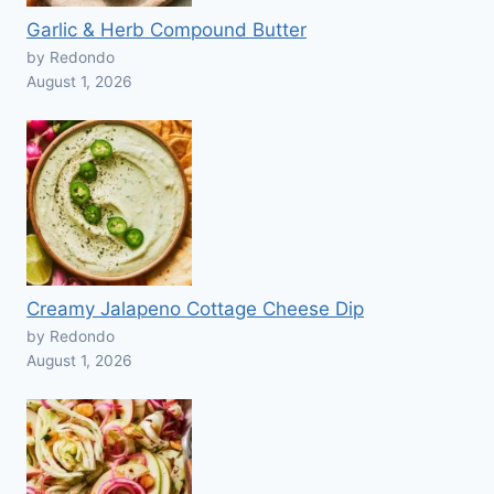
Garlic & Herb Compound Butter
by Redondo
August 1, 2026
Creamy Jalapeno Cottage Cheese Dip
by Redondo
August 1, 2026