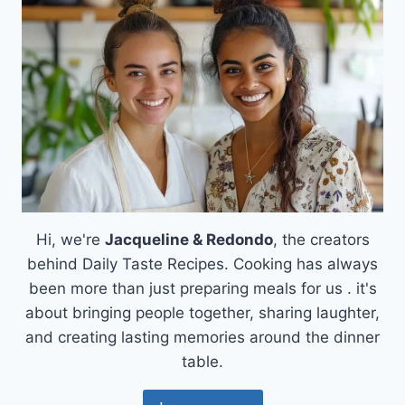
Hi, we're
Jacqueline & Redondo
, the creators
behind Daily Taste Recipes. Cooking has always
been more than just preparing meals for us . it's
about bringing people together, sharing laughter,
and creating lasting memories around the dinner
table.