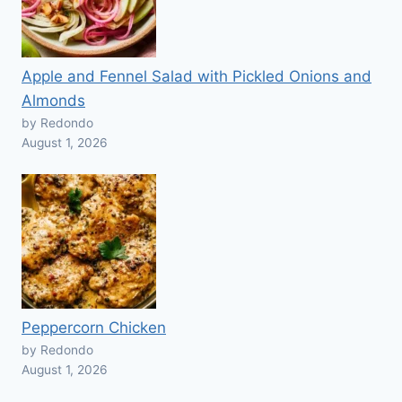
Apple and Fennel Salad with Pickled Onions and
Almonds
by Redondo
August 1, 2026
Peppercorn Chicken
by Redondo
August 1, 2026