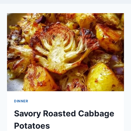
DINNER
Savory Roasted Cabbage
Potatoes