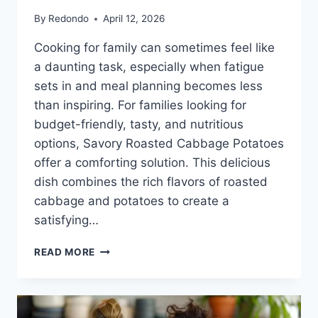
By
Redondo
April 12, 2026
Cooking for family can sometimes feel like
a daunting task, especially when fatigue
sets in and meal planning becomes less
than inspiring. For families looking for
budget-friendly, tasty, and nutritious
options, Savory Roasted Cabbage Potatoes
offer a comforting solution. This delicious
dish combines the rich flavors of roasted
cabbage and potatoes to create a
satisfying…
SAVORY
READ MORE
ROASTED
CABBAGE
POTATOES