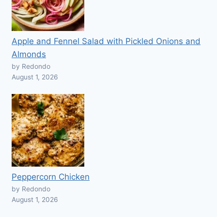
Apple and Fennel Salad with Pickled Onions and
Almonds
by Redondo
August 1, 2026
Peppercorn Chicken
by Redondo
August 1, 2026