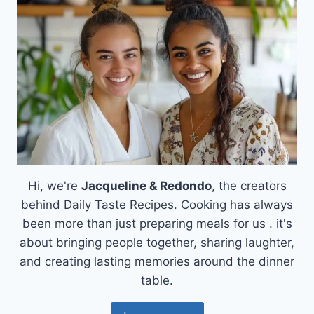
Hi, we're
Jacqueline & Redondo
, the creators
behind Daily Taste Recipes. Cooking has always
been more than just preparing meals for us . it's
about bringing people together, sharing laughter,
and creating lasting memories around the dinner
table.