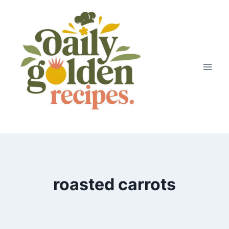
Skip
to
content
roasted carrots