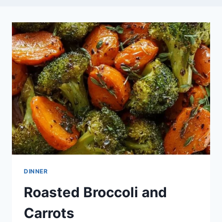
DINNER
Roasted Broccoli and
Carrots