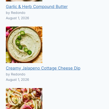
Garlic & Herb Compound Butter
by Redondo
August 1, 2026
Creamy Jalapeno Cottage Cheese Dip
by Redondo
August 1, 2026