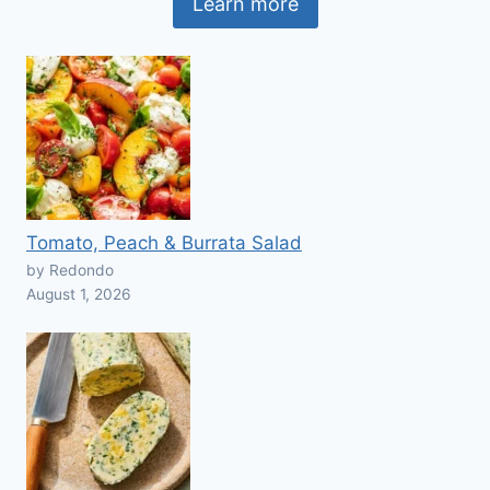
Learn more
Tomato, Peach & Burrata Salad
by Redondo
August 1, 2026