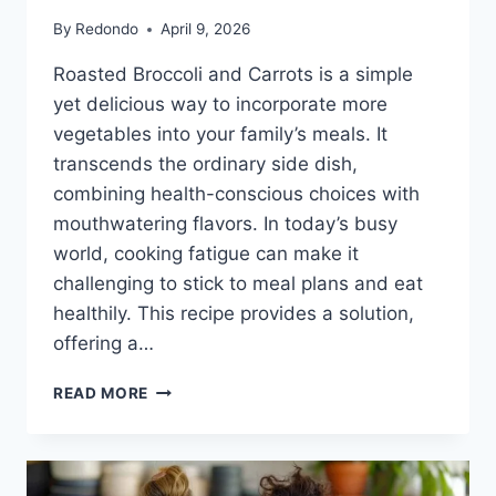
By
Redondo
April 9, 2026
Roasted Broccoli and Carrots is a simple
yet delicious way to incorporate more
vegetables into your family’s meals. It
transcends the ordinary side dish,
combining health-conscious choices with
mouthwatering flavors. In today’s busy
world, cooking fatigue can make it
challenging to stick to meal plans and eat
healthily. This recipe provides a solution,
offering a…
ROASTED
READ MORE
BROCCOLI
AND
CARROTS