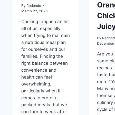
Oran
By
Redondo
March 22, 2026
Chic
Cooking fatigue can hit
Juicy
all of us, especially
when trying to maintain
By
Redond
a nutritious meal plan
December 
for ourselves and our
Are you 
families. Finding the
same old
right balance between
recipes 
convenience and
taste bu
health can feel
more? Yo
overwhelming,
Many ho
particularly when it
themselv
comes to protein-
culinary 
packed meals that we
cycle of
can turn to week after