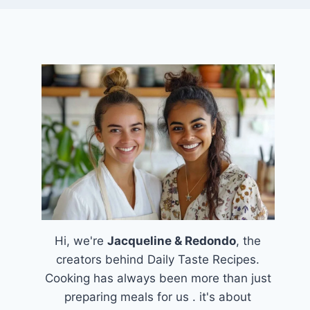
Hi, we're
Jacqueline & Redondo
, the
creators behind Daily Taste Recipes.
Cooking has always been more than just
preparing meals for us . it's about