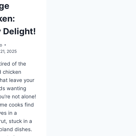
ge
ken:
 Delight!
o
21, 2025
tired of the
 chicken
that leave your
ds wanting
u’re not alone!
me cooks find
es in a
rut, stuck in a
 bland dishes.