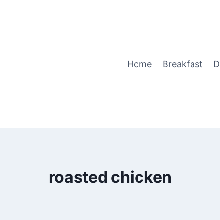
Home
Breakfast
D
roasted chicken