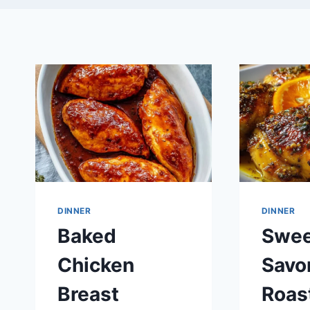
DINNER
DINNER
Baked
Swee
Chicken
Savo
Breast
Roas