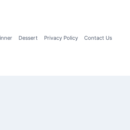
inner
Dessert
Privacy Policy
Contact Us