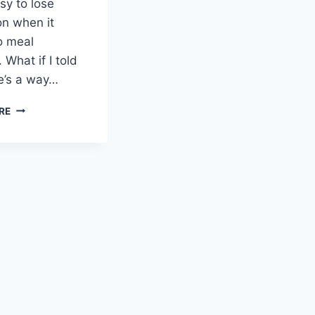
asy to lose
on when it
o meal
 What if I told
e’s a way…
SWEET
RE
AND
SAVORY
ROASTED
ORANGE
CHICKEN:
JUICY
DELIGHT!