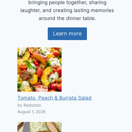
bringing people together, sharing
laughter, and creating lasting memories
around the dinner table.
Learn more
Tomato, Peach & Burrata Salad
by Redondo
August 1, 2026