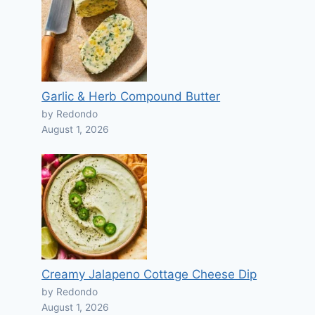
Garlic & Herb Compound Butter
by Redondo
August 1, 2026
Creamy Jalapeno Cottage Cheese Dip
by Redondo
August 1, 2026