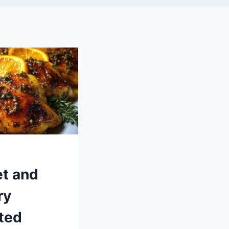
t and
ry
ted