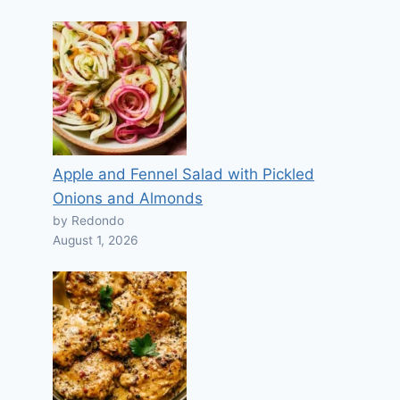
Apple and Fennel Salad with Pickled
Onions and Almonds
by Redondo
August 1, 2026