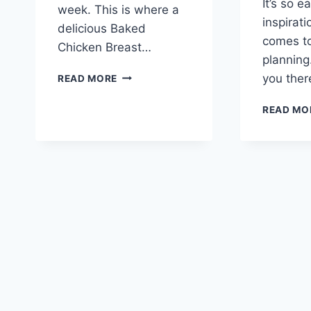
It’s so e
week. This is where a
inspirati
delicious Baked
comes t
Chicken Breast…
planning.
BAKED
you ther
READ MORE
CHICKEN
BREAST
READ MO