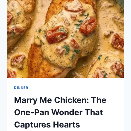
VALENTINE’S
DAY:
7
SWEET
IDEAS
DINNER
Marry Me Chicken: The
One-Pan Wonder That
Captures Hearts