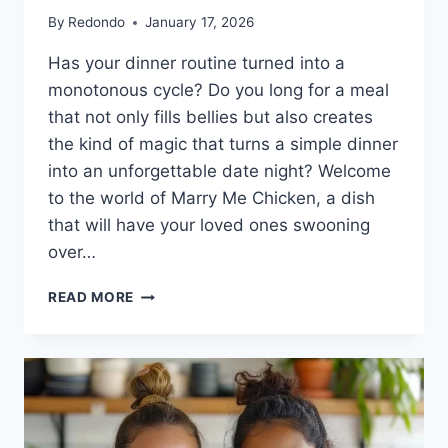
By
Redondo
January 17, 2026
Has your dinner routine turned into a
monotonous cycle? Do you long for a meal
that not only fills bellies but also creates
the kind of magic that turns a simple dinner
into an unforgettable date night? Welcome
to the world of Marry Me Chicken, a dish
that will have your loved ones swooning
over…
MARRY
READ MORE
ME
CHICKEN:
THE
ONE-
PAN
WONDER
THAT