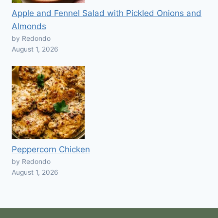
Apple and Fennel Salad with Pickled Onions and
Almonds
by Redondo
August 1, 2026
Peppercorn Chicken
by Redondo
August 1, 2026