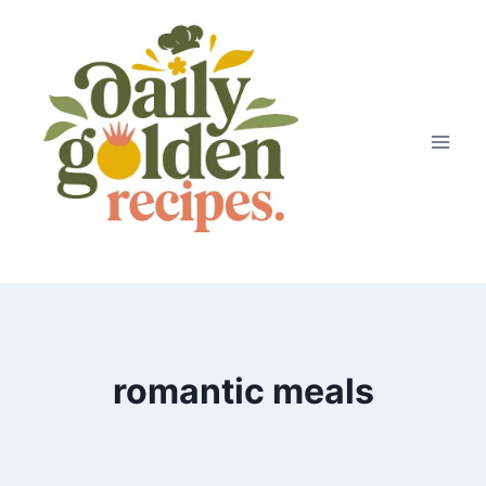
Skip
to
content
romantic meals