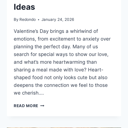
Ideas
By
Redondo
January 24, 2026
Valentine’s Day brings a whirlwind of
emotions, from excitement to anxiety over
planning the perfect day. Many of us
search for special ways to show our love,
and what’s more heartwarming than
sharing a meal made with love? Heart-
shaped food not only looks cute but also
deepens the connection we feel to those
we cherish….
HEART
READ MORE
SHAPED
FOOD
FOR