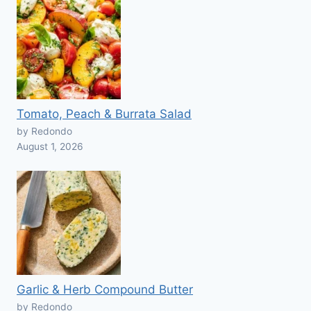
Tomato, Peach & Burrata Salad
by Redondo
August 1, 2026
Garlic & Herb Compound Butter
by Redondo