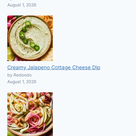
August 1, 2026
Creamy Jalapeno Cottage Cheese Dip
by Redondo
August 1, 2026