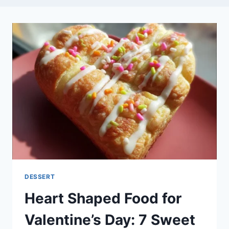
DESSERT
Heart Shaped Food for
Valentine’s Day: 7 Sweet