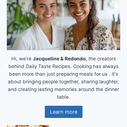
CAPTURES
HEARTS
Hi, we're
Jacqueline & Redondo
, the creators
behind Daily Taste Recipes. Cooking has always
been more than just preparing meals for us . it's
about bringing people together, sharing laughter,
and creating lasting memories around the dinner
table.
Learn more