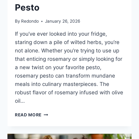
Pesto
By
Redondo
January 26, 2026
If you’ve ever looked into your fridge,
staring down a pile of wilted herbs, you’re
not alone. Whether you’re trying to use up
that enticing rosemary or simply looking for
a new twist on your favorite pesto,
rosemary pesto can transform mundane
meals into culinary masterpieces. The
robust flavor of rosemary infused with olive
oil…
UNLOCK
READ MORE
THE
FLAVOR:
DISCOVERING