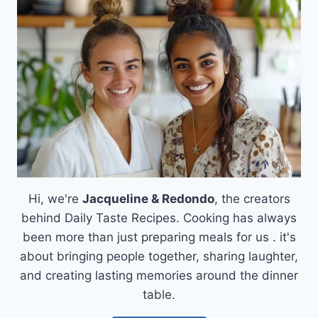
ROSEMARY
PESTO
Hi, we're
Jacqueline & Redondo
, the creators
behind Daily Taste Recipes. Cooking has always
been more than just preparing meals for us . it's
about bringing people together, sharing laughter,
and creating lasting memories around the dinner
table.