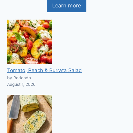
Learn more
Tomato, Peach & Burrata Salad
by Redondo
August 1, 2026