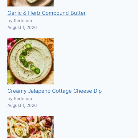
Garlic & Herb Compound Butter
by Redondo
August 1, 2026
Creamy Jalapeno Cottage Cheese Dip
by Redondo
August 1, 2026