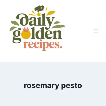
Skip
to
content
rosemary pesto