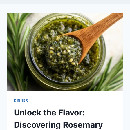
DINNER
Unlock the Flavor:
Discovering Rosemary