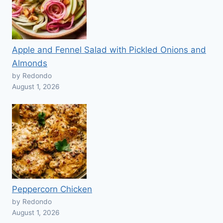
Apple and Fennel Salad with Pickled Onions and
Almonds
by Redondo
August 1, 2026
Peppercorn Chicken
by Redondo
August 1, 2026