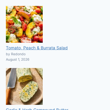
Tomato, Peach & Burrata Salad
by Redondo
August 1, 2026