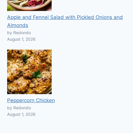
Apple and Fennel Salad with Pickled Onions and
Almonds
by Redondo
August 1, 2026
Peppercorn Chicken
by Redondo
August 1, 2026