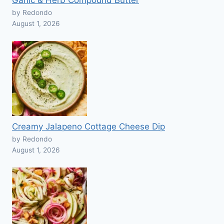
Garlic & Herb Compound Butter
by Redondo
August 1, 2026
Creamy Jalapeno Cottage Cheese Dip
by Redondo
August 1, 2026