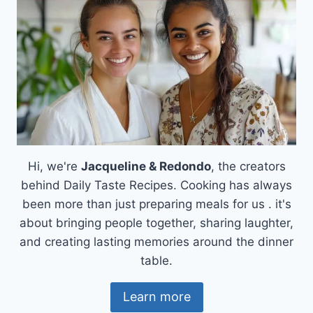
Hi, we're
Jacqueline & Redondo
, the creators
behind Daily Taste Recipes. Cooking has always
been more than just preparing meals for us . it's
about bringing people together, sharing laughter,
and creating lasting memories around the dinner
table.
Learn more