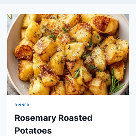
DINNER
Rosemary Roasted
Potatoes