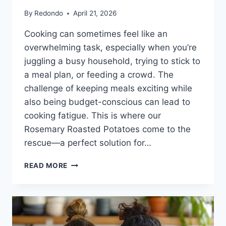
By
Redondo
April 21, 2026
Cooking can sometimes feel like an
overwhelming task, especially when you’re
juggling a busy household, trying to stick to
a meal plan, or feeding a crowd. The
challenge of keeping meals exciting while
also being budget-conscious can lead to
cooking fatigue. This is where our
Rosemary Roasted Potatoes come to the
rescue—a perfect solution for…
ROSEMARY
READ MORE
ROASTED
POTATOES