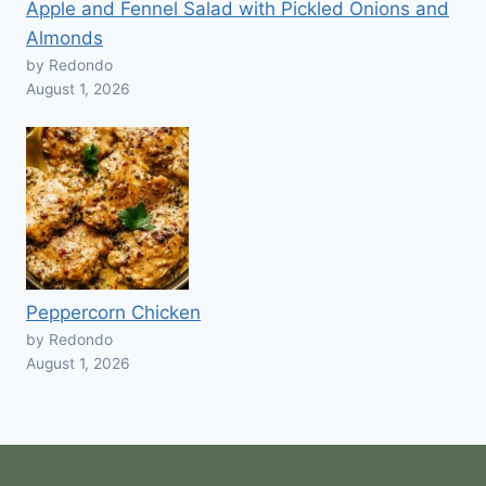
Apple and Fennel Salad with Pickled Onions and
Almonds
by Redondo
August 1, 2026
Peppercorn Chicken
by Redondo
August 1, 2026