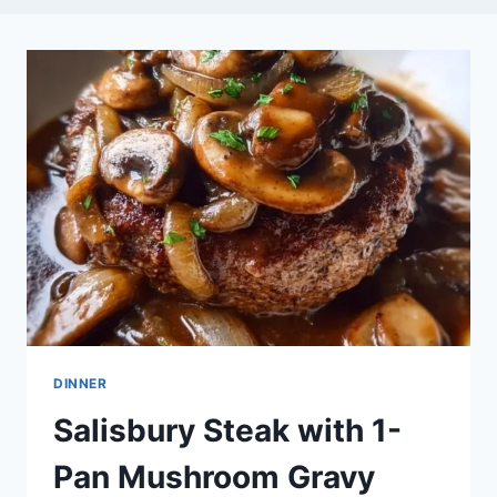
DINNER
Salisbury Steak with 1-
Pan Mushroom Gravy