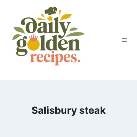
Skip
to
content
Salisbury steak