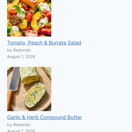
Tomato, Peach & Burrata Salad
by Redondo
August 1, 2026
Garlic & Herb Compound Butter
by Redondo
August 1, 2026