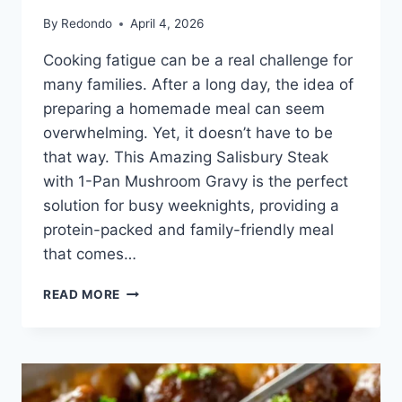
By
Redondo
April 4, 2026
Cooking fatigue can be a real challenge for
many families. After a long day, the idea of
preparing a homemade meal can seem
overwhelming. Yet, it doesn’t have to be
that way. This Amazing Salisbury Steak
with 1-Pan Mushroom Gravy is the perfect
solution for busy weeknights, providing a
protein-packed and family-friendly meal
that comes…
SALISBURY
READ MORE
STEAK
WITH
1-
PAN
MUSHROOM