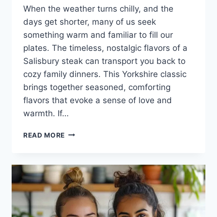
When the weather turns chilly, and the
days get shorter, many of us seek
something warm and familiar to fill our
plates. The timeless, nostalgic flavors of a
Salisbury steak can transport you back to
cozy family dinners. This Yorkshire classic
brings together seasoned, comforting
flavors that evoke a sense of love and
warmth. If…
THE
READ MORE
ULTIMATE
SALISBURY
STEAK
RECIPE:
A
CULINARY
JOURNEY
INTO