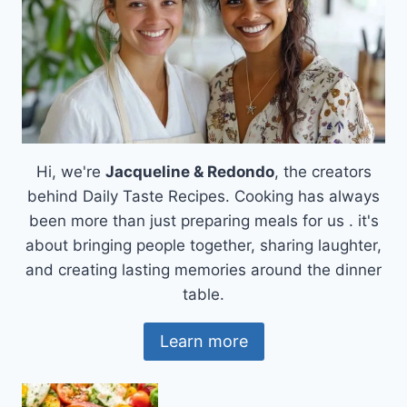
COMFORT
FOOD
Hi, we're
Jacqueline & Redondo
, the creators
behind Daily Taste Recipes. Cooking has always
been more than just preparing meals for us . it's
about bringing people together, sharing laughter,
and creating lasting memories around the dinner
table.
Learn more