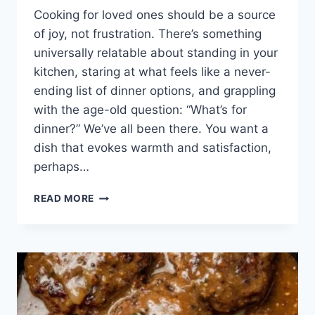
Cooking for loved ones should be a source
of joy, not frustration. There’s something
universally relatable about standing in your
kitchen, staring at what feels like a never-
ending list of dinner options, and grappling
with the age-old question: “What’s for
dinner?” We’ve all been there. You want a
dish that evokes warmth and satisfaction,
perhaps…
THE
READ MORE
COMFORT
OF
HOME:
A
JOURNEY
WITH
SALISBURY
STEAK