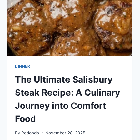
MEATBALLS
DINNER
The Ultimate Salisbury
Steak Recipe: A Culinary
Journey into Comfort
Food
By
Redondo
November 28, 2025