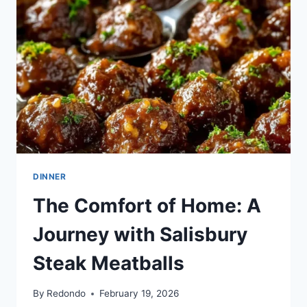
GRAVY
DINNER
The Comfort of Home: A
Journey with Salisbury
Steak Meatballs
By
Redondo
February 19, 2026