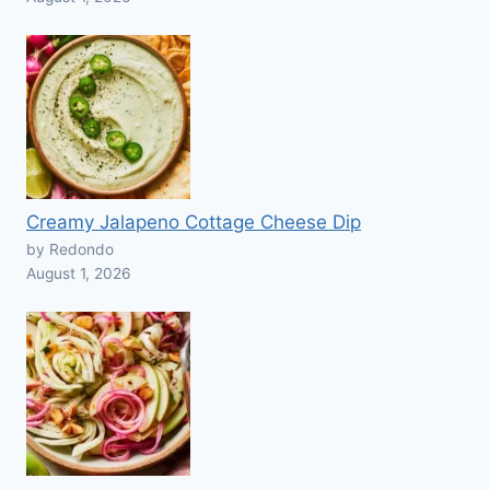
Creamy Jalapeno Cottage Cheese Dip
by Redondo
August 1, 2026