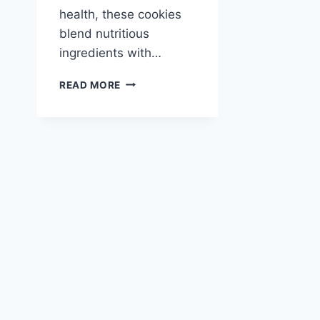
health, these cookies
blend nutritious
ingredients with…
BANANA
READ MORE
SAMOAS
COOKIES