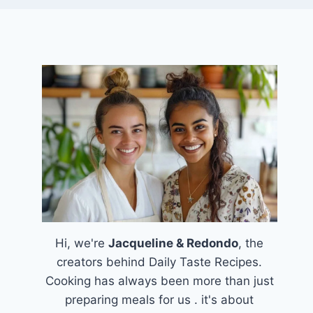
Hi, we're
Jacqueline & Redondo
, the
creators behind Daily Taste Recipes.
Cooking has always been more than just
preparing meals for us . it's about