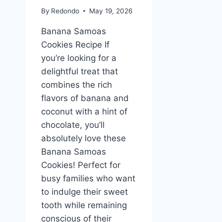
By
Redondo
May 19, 2026
Banana Samoas
Cookies Recipe If
you’re looking for a
delightful treat that
combines the rich
flavors of banana and
coconut with a hint of
chocolate, you’ll
absolutely love these
Banana Samoas
Cookies! Perfect for
busy families who want
to indulge their sweet
tooth while remaining
conscious of their