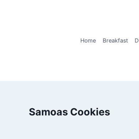
Home
Breakfast
D
Samoas Cookies