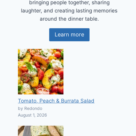
bringing people together, sharing
laughter, and creating lasting memories
around the dinner table.
Learn more
Tomato, Peach & Burrata Salad
by Redondo
August 1, 2026