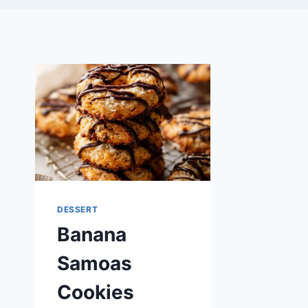
DESSERT
Banana
Samoas
Cookies