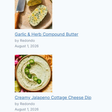
Garlic & Herb Compound Butter
by Redondo
August 1, 2026
Creamy Jalapeno Cottage Cheese Dip
by Redondo
August 1, 2026