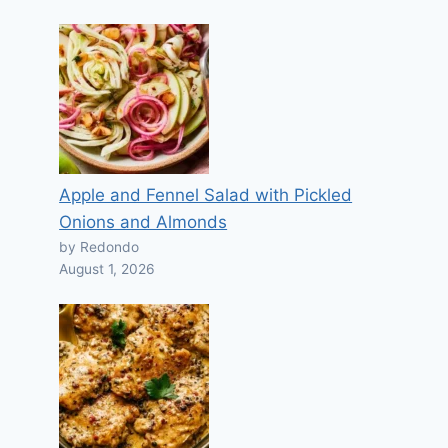
Apple and Fennel Salad with Pickled
Onions and Almonds
by Redondo
August 1, 2026