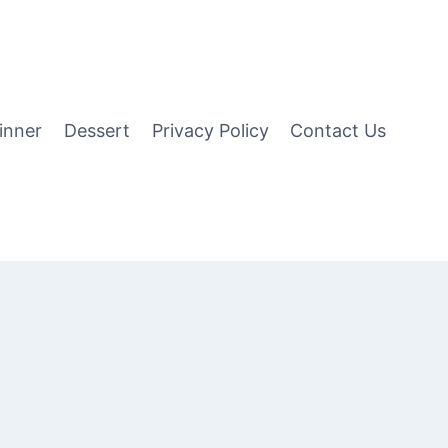
inner
Dessert
Privacy Policy
Contact Us