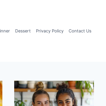
inner
Dessert
Privacy Policy
Contact Us