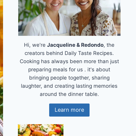
Hi, we're
Jacqueline & Redondo
, the
creators behind Daily Taste Recipes.
Cooking has always been more than just
preparing meals for us . it's about
bringing people together, sharing
laughter, and creating lasting memories
around the dinner table.
Learn more