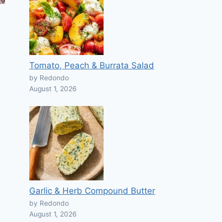
Tomato, Peach & Burrata Salad
by Redondo
August 1, 2026
Garlic & Herb Compound Butter
by Redondo
August 1, 2026