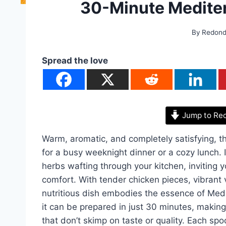
30-Minute Medite
By
Redon
Spread the love
Jump to Re
Warm, aromatic, and completely satisfying, th
for a busy weeknight dinner or a cozy lunch.
herbs wafting through your kitchen, inviting y
comfort. With tender chicken pieces, vibrant 
nutritious dish embodies the essence of Medit
it can be prepared in just 30 minutes, making 
that don’t skimp on taste or quality. Each spo