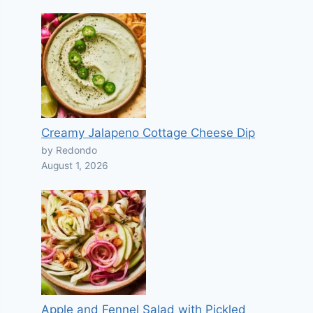
Creamy Jalapeno Cottage Cheese Dip
by Redondo
August 1, 2026
Apple and Fennel Salad with Pickled