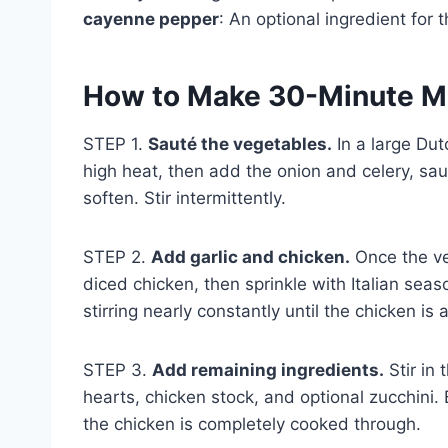
cayenne pepper
: An optional ingredient for 
How to Make 30-Minute M
STEP 1.
Sauté the vegetables.
In a large Dut
high heat, then add the onion and celery, sau
soften. Stir intermittently.
STEP 2.
Add garlic and chicken.
Once the ve
diced chicken, then sprinkle with Italian sea
stirring nearly constantly until the chicken i
STEP 3.
Add remaining ingredients.
Stir in 
hearts, chicken stock, and optional zucchini. 
the chicken is completely cooked through.