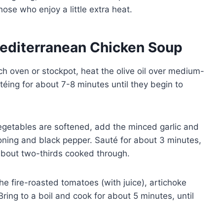
those who enjoy a little extra heat.
editerranean Chicken Soup
ch oven or stockpot, heat the olive oil over medium-
téing for about 7-8 minutes until they begin to
getables are softened, add the minced garlic and
soning and black pepper. Sauté for about 3 minutes,
s about two-thirds cooked through.
the fire-roasted tomatoes (with juice), artichoke
Bring to a boil and cook for about 5 minutes, until