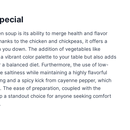
pecial
 soup is its ability to merge health and flavor
anks to the chicken and chickpeas, it offers a
gh you down. The addition of vegetables like
 a vibrant color palette to your table but also adds
r a balanced diet. Furthermore, the use of low-
 saltiness while maintaining a highly flavorful
ning and a spicy kick from cayenne pepper, which
. The ease of preparation, coupled with the
up a standout choice for anyone seeking comfort
.