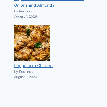
Onions and Almonds
by Redondo
August 1, 2026
Peppercorn Chicken
by Redondo
August 1, 2026