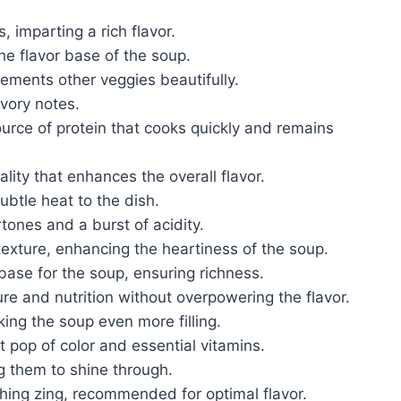
, imparting a rich flavor.
e flavor base of the soup.
lements other veggies beautifully.
vory notes.
ource of protein that cooks quickly and remains
lity that enhances the overall flavor.
btle heat to the dish.
tones and a burst of acidity.
texture, enhancing the heartiness of the soup.
d base for the soup, ensuring richness.
ure and nutrition without overpowering the flavor.
king the soup even more filling.
t pop of color and essential vitamins.
ng them to shine through.
shing zing, recommended for optimal flavor.