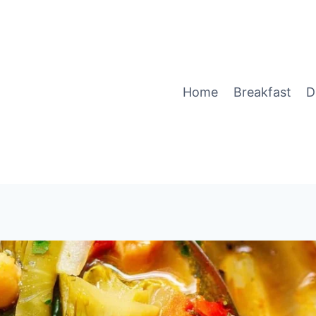
Home
Breakfast
D