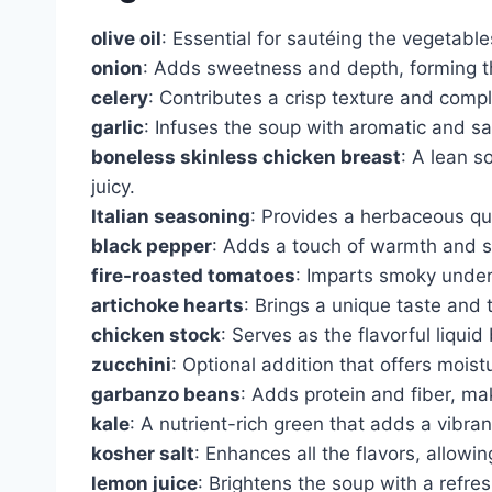
olive oil
: Essential for sautéing the vegetables
onion
: Adds sweetness and depth, forming th
celery
: Contributes a crisp texture and comp
garlic
: Infuses the soup with aromatic and sa
boneless skinless chicken breast
: A lean s
juicy.
Italian seasoning
: Provides a herbaceous qua
black pepper
: Adds a touch of warmth and su
fire-roasted tomatoes
: Imparts smoky under
artichoke hearts
: Brings a unique taste and 
chicken stock
: Serves as the flavorful liqui
zucchini
: Optional addition that offers moist
garbanzo beans
: Adds protein and fiber, ma
kale
: A nutrient-rich green that adds a vibran
kosher salt
: Enhances all the flavors, allowi
lemon juice
: Brightens the soup with a refre