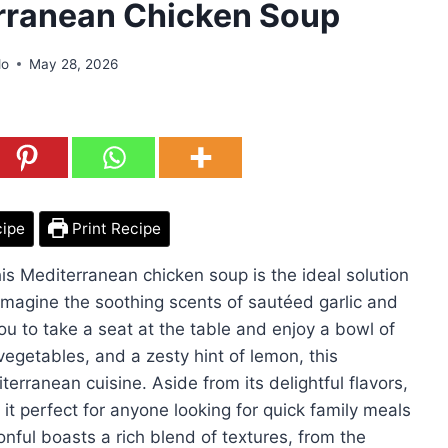
rranean Chicken Soup
do
May 28, 2026
cipe
Print Recipe
is Mediterranean chicken soup is the ideal solution
 Imagine the soothing scents of sautéed garlic and
ou to take a seat at the table and enjoy a bowl of
vegetables, and a zesty hint of lemon, this
erranean cuisine. Aside from its delightful flavors,
it perfect for anyone looking for quick family meals
onful boasts a rich blend of textures, from the