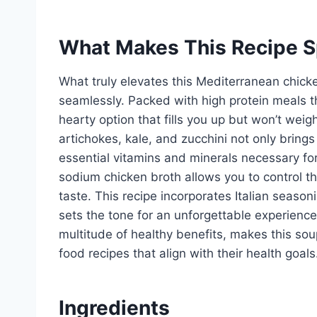
What Makes This Recipe S
What truly elevates this Mediterranean chicken
seamlessly. Packed with high protein meals th
hearty option that fills you up but won’t wei
artichokes, kale, and zucchini not only brings
essential vitamins and minerals necessary fo
sodium chicken broth allows you to control the
taste. This recipe incorporates Italian seaso
sets the tone for an unforgettable experience
multitude of healthy benefits, makes this so
food recipes that align with their health goals
Ingredients