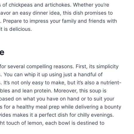
s of chickpeas and artichokes. Whether you’re
avor an easy dinner idea, this dish promises to
. Prepare to impress your family and friends with
t is delicious.
pe
 several compelling reasons. First, its simplicity
ls. You can whip it up using just a handful of
It’s not only easy to make, but it’s also a nutrient-
bles and lean protein. Moreover, this soup is
 based on what you have on hand or to suit your
es for a healthy meal prep while delivering a bounty
vides makes it a perfect dish for chilly evenings.
ht touch of lemon, each bowl is destined to