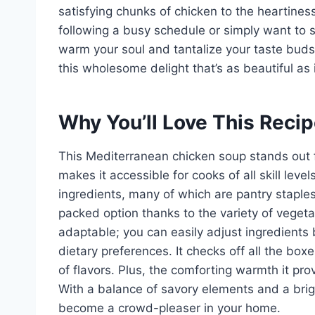
satisfying chunks of chicken to the heartines
following a busy schedule or simply want to s
warm your soul and tantalize your taste buds
this wholesome delight that’s as beautiful as i
Why You’ll Love This Reci
This Mediterranean chicken soup stands out for
makes it accessible for cooks of all skill leve
ingredients, many of which are pantry staples. 
packed option thanks to the variety of vegeta
adaptable; you can easily adjust ingredients
dietary preferences. It checks off all the box
of flavors. Plus, the comforting warmth it pro
With a balance of savory elements and a brig
become a crowd-pleaser in your home.