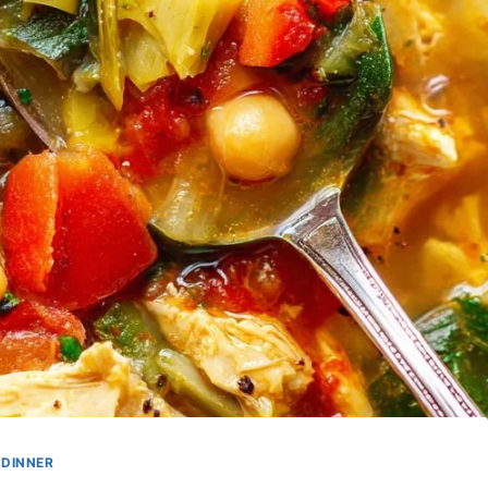
DINNER