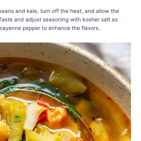
ans and kale, turn off the heat, and allow the
. Taste and adjust seasoning with kosher salt as
 cayenne pepper to enhance the flavors.