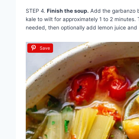
STEP 4.
Finish the soup.
Add the garbanzo be
kale to wilt for approximately 1 to 2 minutes
needed, then optionally add lemon juice and
Save