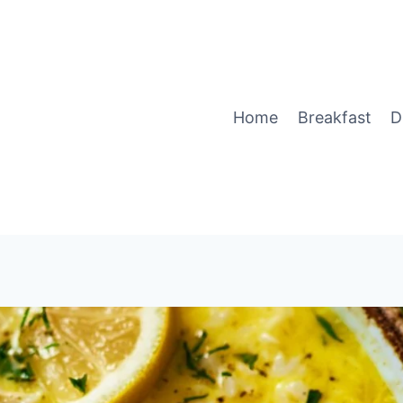
Home
Breakfast
D