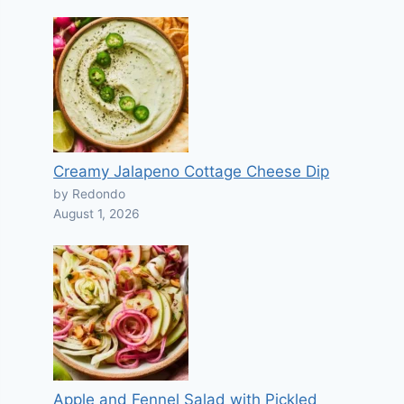
Creamy Jalapeno Cottage Cheese Dip
by Redondo
August 1, 2026
Apple and Fennel Salad with Pickled