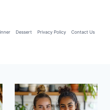
inner
Dessert
Privacy Policy
Contact Us