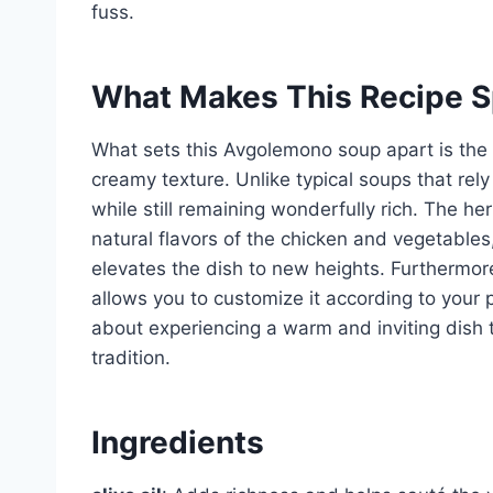
fuss.
What Makes This Recipe S
What sets this Avgolemono soup apart is the 
creamy texture. Unlike typical soups that rely 
while still remaining wonderfully rich. The h
natural flavors of the chicken and vegetables
elevates the dish to new heights. Furthermore
allows you to customize it according to your p
about experiencing a warm and inviting dish 
tradition.
Ingredients