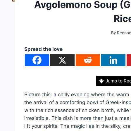
Avgolemono Soup (G
Ric
By
Redon
Spread the love
Jump to Re
Picture this: a chilly evening where the warm 
the arrival of a comforting bowl of Greek-ins
with the rich essence of chicken broth, while 
irresistible. This dish is more than just a mea
lift your spirits. The magic lies in the silky,