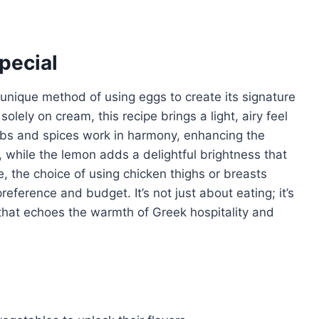
pecial
unique method of using eggs to create its signature
solely on cream, this recipe brings a light, airy feel
erbs and spices work in harmony, enhancing the
, while the lemon adds a delightful brightness that
, the choice of using chicken thighs or breasts
reference and budget. It’s not just about eating; it’s
that echoes the warmth of Greek hospitality and