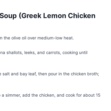
Soup (Greek Lemon Chicken
m the olive oil over medium-low heat.
na shallots, leeks, and carrots, cooking until
e salt and bay leaf, then pour in the chicken broth;
 a simmer, add the chicken, and cook for about 15