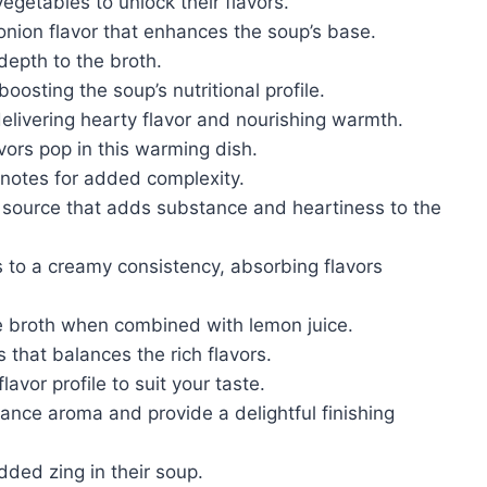
egetables to unlock their flavors.
onion flavor that enhances the soup’s base.
depth to the broth.
oosting the soup’s nutritional profile.
delivering hearty flavor and nourishing warmth.
vors pop in this warming dish.
 notes for added complexity.
n source that adds substance and heartiness to the
es to a creamy consistency, absorbing flavors
the broth when combined with lemon juice.
 that balances the rich flavors.
lavor profile to suit your taste.
ance aroma and provide a delightful finishing
dded zing in their soup.