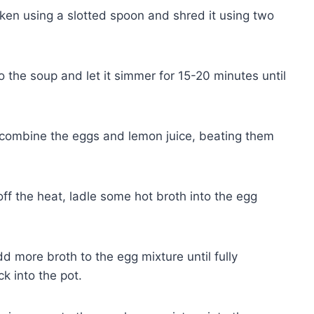
en using a slotted spoon and shred it using two
to the soup and let it simmer for 15-20 minutes until
 combine the eggs and lemon juice, beating them
ff the heat, ladle some hot broth into the egg
d more broth to the egg mixture until fully
k into the pot.