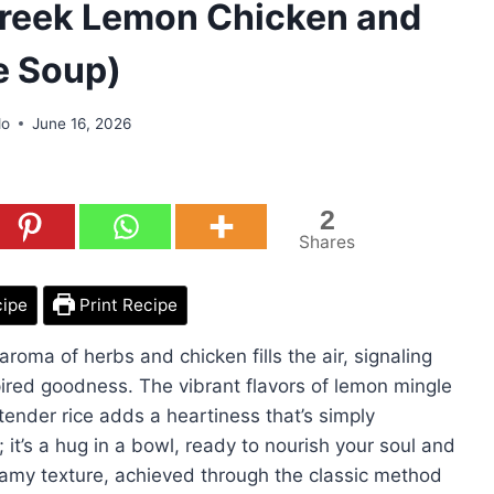
reek Lemon Chicken and
e Soup)
do
June 16, 2026
2
Shares
cipe
Print Recipe
aroma of herbs and chicken fills the air, signaling
pired goodness. The vibrant flavors of lemon mingle
tender rice adds a heartiness that’s simply
l; it’s a hug in a bowl, ready to nourish your soul and
 creamy texture, achieved through the classic method