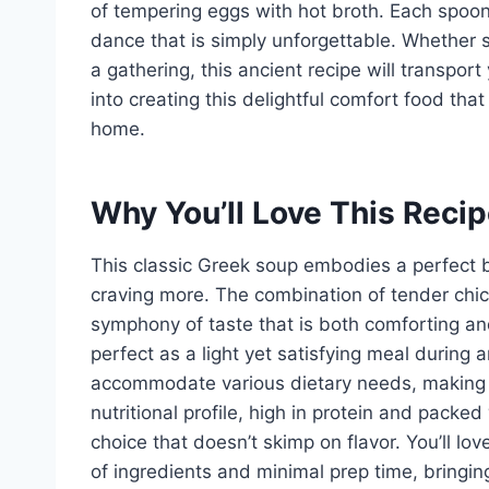
of tempering eggs with hot broth. Each spoon
dance that is simply unforgettable. Whether se
a gathering, this ancient recipe will transpor
into creating this delightful comfort food tha
home.
Why You’ll Love This Reci
This classic Greek soup embodies a perfect ba
craving more. The combination of tender chi
symphony of taste that is both comforting and r
perfect as a light yet satisfying meal during a
accommodate various dietary needs, making it 
nutritional profile, high in protein and pack
choice that doesn’t skimp on flavor. You’ll lo
of ingredients and minimal prep time, bring