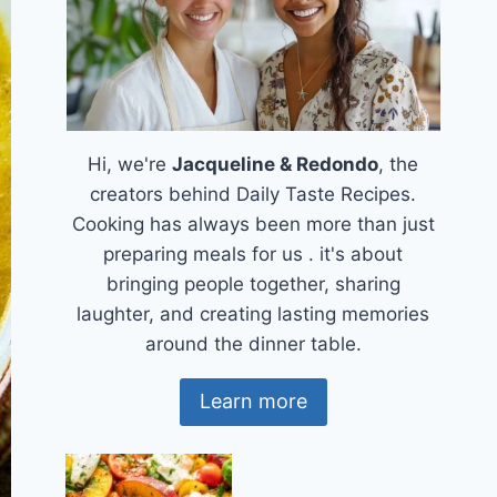
Hi, we're
Jacqueline & Redondo
, the
creators behind Daily Taste Recipes.
Cooking has always been more than just
preparing meals for us . it's about
bringing people together, sharing
laughter, and creating lasting memories
around the dinner table.
Learn more