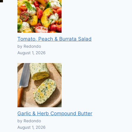
Tomato, Peach & Burrata Salad
by Redondo
August 1, 2026
Garlic & Herb Compound Butter
by Redondo
August 1, 2026