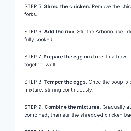
STEP 5.
Shred the chicken.
Remove the chick
forks.
STEP 6.
Add the rice.
Stir the Arborio rice in
fully cooked.
STEP 7.
Prepare the egg mixture.
In a bowl,
together well.
STEP 8.
Temper the eggs.
Once the soup is o
mixture, stirring continuously.
STEP 9.
Combine the mixtures.
Gradually ad
combined, then stir the shredded chicken bac