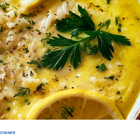
DINNER