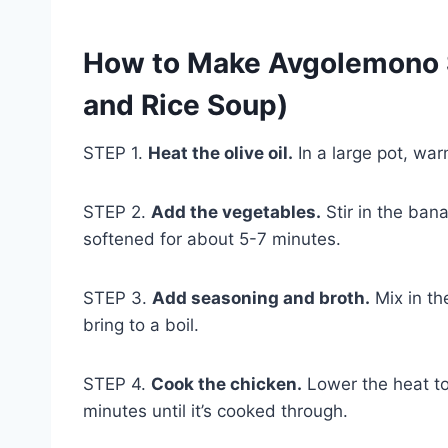
How to Make Avgolemono 
and Rice Soup)
STEP 1.
Heat the olive oil.
In a large pot, war
STEP 2.
Add the vegetables.
Stir in the bana
softened for about 5-7 minutes.
STEP 3.
Add seasoning and broth.
Mix in th
bring to a boil.
STEP 4.
Cook the chicken.
Lower the heat to
minutes until it’s cooked through.