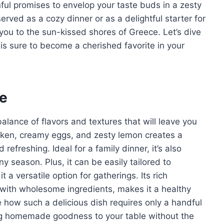
ful promises to envelop your taste buds in a zesty
rved as a cozy dinner or as a delightful starter for
t you to the sun-kissed shores of Greece. Let’s dive
t is sure to become a cherished favorite in your
pe
lance of flavors and textures that will leave you
cken, creamy eggs, and zesty lemon creates a
efreshing. Ideal for a family dinner, it’s also
ny season. Plus, it can be easily tailored to
a versatile option for gatherings. Its rich
ed with wholesome ingredients, makes it a healthy
ve how such a delicious dish requires only a handful
ing homemade goodness to your table without the