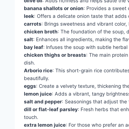
olive oil
: Adds richness and helps sauté the v
banana shallots or onion
: Provides a sweet 
leek
: Offers a delicate onion taste that adds 
carrots
: Brings sweetness and vibrant color, b
chicken broth
: The foundation of the soup, 
salt
: Enhances all ingredients, making the fla
bay leaf
: Infuses the soup with subtle herbal
chicken thighs or breasts
: The main protei
dish.
Arborio rice
: This short-grain rice contribut
beautifully.
eggs
: Create a velvety texture, thickening 
lemon juice
: Adds a vibrant, tangy brightness
salt and pepper
: Seasonings that adjust the f
dill or flat-leaf parsley
: Fresh herbs that enh
touch.
extra lemon juice
: For those who prefer an a