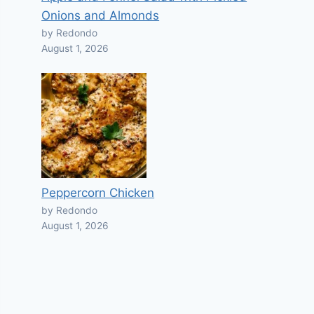
Onions and Almonds
by Redondo
August 1, 2026
Peppercorn Chicken
by Redondo
August 1, 2026