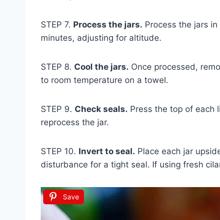
STEP 7.
Process the jars.
Process the jars in
minutes, adjusting for altitude.
STEP 8.
Cool the jars.
Once processed, remove
to room temperature on a towel.
STEP 9.
Check seals.
Press the top of each lid
reprocess the jar.
STEP 10.
Invert to seal.
Place each jar upsid
disturbance for a tight seal. If using fresh cilan
Save