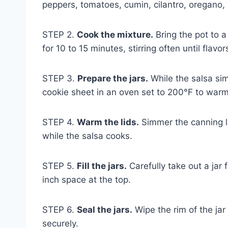
peppers, tomatoes, cumin, cilantro, oregano, 
STEP 2.
Cook the mixture.
Bring the pot to 
for 10 to 15 minutes, stirring often until flav
STEP 3.
Prepare the jars.
While the salsa sim
cookie sheet in an oven set to 200°F to war
STEP 4.
Warm the lids.
Simmer the canning li
while the salsa cooks.
STEP 5.
Fill the jars.
Carefully take out a jar f
inch space at the top.
STEP 6.
Seal the jars.
Wipe the rim of the jar 
securely.