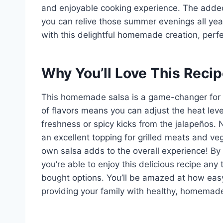
and enjoyable cooking experience. The added 
you can relive those summer evenings all ye
with this delightful homemade creation, perfec
Why You’ll Love This Reci
This homemade salsa is a game-changer for sn
of flavors means you can adjust the heat leve
freshness or spicy kicks from the jalapeños. N
an excellent topping for grilled meats and veg
own salsa adds to the overall experience! By
you’re able to enjoy this delicious recipe an
bought options. You’ll be amazed at how easy 
providing your family with healthy, homemad