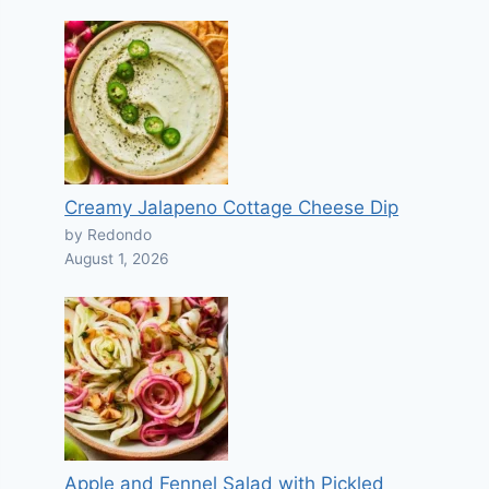
Creamy Jalapeno Cottage Cheese Dip
by Redondo
August 1, 2026
Apple and Fennel Salad with Pickled