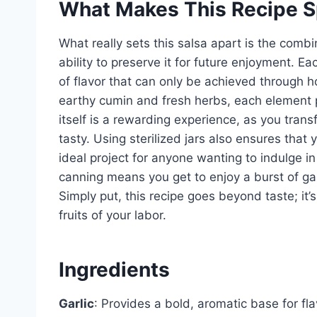
What Makes This Recipe S
What really sets this salsa apart is the combi
ability to preserve it for future enjoyment. Ea
of flavor that can only be achieved through
earthy cumin and fresh herbs, each element pl
itself is a rewarding experience, as you tran
tasty. Using sterilized jars also ensures that 
ideal project for anyone wanting to indulge 
canning means you get to enjoy a burst of ga
Simply put, this recipe goes beyond taste; it’
fruits of your labor.
Ingredients
Garlic
: Provides a bold, aromatic base for f