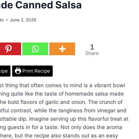
de Canned Salsa
do
June 2, 2026
1
Share
cipe
Print Recipe
t thing that often comes to mind is a vibrant bowl
othing quite like the taste of homemade salsa made
e bold flavors of garlic and onion. The crunch of
tful contrast, while the tanginess from vinegar and
ttable dip. Imagine serving up this flavorful treat at
wing guests in for a taste. Not only does the aroma
ere, but the recipe also stands out as an easy