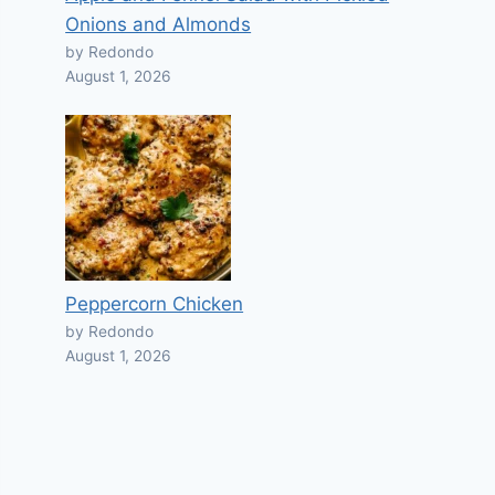
Onions and Almonds
by Redondo
August 1, 2026
Peppercorn Chicken
by Redondo
August 1, 2026