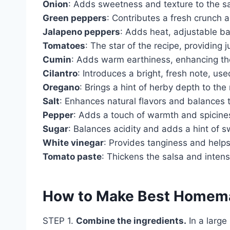
Onion
: Adds sweetness and texture to the sa
Green peppers
: Contributes a fresh crunch a
Jalapeno peppers
: Adds heat, adjustable b
Tomatoes
: The star of the recipe, providing 
Cumin
: Adds warm earthiness, enhancing the 
Cilantro
: Introduces a bright, fresh note, use
Oregano
: Brings a hint of herby depth to the
Salt
: Enhances natural flavors and balances t
Pepper
: Adds a touch of warmth and spicine
Sugar
: Balances acidity and adds a hint of 
White vinegar
: Provides tanginess and helps
Tomato paste
: Thickens the salsa and intens
How to Make Best Homem
STEP 1.
Combine the ingredients.
In a large