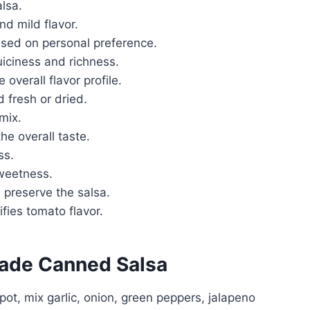
lsa.
nd mild flavor.
ased on personal preference.
juiciness and richness.
overall flavor profile.
d fresh or dried.
 mix.
he overall taste.
ss.
sweetness.
 preserve the salsa.
ifies tomato flavor.
ade Canned Salsa
 pot, mix garlic, onion, green peppers, jalapeno