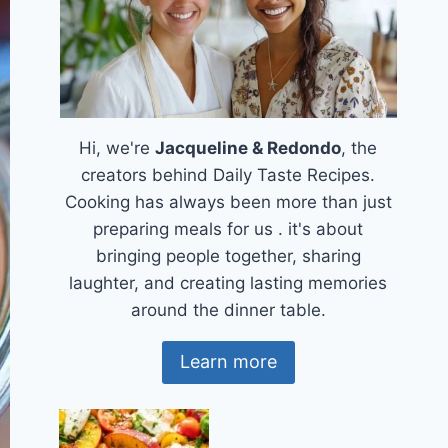
Hi, we're
Jacqueline & Redondo
, the
creators behind Daily Taste Recipes.
Cooking has always been more than just
preparing meals for us . it's about
bringing people together, sharing
laughter, and creating lasting memories
around the dinner table.
Learn more