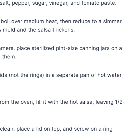
salt, pepper, sugar, vinegar, and tomato paste.
a boil over medium heat, then reduce to a simmer
ors meld and the salsa thickens.
mers, place sterilized pint-size canning jars on a
m them.
ds (not the rings) in a separate pan of hot water
rom the oven, fill it with the hot salsa, leaving 1/2-
clean, place a lid on top, and screw on a ring