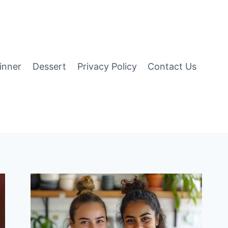
inner
Dessert
Privacy Policy
Contact Us