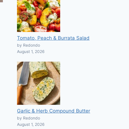
Tomato, Peach & Burrata Salad
by Redondo
August 1, 2026
Garlic & Herb Compound Butter
by Redondo
August 1, 2026