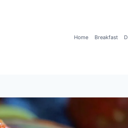
Home
Breakfast
D