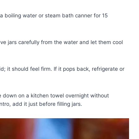
 a boiling water or steam bath canner for 15
 jars carefully from the water and let them cool
; it should feel firm. If it pops back, refrigerate or
e down on a kitchen towel overnight without
tro, add it just before filling jars.