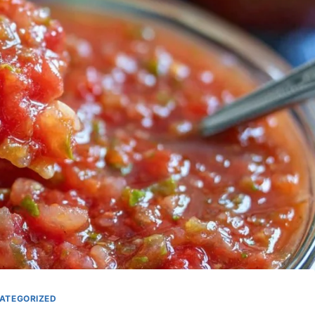
ATEGORIZED