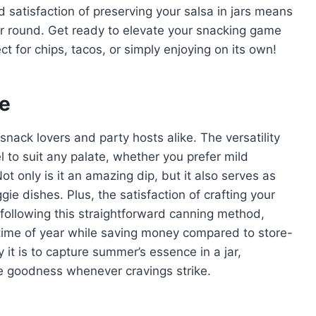
satisfaction of preserving your salsa in jars means
ar round. Get ready to elevate your snacking game
t for chips, tacos, or simply enjoying on its own!
pe
ack lovers and party hosts alike. The versatility
l to suit any palate, whether you prefer mild
ot only is it an amazing dip, but it also serves as
gie dishes. Plus, the satisfaction of crafting your
 following this straightforward canning method,
y time of year while saving money compared to store-
it is to capture summer’s essence in a jar,
e goodness whenever cravings strike.