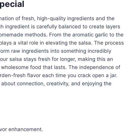
pecial
nation of fresh, high-quality ingredients and the
ch ingredient is carefully balanced to create layers
 homemade methods. From the aromatic garlic to the
ays a vital role in elevating the salsa. The process
sform raw ingredients into something incredibly
your salsa stays fresh for longer, making this an
in wholesome food that lasts. The independence of
rden-fresh flavor each time you crack open a jar.
s about connection, creativity, and enjoying the
lavor enhancement.