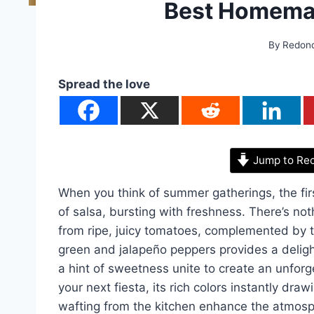
Best Homema
By
Redon
Spread the love
Jump to Re
When you think of summer gatherings, the firs
of salsa, bursting with freshness. There’s n
from ripe, juicy tomatoes, complemented by th
green and jalapeño peppers provides a deligh
a hint of sweetness unite to create an unforge
your next fiesta, its rich colors instantly dra
wafting from the kitchen enhance the atmosph