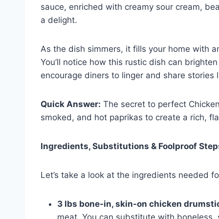
sauce, enriched with creamy sour cream, beaut
a delight.
As the dish simmers, it fills your home with a
You’ll notice how this rustic dish can brighte
encourage diners to linger and share stories 
Quick Answer:
The secret to perfect Chicken
smoked, and hot paprikas to create a rich, fl
Ingredients, Substitutions & Foolproof Step
Let’s take a look at the ingredients needed fo
3 lbs bone-in, skin-on chicken drumsti
meat. You can substitute with boneless, s