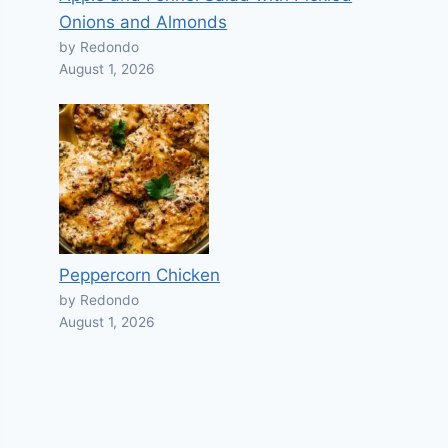
Onions and Almonds
by Redondo
August 1, 2026
Peppercorn Chicken
by Redondo
August 1, 2026