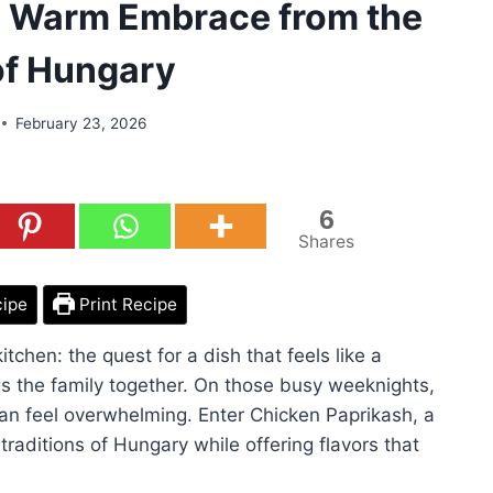
A Warm Embrace from the
of Hungary
February 23, 2026
6
Shares
cipe
Print Recipe
itchen: the quest for a dish that feels like a
gs the family together. On those busy weeknights,
can feel overwhelming. Enter Chicken Paprikash, a
traditions of Hungary while offering flavors that