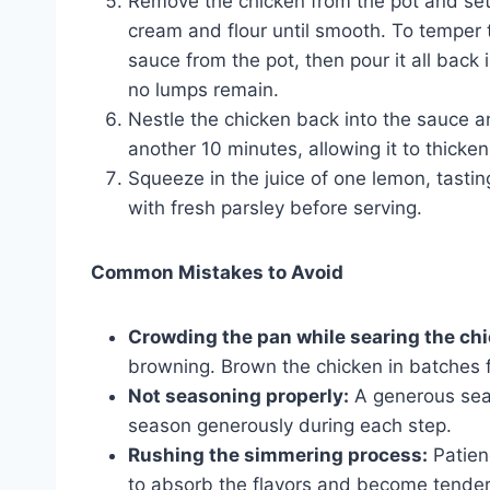
Remove the chicken from the pot and set 
cream and flour until smooth. To temper t
sauce from the pot, then pour it all back 
no lumps remain.
Nestle the chicken back into the sauce 
another 10 minutes, allowing it to thicke
Squeeze in the juice of one lemon, tasti
with fresh parsley before serving.
Common Mistakes to Avoid
Crowding the pan while searing the ch
browning. Brown the chicken in batches fo
Not seasoning properly:
A generous seas
season generously during each step.
Rushing the simmering process:
Patien
to absorb the flavors and become tender