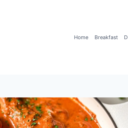
Home
Breakfast
D