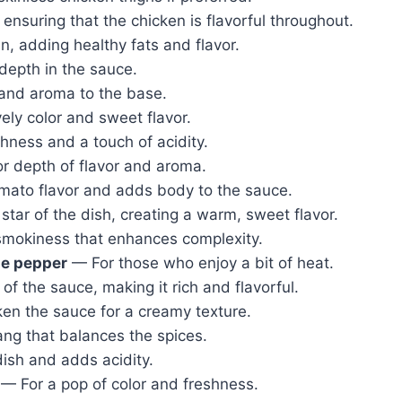
ensuring that the chicken is flavorful throughout.
, adding healthy fats and flavor.
epth in the sauce.
nd aroma to the base.
ely color and sweet flavor.
hness and a touch of acidity.
r depth of flavor and aroma.
omato flavor and adds body to the sauce.
tar of the dish, creating a warm, sweet flavor.
mokiness that enhances complexity.
ne pepper
— For those who enjoy a bit of heat.
f the sauce, making it rich and flavorful.
en the sauce for a creamy texture.
g that balances the spices.
ish and adds acidity.
— For a pop of color and freshness.