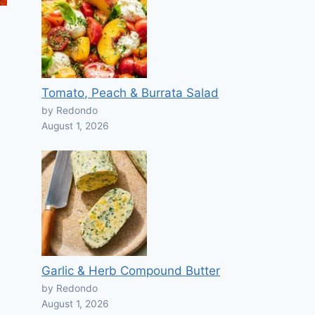
Tomato, Peach & Burrata Salad
by Redondo
August 1, 2026
Garlic & Herb Compound Butter
by Redondo
August 1, 2026