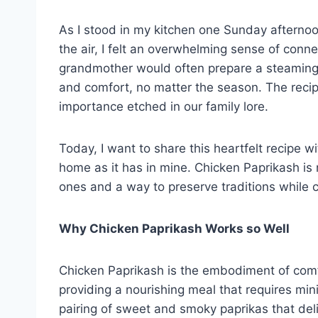
As I stood in my kitchen one Sunday afternoon
the air, I felt an overwhelming sense of conn
grandmother would often prepare a steaming p
and comfort, no matter the season. The reci
importance etched in our family lore.
Today, I want to share this heartfelt recipe 
home as it has in mine. Chicken Paprikash is m
ones and a way to preserve traditions while
Why Chicken Paprikash Works so Well
Chicken Paprikash is the embodiment of comfo
providing a nourishing meal that requires mini
pairing of sweet and smoky paprikas that deli