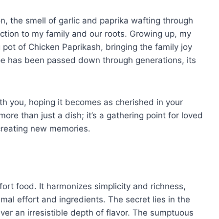
, the smell of garlic and paprika wafting through
ection to my family and our roots. Growing up, my
ot of Chicken Paprikash, bringing the family joy
pe has been passed down through generations, its
with you, hoping it becomes as cherished in your
ore than just a dish; it’s a gathering point for loved
 creating new memories.
rt food. It harmonizes simplicity and richness,
mal effort and ingredients. The secret lies in the
ver an irresistible depth of flavor. The sumptuous