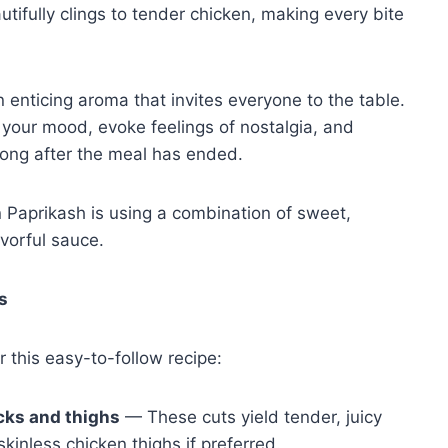
ifully clings to tender chicken, making every bite
n enticing aroma that invites everyone to the table.
n your mood, evoke feelings of nostalgia, and
long after the meal has ended.
 Paprikash is using a combination of sweet,
avorful sauce.
s
r this easy-to-follow recipe:
cks and thighs
— These cuts yield tender, juicy
kinless chicken thighs if preferred.