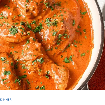
DINNER