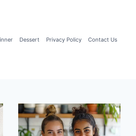
inner
Dessert
Privacy Policy
Contact Us