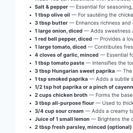
Salt & pepper
— Essential for seasoning, 
1 tbsp olive oil
— For sautéing the chicken
3 tbsp butter
— Enhances richness and d
1 large onion, diced
— Adds sweetness a
1 red bell pepper, diced
— Provides a lov
1 large tomato, diced
— Contributes fres
4 cloves of garlic, minced
— Essential fo
1 tbsp tomato paste
— Intensifies the t
3 tbsp Hungarian sweet paprika
— The s
1 tsp smoked paprika
— Adds a subtle s
1/2 tsp hot paprika or a pinch of cayen
2 cups chicken broth
— Forms the base o
3 tbsp all-purpose flour
— Used to thick
3/4 cup sour cream
— Adds a creamy tan
Juice of 1 small lemon
— Brightens the d
2 tbsp fresh parsley, minced (optional)