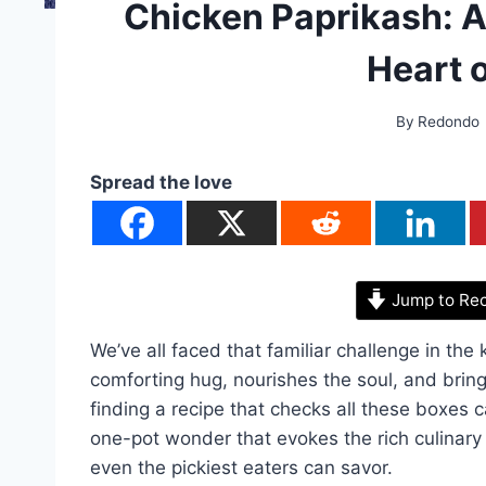
Chicken Paprikash: 
Heart 
By
Redondo
Spread the love
Jump to Re
We’ve all faced that familiar challenge in the k
comforting hug, nourishes the soul, and brin
finding a recipe that checks all these boxes 
one-pot wonder that evokes the rich culinary 
even the pickiest eaters can savor.