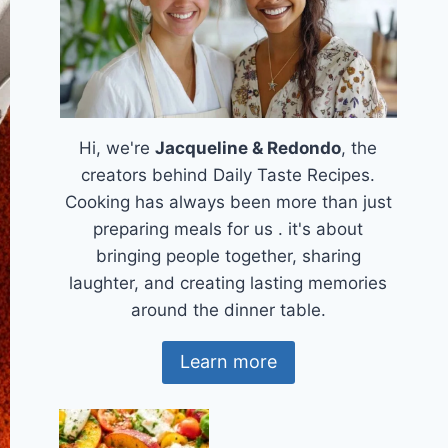
Hi, we're
Jacqueline & Redondo
, the
creators behind Daily Taste Recipes.
Cooking has always been more than just
preparing meals for us . it's about
bringing people together, sharing
laughter, and creating lasting memories
around the dinner table.
Learn more