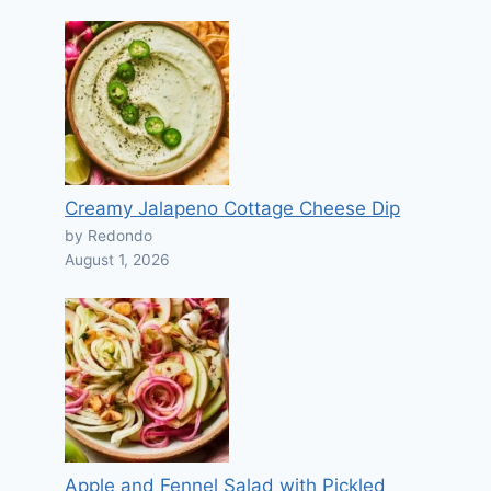
Creamy Jalapeno Cottage Cheese Dip
by Redondo
August 1, 2026
Apple and Fennel Salad with Pickled