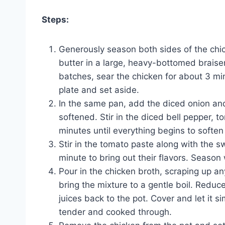
Steps:
Generously season both sides of the chic
butter in a large, heavy-bottomed brais
batches, sear the chicken for about 3 mi
plate and set aside.
In the same pan, add the diced onion an
softened. Stir in the diced bell pepper, 
minutes until everything begins to soften
Stir in the tomato paste along with the 
minute to bring out their flavors. Season 
Pour in the chicken broth, scraping up a
bring the mixture to a gentle boil. Reduc
juices back to the pot. Cover and let it s
tender and cooked through.