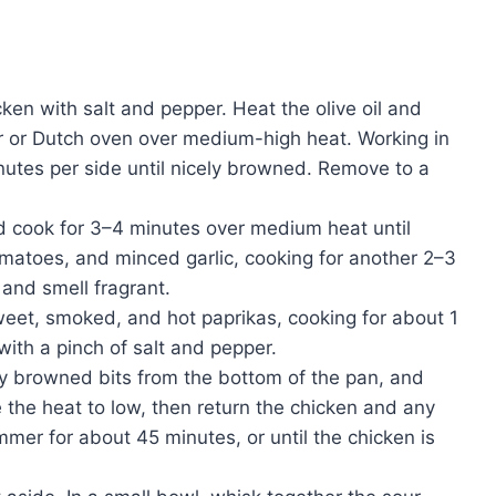
ken with salt and pepper. Heat the olive oil and
er or Dutch oven over medium-high heat. Working in
nutes per side until nicely browned. Remove to a
d cook for 3–4 minutes over medium heat until
tomatoes, and minced garlic, cooking for another 2–3
 and smell fragrant.
sweet, smoked, and hot paprikas, cooking for about 1
with a pinch of salt and pepper.
ny browned bits from the bottom of the pan, and
e the heat to low, then return the chicken and any
immer for about 45 minutes, or until the chicken is