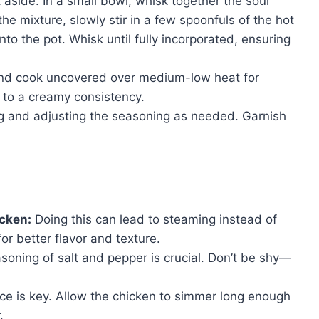
aside. In a small bowl, whisk together the sour
he mixture, slowly stir in a few spoonfuls of the hot
into the pot. Whisk until fully incorporated, ensuring
and cook uncovered over medium-low heat for
n to a creamy consistency.
ng and adjusting the seasoning as needed. Garnish
icken:
Doing this can lead to steaming instead of
r better flavor and texture.
oning of salt and pepper is crucial. Don’t be shy—
ce is key. Allow the chicken to simmer long enough
.