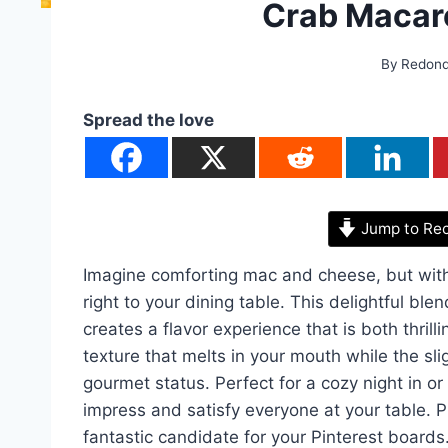
Crab Macar
By
Redon
Spread the love
Jump to Re
Imagine comforting mac and cheese, but with 
right to your dining table. This delightful b
creates a flavor experience that is both thrill
texture that melts in your mouth while the sli
gourmet status. Perfect for a cozy night in or
impress and satisfy everyone at your table. Plus
fantastic candidate for your Pinterest boards