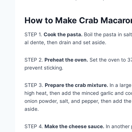
How to Make Crab Macaro
STEP 1.
Cook the pasta.
Boil the pasta in sal
al dente, then drain and set aside.
STEP 2.
Preheat the oven.
Set the oven to 3
prevent sticking.
STEP 3.
Prepare the crab mixture.
In a large
high heat, then add the minced garlic and coo
onion powder, salt, and pepper, then add the 
aside.
STEP 4.
Make the cheese sauce.
In another 