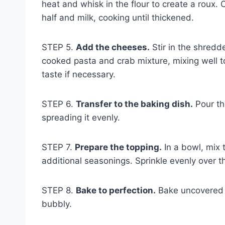
heat and whisk in the flour to create a roux.
half and milk, cooking until thickened.
STEP 5.
Add the cheeses.
Stir in the shred
cooked pasta and crab mixture, mixing well t
taste if necessary.
STEP 6.
Transfer to the baking dish.
Pour th
spreading it evenly.
STEP 7.
Prepare the topping.
In a bowl, mix
additional seasonings. Sprinkle evenly over 
STEP 8.
Bake to perfection.
Bake uncovered f
bubbly.