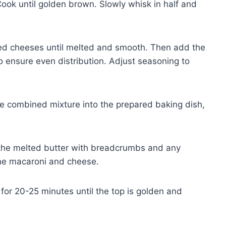
 Cook until golden brown. Slowly whisk in half and
ded cheeses until melted and smooth. Then add the
o ensure even distribution. Adjust seasoning to
e combined mixture into the prepared baking dish,
 the melted butter with breadcrumbs and any
the macaroni and cheese.
or 20-25 minutes until the top is golden and