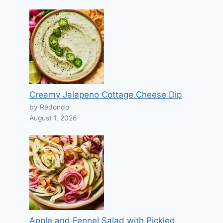
Creamy Jalapeno Cottage Cheese Dip
by Redondo
August 1, 2026
Apple and Fennel Salad with Pickled