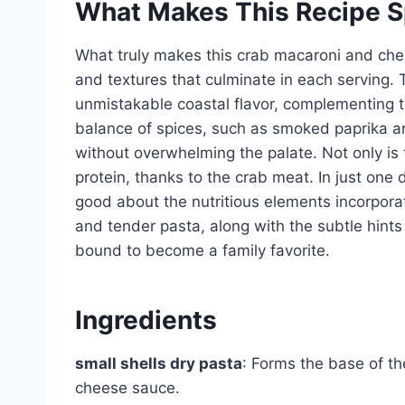
What Makes This Recipe S
What truly makes this crab macaroni and chee
and textures that culminate in each serving. 
unmistakable coastal flavor, complementing t
balance of spices, such as smoked paprika a
without overwhelming the palate. Not only is t
protein, thanks to the crab meat. In just one 
good about the nutritious elements incorpor
and tender pasta, along with the subtle hints
bound to become a family favorite.
Ingredients
small shells dry pasta
: Forms the base of the
cheese sauce.