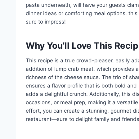
pasta underneath, will have your guests clamo
dinner ideas or comforting meal options, thi
sure to impress!
Why You’ll Love This Reci
This recipe is a true crowd-pleaser, easily ad
addition of lump crab meat, which provides a
richness of the cheese sauce. The trio of s
ensures a flavor profile that is both bold and
adds a delightful crunch. Additionally, this di
occasions, or meal prep, making it a versatil
effort, you can create a stunning, gourmet dis
restaurant—sure to delight family and friends