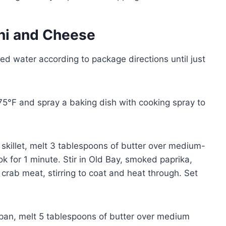
ni and Cheese
ted water according to package directions until just
75°F and spray a baking dish with cooking spray to
 skillet, melt 3 tablespoons of butter over medium-
k for 1 minute. Stir in Old Bay, smoked paprika,
crab meat, stirring to coat and heat through. Set
pan, melt 5 tablespoons of butter over medium