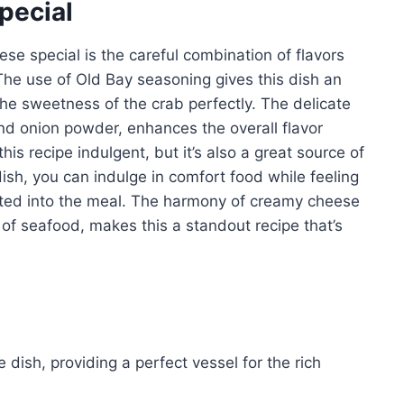
pecial
se special is the careful combination of flavors
The use of Old Bay seasoning gives this dish an
he sweetness of the crab perfectly. The delicate
nd onion powder, enhances the overall flavor
his recipe indulgent, but it’s also a great source of
dish, you can indulge in comfort food while feeling
ated into the meal. The harmony of creamy cheese
 of seafood, makes this a standout recipe that’s
 dish, providing a perfect vessel for the rich