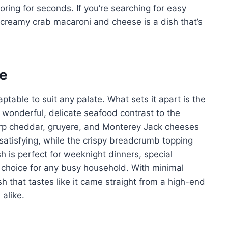
ring for seconds. If you’re searching for easy
s creamy crab macaroni and cheese is a dish that’s
pe
aptable to suit any palate. What sets it apart is the
 wonderful, delicate seafood contrast to the
harp cheddar, gruyere, and Monterey Jack cheeses
 satisfying, while the crispy breadcrumb topping
sh is perfect for weeknight dinners, special
e choice for any busy household. With minimal
h that tastes like it came straight from a high-end
 alike.