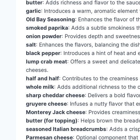
butter
: Adds richness and flavor to the sauc
garlic
: Introduces a warm, aromatic element 
Old Bay Seasoning
: Enhances the flavor of t
smoked paprika
: Adds a subtle smokiness tha
onion powder
: Provides depth and sweetness
salt
: Enhances the flavors, balancing the dish
black pepper
: Introduces a hint of heat and 
lump crab meat
: Offers a sweet and delicate
cheeses.
half and half
: Contributes to the creaminess
whole milk
: Adds additional richness to the
sharp cheddar cheese
: Delivers a bold flav
gruyere cheese
: Infuses a nutty flavor that 
Monterey Jack cheese
: Provides creaminess
butter (for topping)
: Helps brown the breadc
seasoned Italian breadcrumbs
: Adds a cris
Parmesan cheese
: Optional component that 