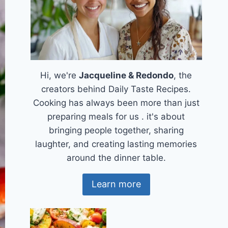
Hi, we're
Jacqueline & Redondo
, the
creators behind Daily Taste Recipes.
Cooking has always been more than just
preparing meals for us . it's about
bringing people together, sharing
laughter, and creating lasting memories
around the dinner table.
Learn more