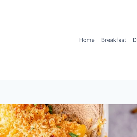
Home
Breakfast
D