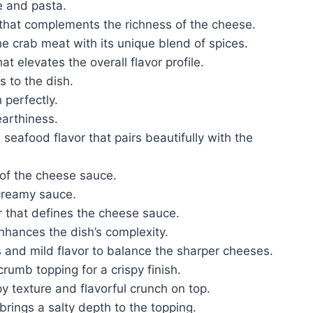
e and pasta.
that complements the richness of the cheese.
he crab meat with its unique blend of spices.
t elevates the overall flavor profile.
 to the dish.
 perfectly.
earthiness.
 seafood flavor that pairs beautifully with the
 of the cheese sauce.
 creamy sauce.
or that defines the cheese sauce.
enhances the dish’s complexity.
 and mild flavor to balance the sharper cheeses.
rumb topping for a crispy finish.
py texture and flavorful crunch on top.
brings a salty depth to the topping.