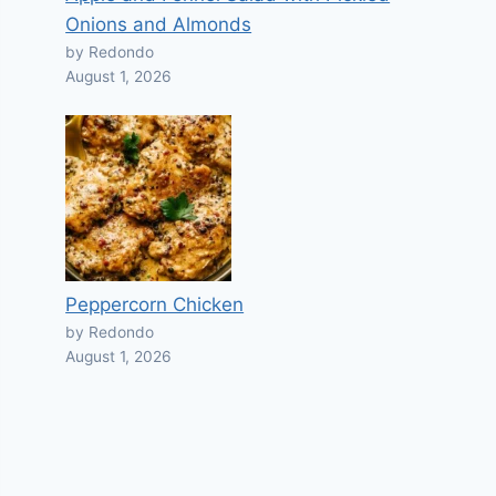
Onions and Almonds
by Redondo
August 1, 2026
Peppercorn Chicken
by Redondo
August 1, 2026