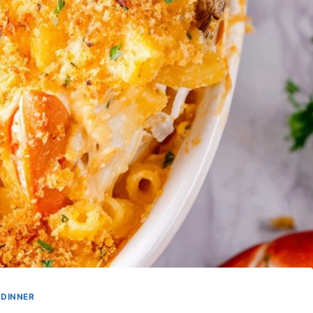
DINNER