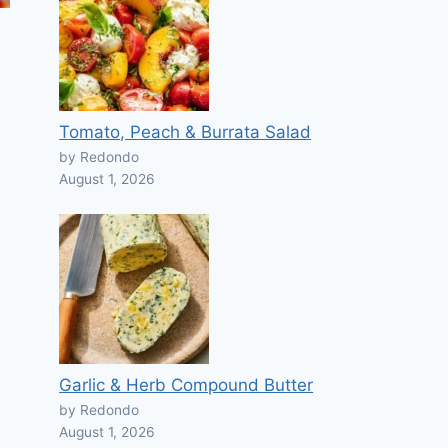
Tomato, Peach & Burrata Salad
by Redondo
August 1, 2026
Garlic & Herb Compound Butter
by Redondo
August 1, 2026