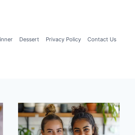
inner
Dessert
Privacy Policy
Contact Us