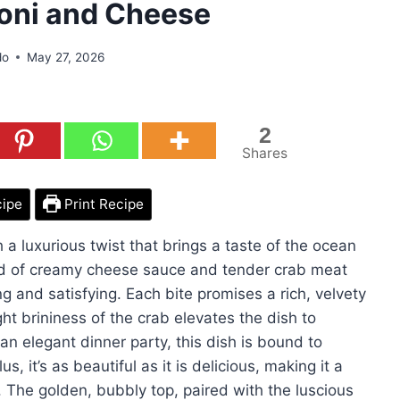
oni and Cheese
do
May 27, 2026
2
Shares
cipe
Print Recipe
a luxurious twist that brings a taste of the ocean
lend of creamy cheese sauce and tender crab meat
ing and satisfying. Each bite promises a rich, velvety
ght brininess of the crab elevates the dish to
 an elegant dinner party, this dish is bound to
, it’s as beautiful as it is delicious, making it a
. The golden, bubbly top, paired with the luscious