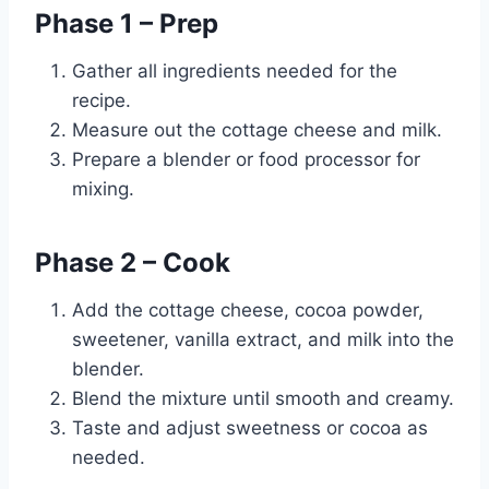
Phase 1 – Prep
Gather all ingredients needed for the
recipe.
Measure out the cottage cheese and milk.
Prepare a blender or food processor for
mixing.
Phase 2 – Cook
Add the cottage cheese, cocoa powder,
sweetener, vanilla extract, and milk into the
blender.
Blend the mixture until smooth and creamy.
Taste and adjust sweetness or cocoa as
needed.