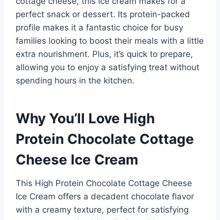
cottage cheese, this ice cream makes for a
perfect snack or dessert. Its protein-packed
profile makes it a fantastic choice for busy
families looking to boost their meals with a little
extra nourishment. Plus, it’s quick to prepare,
allowing you to enjoy a satisfying treat without
spending hours in the kitchen.
Why You’ll Love High
Protein Chocolate Cottage
Cheese Ice Cream
This High Protein Chocolate Cottage Cheese
Ice Cream offers a decadent chocolate flavor
with a creamy texture, perfect for satisfying