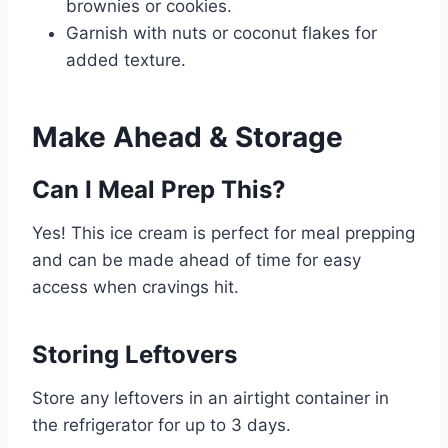
brownies or cookies.
Garnish with nuts or coconut flakes for
added texture.
Make Ahead & Storage
Can I Meal Prep This?
Yes! This ice cream is perfect for meal prepping
and can be made ahead of time for easy
access when cravings hit.
Storing Leftovers
Store any leftovers in an airtight container in
the refrigerator for up to 3 days.