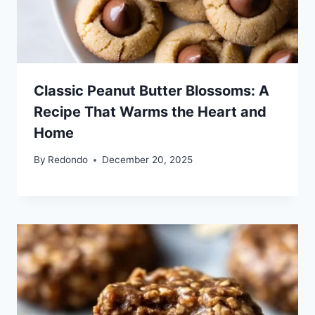
Classic Peanut Butter Blossoms: A
Recipe That Warms the Heart and
Home
By
Redondo
December 20, 2025