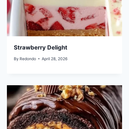
Strawberry Delight
By
Redondo
April 28, 2026