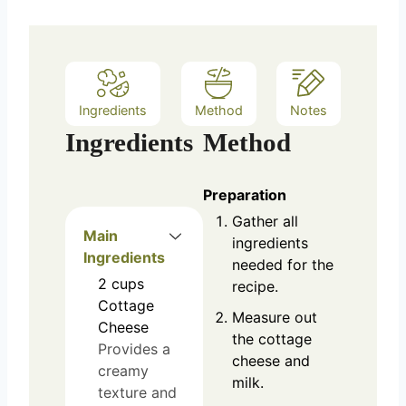
Ingredients
Method
Notes
Ingredients
Method
Preparation
Gather all
Main
ingredients
Ingredients
needed for the
2
cups
recipe.
Cottage
Measure out
Cheese
the cottage
Provides a
cheese and
creamy
milk.
texture and