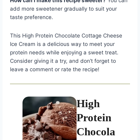
How can I make this recipe sweeter?
You can
add more sweetener gradually to suit your
taste preference.
This High Protein Chocolate Cottage Cheese
Ice Cream is a delicious way to meet your
protein needs while enjoying a sweet treat.
Consider giving it a try, and don’t forget to
leave a comment or rate the recipe!
High
Protein
Chocola