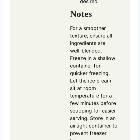
desired.
Notes
For a smoother
texture, ensure all
ingredients are
well-blended.
Freeze in a shallow
container for
quicker freezing.
Let the ice cream
sit at room
temperature for a
few minutes before
scooping for easier
serving. Store in an
airtight container to
prevent freezer