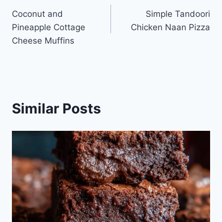
Coconut and
Simple Tandoori
navigation
Pineapple Cottage
Chicken Naan Pizza
Cheese Muffins
Similar Posts