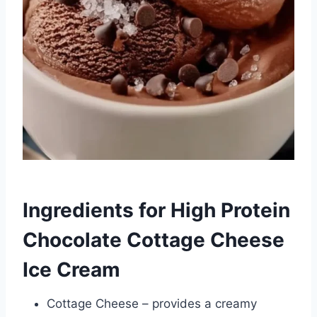
Ingredients for High Protein
Chocolate Cottage Cheese
Ice Cream
Cottage Cheese – provides a creamy