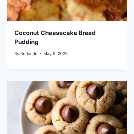
Coconut Cheesecake Bread
Pudding
By
Redondo
May 9, 2026