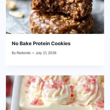
No Bake Protein Cookies
By
Redondo
July 21, 2026