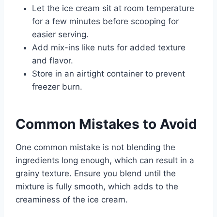
Let the ice cream sit at room temperature
for a few minutes before scooping for
easier serving.
Add mix-ins like nuts for added texture
and flavor.
Store in an airtight container to prevent
freezer burn.
Common Mistakes to Avoid
One common mistake is not blending the
ingredients long enough, which can result in a
grainy texture. Ensure you blend until the
mixture is fully smooth, which adds to the
creaminess of the ice cream.