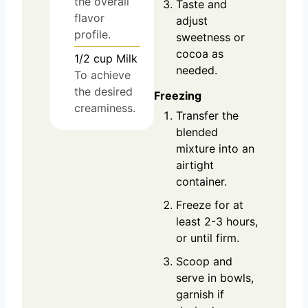
the overall
Taste and
flavor
adjust
profile.
sweetness or
cocoa as
1/2
cup
Milk
needed.
To achieve
the desired
Freezing
creaminess.
Transfer the
blended
mixture into an
airtight
container.
Freeze for at
least 2-3 hours,
or until firm.
Scoop and
serve in bowls,
garnish if