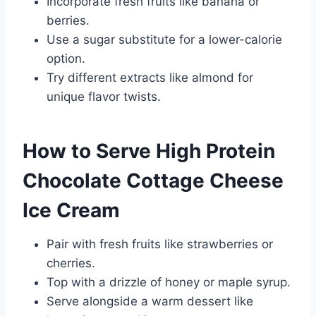
Incorporate fresh fruits like banana or
berries.
Use a sugar substitute for a lower-calorie
option.
Try different extracts like almond for
unique flavor twists.
How to Serve High Protein
Chocolate Cottage Cheese
Ice Cream
Pair with fresh fruits like strawberries or
cherries.
Top with a drizzle of honey or maple syrup.
Serve alongside a warm dessert like