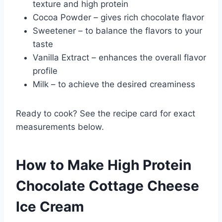
texture and high protein
Cocoa Powder – gives rich chocolate flavor
Sweetener – to balance the flavors to your
taste
Vanilla Extract – enhances the overall flavor
profile
Milk – to achieve the desired creaminess
Ready to cook? See the recipe card for exact
measurements below.
How to Make High Protein
Chocolate Cottage Cheese
Ice Cream