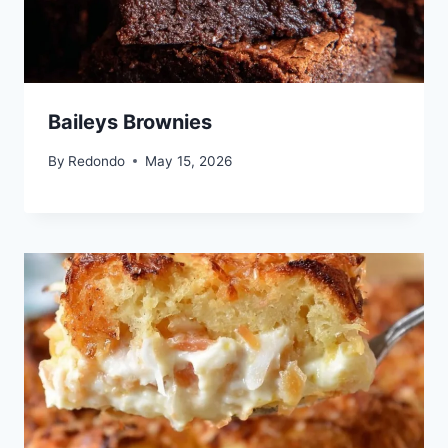
Baileys Brownies
By
Redondo
May 15, 2026