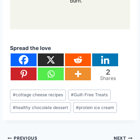
burn.
Spread the love
2
Shares
Post
#
cottage cheese recipes
#
Guilt-Free Treats
Tags:
#
healthy chocolate dessert
#
protein ice cream
Post
PREVIOUS
NEXT