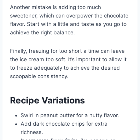
Another mistake is adding too much
sweetener, which can overpower the chocolate
flavor. Start with a little and taste as you go to
achieve the right balance.
Finally, freezing for too short a time can leave
the ice cream too soft. It’s important to allow it
to freeze adequately to achieve the desired
scoopable consistency.
Recipe Variations
Swirl in peanut butter for a nutty flavor.
Add dark chocolate chips for extra
richness.