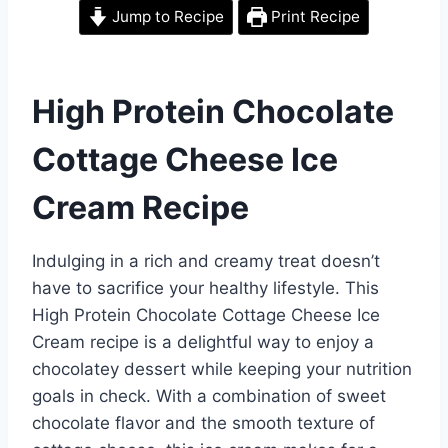
Jump to Recipe
Print Recipe
High Protein Chocolate
Cottage Cheese Ice
Cream Recipe
Indulging in a rich and creamy treat doesn’t
have to sacrifice your healthy lifestyle. This
High Protein Chocolate Cottage Cheese Ice
Cream recipe is a delightful way to enjoy a
chocolatey dessert while keeping your nutrition
goals in check. With a combination of sweet
chocolate flavor and the smooth texture of