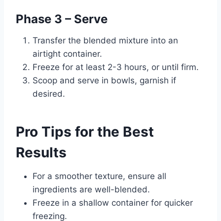
Phase 3 – Serve
Transfer the blended mixture into an
airtight container.
Freeze for at least 2-3 hours, or until firm.
Scoop and serve in bowls, garnish if
desired.
Pro Tips for the Best
Results
For a smoother texture, ensure all
ingredients are well-blended.
Freeze in a shallow container for quicker
freezing.