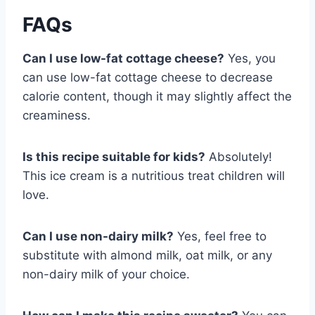
FAQs
Can I use low-fat cottage cheese?
Yes, you
can use low-fat cottage cheese to decrease
calorie content, though it may slightly affect the
creaminess.
Is this recipe suitable for kids?
Absolutely!
This ice cream is a nutritious treat children will
love.
Can I use non-dairy milk?
Yes, feel free to
substitute with almond milk, oat milk, or any
non-dairy milk of your choice.