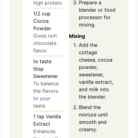
Prepare a
high protein.
blender or food
1/2
cup
processor for
Cocoa
mixing.
Powder
Gives rich
Mixing
chocolate
Add the
flavor.
cottage
cheese, cocoa
to taste
powder,
tbsp
sweetener,
Sweetener
vanilla extract,
To balance
and milk into
the flavors
the blender.
to your
taste.
Blend the
mixture until
1
tsp
Vanilla
smooth and
Extract
creamy.
Enhances