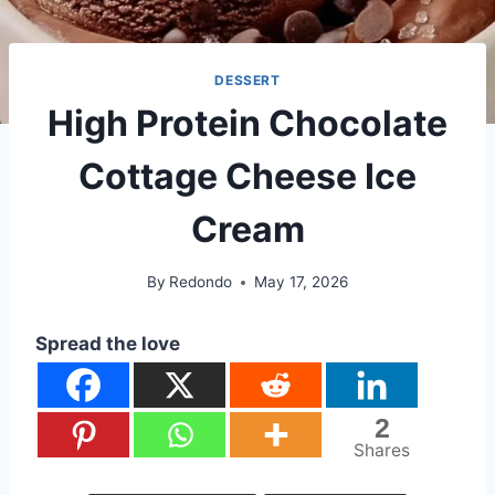
DESSERT
High Protein Chocolate
Cottage Cheese Ice
Cream
By
Redondo
May 17, 2026
Spread the love
2
Shares