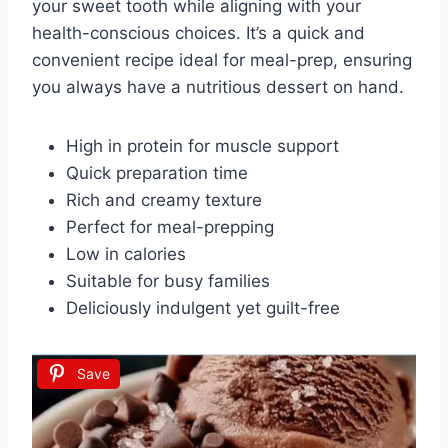
your sweet tooth while aligning with your
health-conscious choices. It’s a quick and
convenient recipe ideal for meal-prep, ensuring
you always have a nutritious dessert on hand.
High in protein for muscle support
Quick preparation time
Rich and creamy texture
Perfect for meal-prepping
Low in calories
Suitable for busy families
Deliciously indulgent yet guilt-free
Save