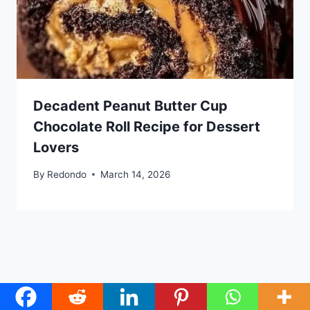
Decadent Peanut Butter Cup
Chocolate Roll Recipe for Dessert
Lovers
By
Redondo
March 14, 2026