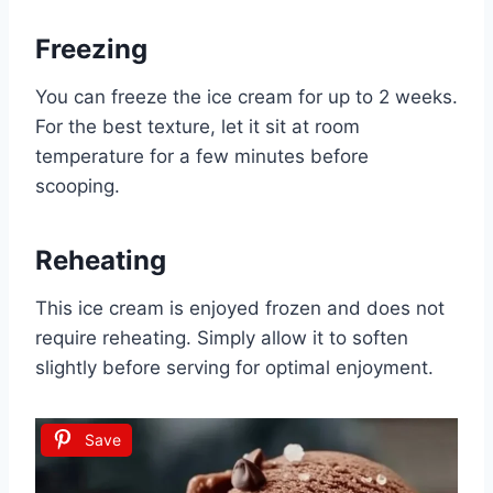
Freezing
You can freeze the ice cream for up to 2 weeks.
For the best texture, let it sit at room
temperature for a few minutes before
scooping.
Reheating
This ice cream is enjoyed frozen and does not
require reheating. Simply allow it to soften
slightly before serving for optimal enjoyment.
Save