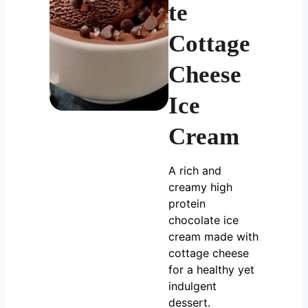
te
Cottage
Cheese
Ice
Cream
A rich and
creamy high
protein
chocolate ice
cream made with
cottage cheese
for a healthy yet
indulgent
dessert.