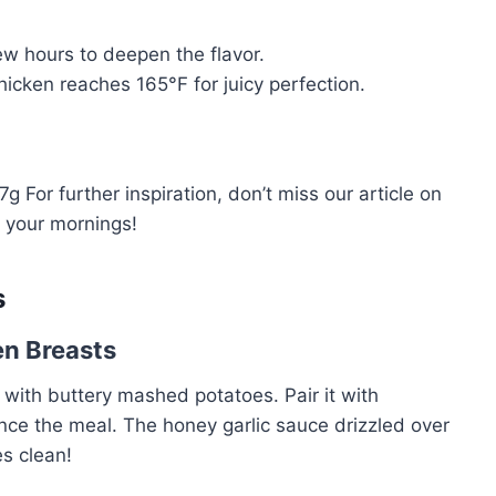
ew hours to deepen the flavor.
cken reaches 165°F for juicy perfection.
 For further inspiration, don’t miss our article on
p your mornings!
s
en Breasts
or with buttery mashed potatoes. Pair it with
ce the meal. The honey garlic sauce drizzled over
es clean!