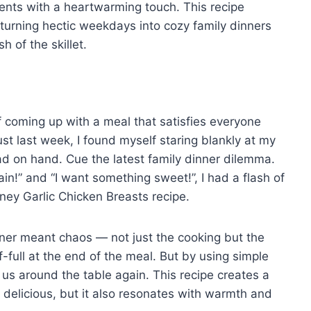
ents with a heartwarming touch. This recipe
 turning hectic weekdays into cozy family dinners
h of the skillet.
 coming up with a meal that satisfies everyone
st last week, I found myself staring blankly at my
ad on hand. Cue the latest family dinner dilemma.
in!” and “I want something sweet!”, I had a flash of
oney Garlic Chicken Breasts recipe.
ner meant chaos — not just the cooking but the
-full at the end of the meal. But by using simple
 us around the table again. This recipe creates a
it delicious, but it also resonates with warmth and