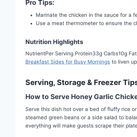
Pro Tips:
Marinate the chicken in the sauce for a f
Use a meat thermometer to ensure the chi
Nutrition Highlights
NutrientPer Serving Protein33g Carbs10g Fat7g
Breakfast Sides for Busy Mornings
to liven u
Serving, Storage & Freezer Tip
How to Serve Honey Garlic Chick
Serve this dish hot over a bed of fluffy rice 
steamed green beans or a side salad to balan
everything will make guests scrape their plat