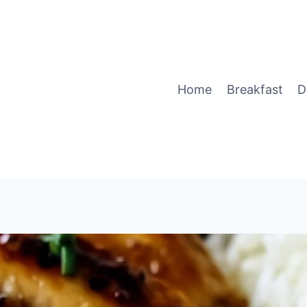
Home
Breakfast
D