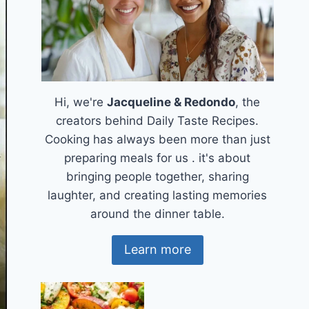
Hi, we're
Jacqueline & Redondo
, the
creators behind Daily Taste Recipes.
Cooking has always been more than just
preparing meals for us . it's about
bringing people together, sharing
laughter, and creating lasting memories
around the dinner table.
Learn more