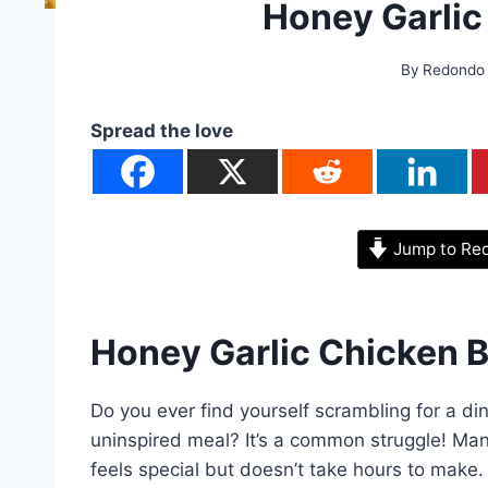
Honey Garlic
By
Redondo
Spread the love
Jump to Re
Honey Garlic Chicken B
Do you ever find yourself scrambling for a di
uninspired meal? It’s a common struggle! Man
feels special but doesn’t take hours to make.