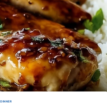
DINNER