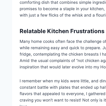
comforting dish that combines simple ingredi
promises to become a staple in your kitchen,
with just a few flicks of the whisk and a flouris
Relatable Kitchen Frustrations
Many home cooks often face the challenge of
while remaining easy and quick to prepare. Ju
fridge, contemplating the chicken breasts I h
Amid the usual complaints of “not chicken aga
inspiration that would later evolve into my H
I remember when my kids were little, and din
constant battle with plates that ended up half
flavors that appealed to everyone, I gathered
craving you won’t want to resist! Not only is 