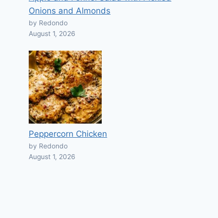
Onions and Almonds
by Redondo
August 1, 2026
Peppercorn Chicken
by Redondo
August 1, 2026