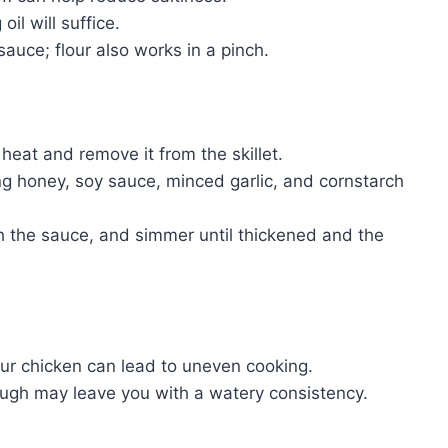
il will suffice.
auce; flour also works in a pinch.
heat and remove it from the skillet.
g honey, soy sauce, minced garlic, and cornstarch
th the sauce, and simmer until thickened and the
ur chicken can lead to uneven cooking.
ough may leave you with a watery consistency.