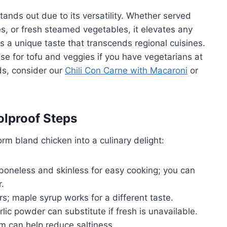
 stands out due to its versatility. Whether served
s, or fresh steamed vegetables, it elevates any
 a unique taste that transcends regional cuisines.
se for tofu and veggies if you have vegetarians at
ods, consider our
Chili Con Carne with Macaroni
or
olproof Steps
orm bland chicken into a culinary delight:
 boneless and skinless for easy cooking; you can
r.
; maple syrup works for a different taste.
lic powder can substitute if fresh is unavailable.
 can help reduce saltiness.