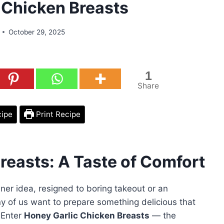
 Chicken Breasts
October 29, 2025
1
Share
cipe
Print Recipe
reasts: A Taste of Comfort
nner idea, resigned to boring takeout or an
y of us want to prepare something delicious that
 Enter
Honey Garlic Chicken Breasts
— the