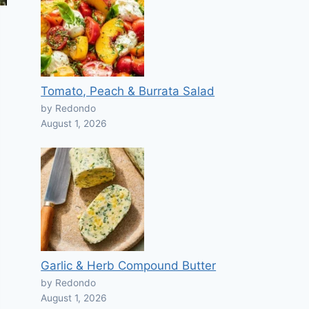
Tomato, Peach & Burrata Salad
by Redondo
August 1, 2026
Garlic & Herb Compound Butter
by Redondo
August 1, 2026