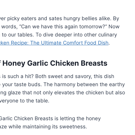
er picky eaters and sates hungry bellies alike. By
al words, “Can we have this again tomorrow?” Now
 to our tables. To dive deeper into other culinary
cken Recipe: The Ultimate Comfort Food Dish
.
f Honey Garlic Chicken Breasts
s such a hit? Both sweet and savory, this dish
e your taste buds. The harmony between the earthy
ing glaze that not only elevates the chicken but also
veryone to the table.
arlic Chicken Breasts is letting the honey
aze while maintaining its sweetness.