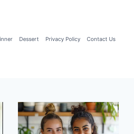
inner
Dessert
Privacy Policy
Contact Us