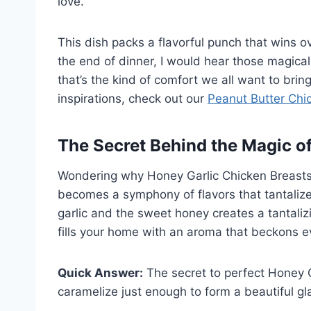
love.
This dish packs a flavorful punch that wins ov
the end of dinner, I would hear those magic
that’s the kind of comfort we all want to bring
inspirations, check out our
Peanut Butter Chi
The Secret Behind the Magic o
Wondering why Honey Garlic Chicken Breasts i
becomes a symphony of flavors that tantaliz
garlic and the sweet honey creates a tantaliz
fills your home with an aroma that beckons e
Quick Answer:
The secret to perfect Honey G
caramelize just enough to form a beautiful gl