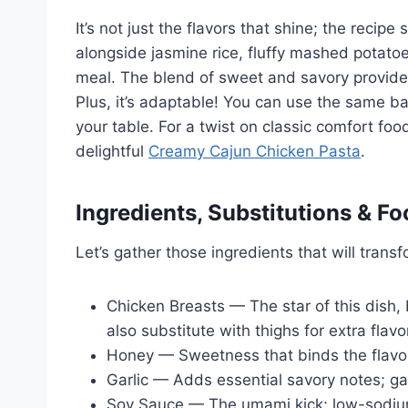
It’s not just the flavors that shine; the recipe
alongside jasmine rice, fluffy mashed potatoe
meal. The blend of sweet and savory provides
Plus, it’s adaptable! You can use the same ba
your table. For a twist on classic comfort fo
delightful
Creamy Cajun Chicken Pasta
.
Ingredients, Substitutions & Fo
Let’s gather those ingredients that will transf
Chicken Breasts — The star of this dish,
also substitute with thighs for extra flavo
Honey — Sweetness that binds the flavors
Garlic — Adds essential savory notes; gar
Soy Sauce — The umami kick; low-sodium