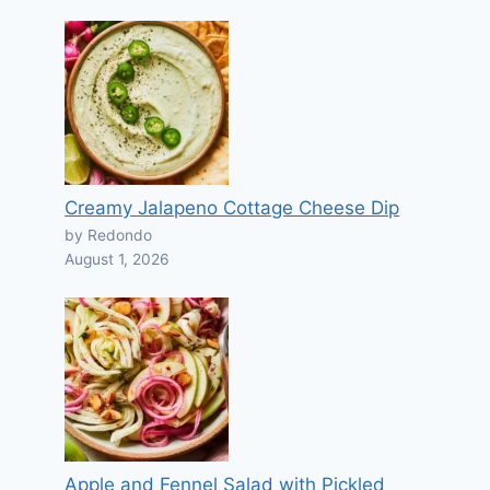
Creamy Jalapeno Cottage Cheese Dip
by Redondo
August 1, 2026
Apple and Fennel Salad with Pickled