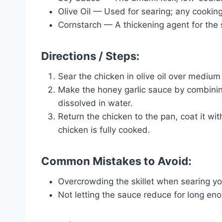
Olive Oil — Used for searing; any cooking o
Cornstarch — A thickening agent for the s
Directions / Steps:
Sear the chicken in olive oil over medium 
Make the honey garlic sauce by combinin
dissolved in water.
Return the chicken to the pan, coat it wi
chicken is fully cooked.
Common Mistakes to Avoid:
Overcrowding the skillet when searing yo
Not letting the sauce reduce for long en